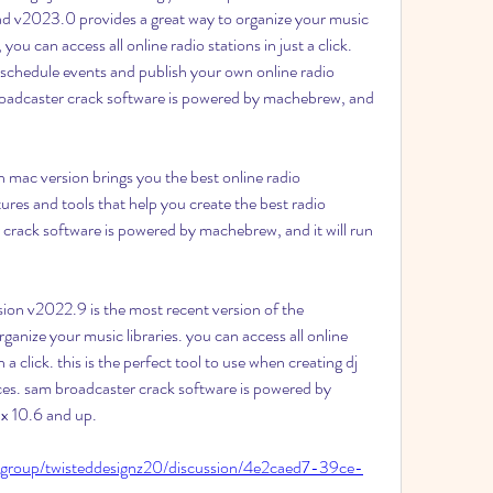
 v2023.0 provides a great way to organize your music 
 you can access all online radio stations in just a click. 
y schedule events and publish your own online radio 
broadcaster crack software is powered by machebrew, and 
 mac version brings you the best online radio 
res and tools that help you create the best radio 
crack software is powered by machebrew, and it will run 
on v2022.9 is the most recent version of the 
rganize your music libraries. you can access all online 
a click. this is the perfect tool to use when creating dj 
ces. sam broadcaster crack software is powered by 
x 10.6 and up. 
/group/twisteddesignz20/discussion/4e2caed7-39ce-