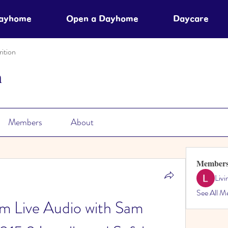
Dayhome
Open a Dayhome
Daycare
ition
n
Members
About
Member
Liv
See All M
m Live Audio with Sam 