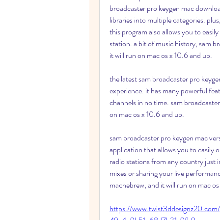
broadcaster pro keygen mac download
libraries into multiple categories. plus,
this program also allows you to easil
station. a bit of music history, sam 
it will run on mac os x 10.6 and up.
the latest sam broadcaster pro keygen
experience. it has many powerful featu
channels in no time. sam broadcaster 
on mac os x 10.6 and up.
sam broadcaster pro keygen mac versi
application that allows you to easily o
radio stations from any country just in 
mixes or sharing your live performan
machebrew, and it will run on mac os 
https://www.twist3ddesignz20.com