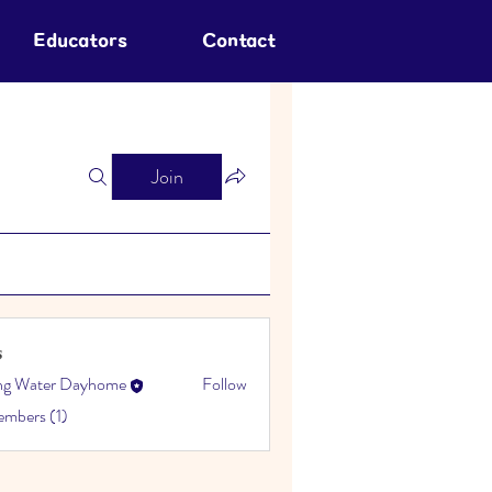
Educators
Contact
Join
s
ing Water Dayhome
Follow
embers (1)