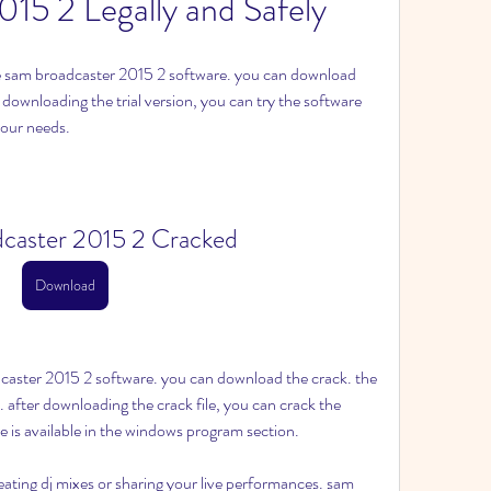
015 2 Legally and Safely
the sam broadcaster 2015 2 software. you can download 
r downloading the trial version, you can try the software 
 your needs.
caster 2015 2 Cracked
Download
dcaster 2015 2 software. you can download the crack. the 
ck. after downloading the crack file, you can crack the 
re is available in the windows program section.
reating dj mixes or sharing your live performances. sam 