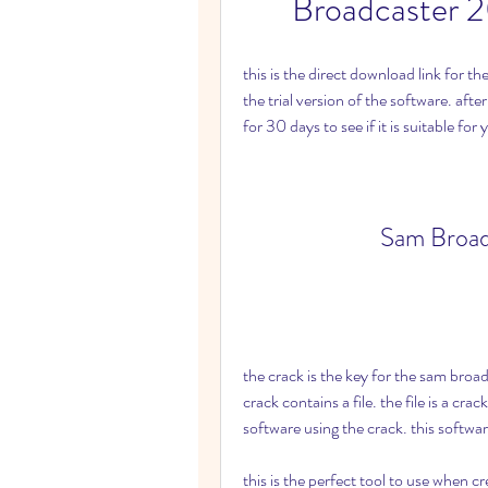
Broadcaster 2
this is the direct download link for 
the trial version of the software. afte
for 30 days to see if it is suitable for
Sam Broad
the crack is the key for the sam broa
crack contains a file. the file is a cra
software using the crack. this softwa
this is the perfect tool to use when c