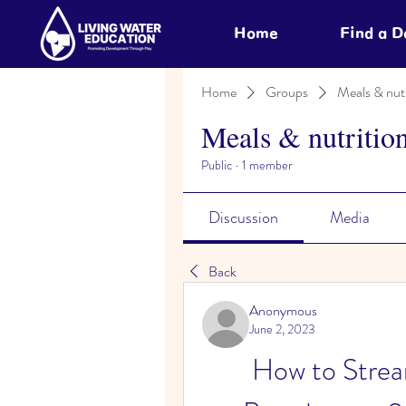
Home
Find a 
Home
Groups
Meals & nutr
Meals & nutritio
Public
·
1 member
Discussion
Media
Back
Anonymous
June 2, 2023
How to Strea