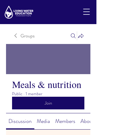
Groups
Meals & nutrition
Public
·
1 member
Join
Discussion
Media
Members
About