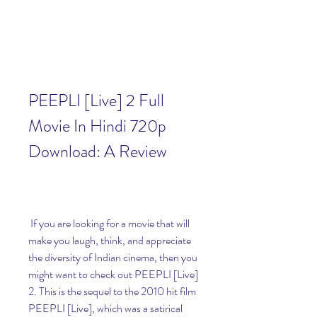
PEEPLI [Live] 2 Full 
Movie In Hindi 720p 
Download: A Review
 If you are looking for a movie that will 
make you laugh, think, and appreciate 
the diversity of Indian cinema, then you 
might want to check out PEEPLI [Live] 
2. This is the sequel to the 2010 hit film 
PEEPLI [Live], which was a satirical 