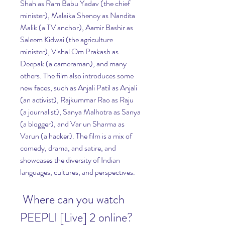
Shah as Ram Babu Yadav (the chief 
minister), Malaika Shenoy as Nandita 
Malik (a TV anchor), Aamir Bashir as 
Saleem Kidwai (the agriculture 
minister), Vishal Om Prakash as 
Deepak (a cameraman), and many 
others. The film also introduces some 
new faces, such as Anjali Patil as Anjali 
(an activist), Rajkummar Rao as Raju 
(a journalist), Sanya Malhotra as Sanya 
(a blogger), and Var un Sharma as 
Varun (a hacker). The film is a mix of 
comedy, drama, and satire, and 
showcases the diversity of Indian 
languages, cultures, and perspectives.
 Where can you watch 
PEEPLI [Live] 2 online?