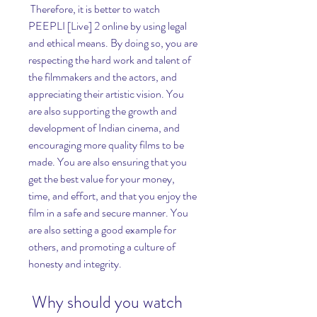
 Therefore, it is better to watch 
PEEPLI [Live] 2 online by using legal 
and ethical means. By doing so, you are 
respecting the hard work and talent of 
the filmmakers and the actors, and 
appreciating their artistic vision. You 
are also supporting the growth and 
development of Indian cinema, and 
encouraging more quality films to be 
made. You are also ensuring that you 
get the best value for your money, 
time, and effort, and that you enjoy the 
film in a safe and secure manner. You 
are also setting a good example for 
others, and promoting a culture of 
honesty and integrity.
 Why should you watch 