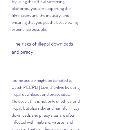
By using the official streaming 
platforms, you are supporting the 
filmmakers and the industry, and 
ensuring that you get the best viewing 
experience possible.
 The risks of illegal downloads 
and piracy
 Some people might be tempted to 
watch PEEPLI [Live] 2 online by using 
illegal downloads and piracy sites. 
However, this is not only unethical and 
illegal, but also risky and harmful. Illegal 
downloads and piracy sites are often 
infected with malware, viruses, and 
spyware, that can damage your device 