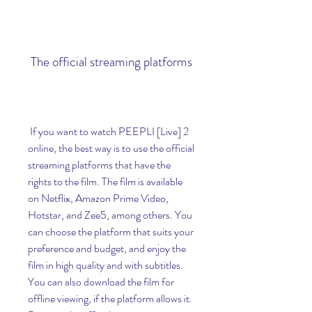
 The official streaming platforms
 If you want to watch PEEPLI [Live] 2 
online, the best way is to use the official 
streaming platforms that have the 
rights to the film. The film is available 
on Netflix, Amazon Prime Video, 
Hotstar, and Zee5, among others. You 
can choose the platform that suits your 
preference and budget, and enjoy the 
film in high quality and with subtitles. 
You can also download the film for 
offline viewing, if the platform allows it. 