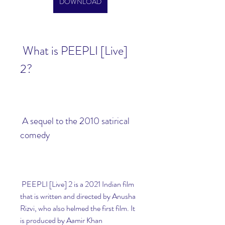
DOWNLOAD
 What is PEEPLI [Live] 
2?
 A sequel to the 2010 satirical 
comedy
 PEEPLI [Live] 2 is a 2021 Indian film 
that is written and directed by Anusha 
Rizvi, who also helmed the first film. It 
is produced by Aamir Khan 