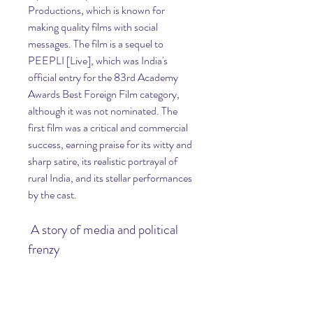
Productions, which is known for 
making quality films with social 
messages. The film is a sequel to 
PEEPLI [Live], which was India's 
official entry for the 83rd Academy 
Awards Best Foreign Film category, 
although it was not nominated. The 
first film was a critical and commercial 
success, earning praise for its witty and 
sharp satire, its realistic portrayal of 
rural India, and its stellar performances 
by the cast.
 A story of media and political 
frenzy