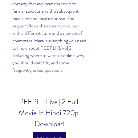
comedy that explored the topic of 
farmer suicides and the subsequent 
media and political response. The 
sequel follows the same format, but 
with a different story and a new set of 
characters. Here is everything you need 
to know about PEEPLI [Live] 2, 
including where to watch it online, why 
you should watch it, and some 
frequently asked questions.
PEEPLI [Live] 2 Full 
Movie In Hindi 720p 
Download