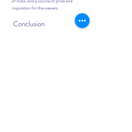
of India, and a source of pride and 
inspiration for the viewers.
 Conclusion
 In conclusion, PEEPLI [Live] 2 is a 
movie that you should not miss. It is a 
sequel that lives up to the expectations 
of the first film, and delivers a powerful 
message with a punch of humor. It is a 
movie that will make you laugh, think, 
and appreciate the art of cinema. It is a 
movie that will make you aware, 
informed, and responsible as a citizen. 
It is a movie that will make you proud, 
inspired, and hopeful as an Indian. So, 
what are you waiting for? Go ahead 