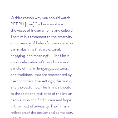
 A third reason why you should watch 
PEEPLI [Live] 2 is because it is a 
showcase of Indian cinema and culture. 
The film is a testament to the creativity 
and diversity of Indian filmmakers, who 
can make films that are original, 
engaging, and meaningful. The film is 
also a celebration of the richness and 
variety of Indian languages, cultures, 
and traditions, that are represented by 
the characters, the settings, the music, 
and the costumes. The film is a tribute 
to the spirit and resilience of the Indian 
people, who can find humor and hope 
in the midst of adversity. The film is a 
reflection of the beauty and complexity 