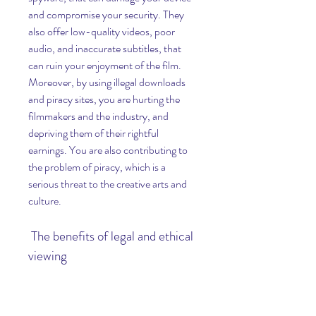
and compromise your security. They 
also offer low-quality videos, poor 
audio, and inaccurate subtitles, that 
can ruin your enjoyment of the film. 
Moreover, by using illegal downloads 
and piracy sites, you are hurting the 
filmmakers and the industry, and 
depriving them of their rightful 
earnings. You are also contributing to 
the problem of piracy, which is a 
serious threat to the creative arts and 
culture.
 The benefits of legal and ethical 
viewing