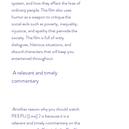
system, and how they affect the lives of 
ordinary people. The film also uses 
humor as a weapon to critique the 
social evils such as poverty, inequality, 
injustice, and apathy that pervade the 
society. The film is full of witty 
dialogues, hilarious situations, and 
absurd characters that will keep you 
entertained throughout.
 A relevant and timely 
commentary
 Another reason why you should watch 
PEEPLI [Live] 2 is because it is a 
relevant and timely commentary on the 