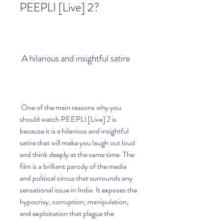
PEEPLI [Live] 2?
 A hilarious and insightful satire
 One of the main reasons why you 
should watch PEEPLI [Live] 2 is 
because it is a hilarious and insightful 
satire that will make you laugh out loud 
and think deeply at the same time. The 
film is a brilliant parody of the media 
and political circus that surrounds any 
sensational issue in India. It exposes the 
hypocrisy, corruption, manipulation, 
and exploitation that plague the 