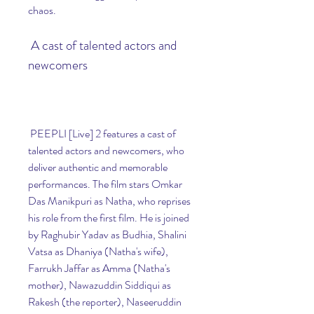
chaos.
 A cast of talented actors and 
newcomers
 PEEPLI [Live] 2 features a cast of 
talented actors and newcomers, who 
deliver authentic and memorable 
performances. The film stars Omkar 
Das Manikpuri as Natha, who reprises 
his role from the first film. He is joined 
by Raghubir Yadav as Budhia, Shalini 
Vatsa as Dhaniya (Natha's wife), 
Farrukh Jaffar as Amma (Natha's 
mother), Nawazuddin Siddiqui as 
Rakesh (the reporter), Naseeruddin 