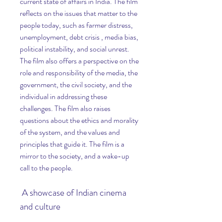
current state of affairs in India. The film 
reflects on the issues that matter to the 
people today, such as farmer distress, 
unemployment, debt crisis , media bias, 
political instability, and social unrest. 
The film also offers a perspective on the 
role and responsibility of the media, the 
government, the civil society, and the 
individual in addressing these 
challenges. The film also raises 
questions about the ethics and morality 
of the system, and the values and 
principles that guide it. The film is a 
mirror to the society, and a wake-up 
call to the people.
 A showcase of Indian cinema 
and culture