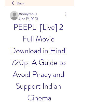
Back
Anonymous
June 19, 2023
PEEPLI [Live] 2 
Full Movie 
Download in Hindi 
720p: A Guide to 
Avoid Piracy and 
Support Indian 
Cinema