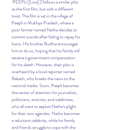
 PEEPLI [Live] 2 follows a similar plot 
as the first film, but with a different 
twist. The film is set in the village of 
Peepli in Mukhya Pradesh, where a 
poor farmer named Natha decides to 
commit suicide after failing to repay his 
loans. His brother Budhia encourages 
him to do so, hoping that his family will 
receive a government compensation 
for his death. However, their plan is 
overheard by a local reporter named 
Rakesh, who breaks the news to the 
national media. Soon, Peepli becomes 
the center of attention for journalists, 
politicians, activists, and celebrities, 
who all want to exploit Natha's plight 
for their own agendas. Natha becomes 
a reluctant celebrity, while his family 
and friends struggle to cope with the 