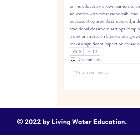
online education allows learners to st
education with other responsibilities.
because they provide structured, indu
traditional classroom settings. Emplo
it demonstrates ambition and a growth
make a significant impact on career
0
0 Comments
Write a comment...
© 2022 by Living Water Education.