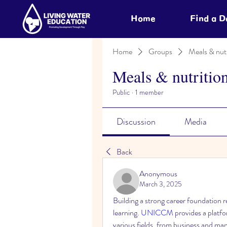
Home
Find a 
Home
Groups
Meals & nutr
Meals & nutritio
Public
·
1 member
Discussion
Media
Back
Anonymous
March 3, 2025
Building a strong career foundation
learning. 
UNICCM
 provides a platf
various fields, from business and man