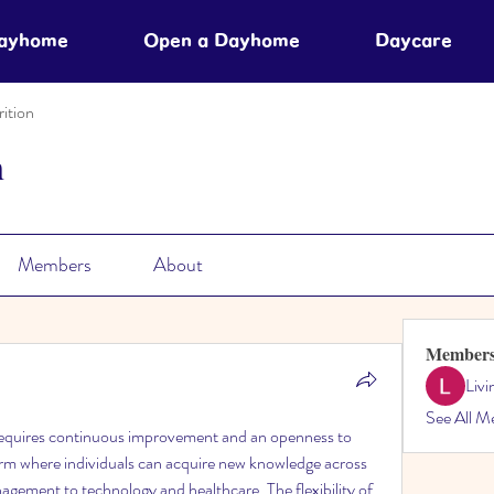
Dayhome
Open a Dayhome
Daycare
ition
n
Members
About
Member
Liv
See All M
 requires continuous improvement and an openness to 
orm where individuals can acquire new knowledge across 
agement to technology and healthcare. The flexibility of 