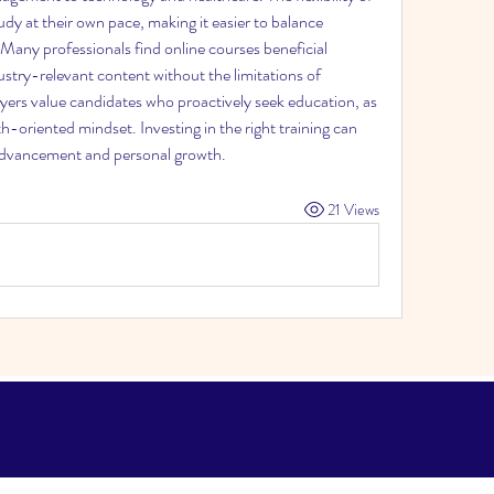
udy at their own pace, making it easier to balance 
 Many professionals find online courses beneficial 
stry-relevant content without the limitations of 
yers value candidates who proactively seek education, as 
-oriented mindset. Investing in the right training can 
 advancement and personal growth.
21 Views