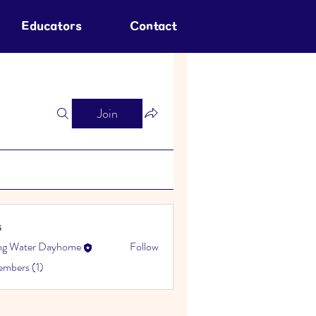
Educators
Contact
Join
s
ing Water Dayhome
Follow
embers (1)