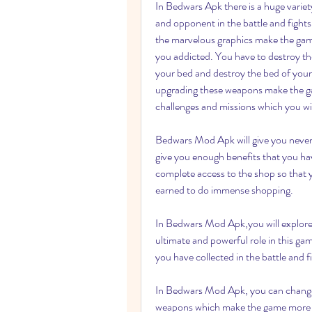
In Bedwars Apk there is a huge variet
and opponent in the battle and fights
the marvelous graphics make the game
you addicted. You have to destroy th
your bed and destroy the bed of you
upgrading these weapons make the gam
challenges and missions which you wil
Bedwars Mod Apk will give you never 
give you enough benefits that you hav
complete access to the shop so that 
earned to do immense shopping.
In Bedwars Mod Apk,you will explore 
ultimate and powerful role in this g
you have collected in the battle and f
In Bedwars Mod Apk, you can change 
weapons which make the game more e