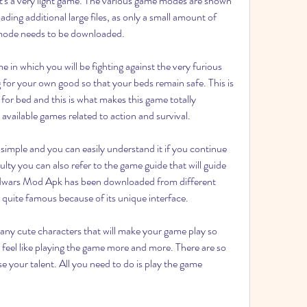
s a very light game. The various game modes are shown 
ing additional large files, as only a small amount of 
 mode needs to be downloaded.
in which you will be fighting against the very furious 
 for your own good so that your beds remain safe. This is 
 for bed and this is what makes this game totally 
available games related to action and survival.
e simple and you can easily understand it if you continue 
ulty you can also refer to the game guide that will guide 
edwars Mod Apk has been downloaded from different 
s quite famous because of its unique interface.
y cute characters that will make your game play so 
 feel like playing the game more and more. There are so 
your talent. All you need to do is play the game 