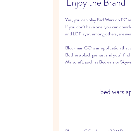
Enjoy the Brand
Yes, you can play Bed Wars on PC as 
If you don't have one, you can down
and LDPlayer, among others, are avai
Blockman GO is an application that 
Both are block games, and you'll find
Minecraft, such as Bedwars or Skywa
bed wars a