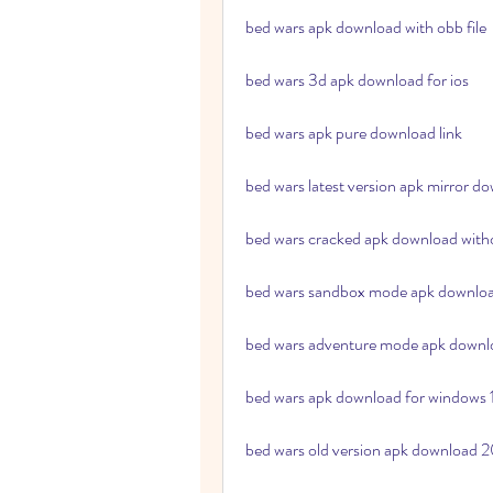
bed wars apk download with obb file
bed wars 3d apk download for ios
bed wars apk pure download link
bed wars latest version apk mirror d
bed wars cracked apk download with
bed wars sandbox mode apk downlo
bed wars adventure mode apk downl
bed wars apk download for windows 
bed wars old version apk download 