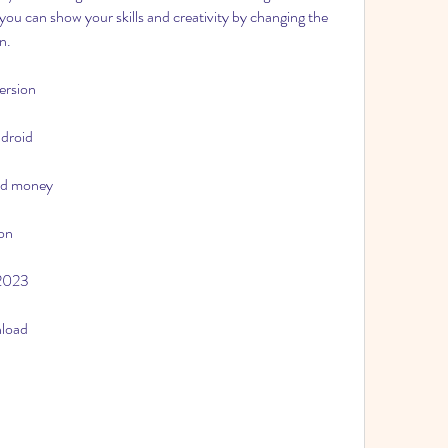
ou can show your skills and creativity by changing the 
n.
ersion
ndroid
ed money
ion
 2023
nload