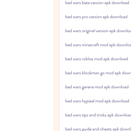
bed wars beta version apk download
bed wars pro version apk download
bed wars original version apk downlo
bed wars minecraft mod apk downlo
bed wars roblox mod apk download
bed wars blockman go mod apk dow
bed wars garena mod apk download
bed wars hypixel mod apk download
bed wars tips and tricks apk downloa
bed wars guide and cheats apk down