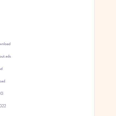
ownload
out ads
ad
oad
10
2022