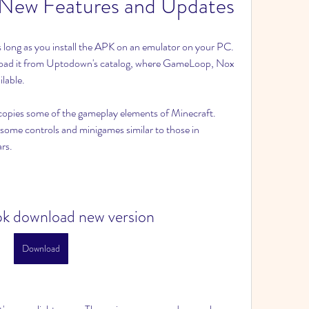
-New Features and Updates
long as you install the APK on an emulator on your PC. 
load it from Uptodown's catalog, where GameLoop, Nox 
lable.
copies some of the gameplay elements of Minecraft. 
 some controls and minigames similar to those in 
rs.
pk download new version
Download