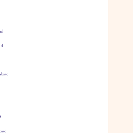
ad
ad
nload
d
load