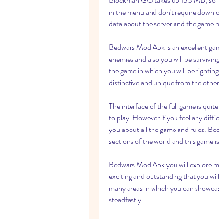
Blockman GO takes up 133 MB, so it'
in the menu and don't require download
data about the server and the game
Bedwars Mod Apk is an excellent game 
enemies and also you will be surviving
the game in which you will be fighting
distinctive and unique from the other 
The interface of the full game is quit
to play. However if you feel any diffic
you about all the game and rules. B
sections of the world and this game i
Bedwars Mod Apk you will explore man
exciting and outstanding that you will
many areas in which you can showcase 
steadfastly.