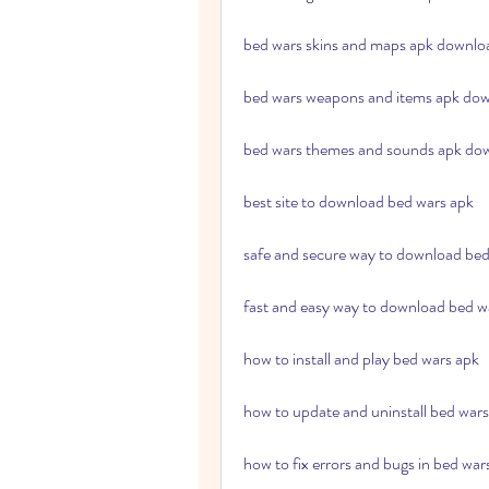
bed wars skins and maps apk downlo
bed wars weapons and items apk do
bed wars themes and sounds apk do
best site to download bed wars apk
safe and secure way to download bed
fast and easy way to download bed w
how to install and play bed wars apk
how to update and uninstall bed wars
how to fix errors and bugs in bed war