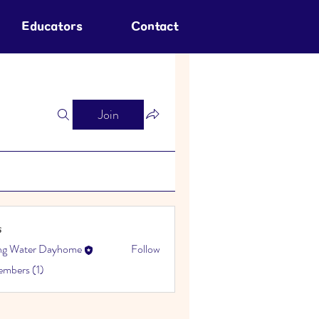
Educators
Contact
Join
s
ing Water Dayhome
Follow
embers (1)