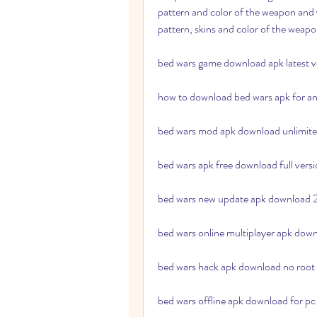
pattern and color of the weapon and y
pattern, skins and color of the weapo
bed wars game download apk latest v
how to download bed wars apk for a
bed wars mod apk download unlimit
bed wars apk free download full vers
bed wars new update apk download
bed wars online multiplayer apk dow
bed wars hack apk download no root
bed wars offline apk download for pc