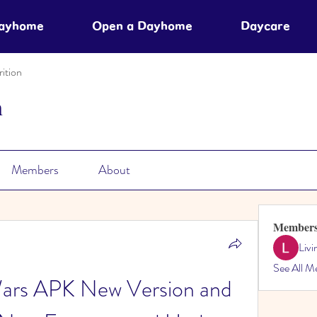
Dayhome
Open a Dayhome
Daycare
ition
n
Members
About
Member
Liv
See All M
rs APK New Version and 