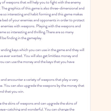
y of weapons that will help you to fight with the enemy 
. The graphics of this game is also three-dimensional and 
 so interesting and habit forming and this game makes 
e bed of your enemies and opponents in order to protect 
r enemies with weapons. Playing with the weapons and 
e so interesting and thrilling.There are so many 
l be finding in the gameplay.
ending keys which you can use in the game and they will 
e ever wanted. You will also get limitless money and 
you can use the money and the keys that you have 
and encounter a variety of weapons that play a very 
ame. You can also upgrade the weapons by the money that 
ind that you win.
the skins of weapons and can upgrade the skins of 
ye-catching and wonderful. You can change the 