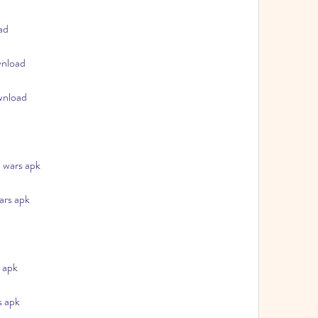
ad
wnload
wnload
 wars apk
ars apk
 apk
s apk