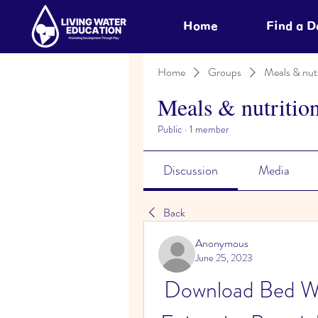
Home
Find a 
Home
Groups
Meals & nutr
Meals & nutritio
Public
·
1 member
Discussion
Media
Back
Anonymous
June 25, 2023
Download Bed Wa