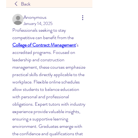
Back
Anonymous
January 14, 2025
Professionals seeking to stay 
competitive can benefit from the 
College of Contract Management
’s 
accredited programs. Focused on 
leadership and construction 
management, these courses emphasize 
practical skills directly applicable to the 
workplace. Flexible online schedules 
allow students to balance education 
with personal and professional 
obligations. Expert tutors with industry 
experience provide valuable insights, 
ensuring a supportive learning 
environment. Graduates emerge with 
the confidence and qualifications that 