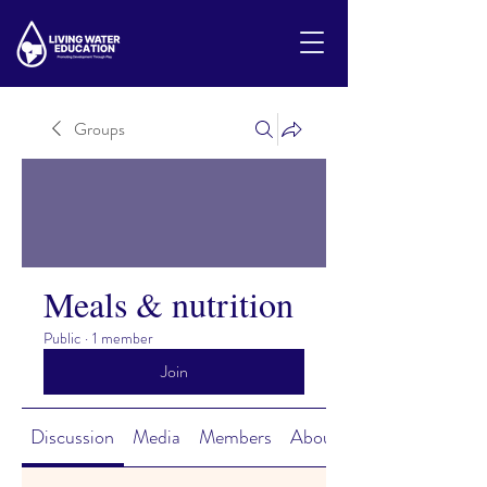
Groups
Meals & nutrition
Public
·
1 member
Join
Discussion
Media
Members
About