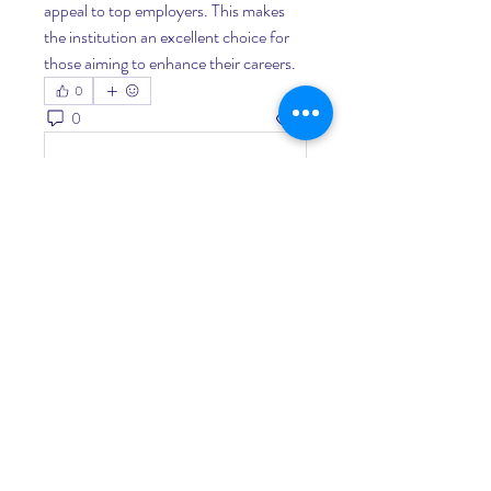
appeal to top employers. This makes 
the institution an excellent choice for 
those aiming to enhance their careers.
0
0
7
Write a comment...
About
Welcome to the group! You can
connect with other members, ge
...
Read more
Members
Living Water Dayhome
Follow
See All Members (1)