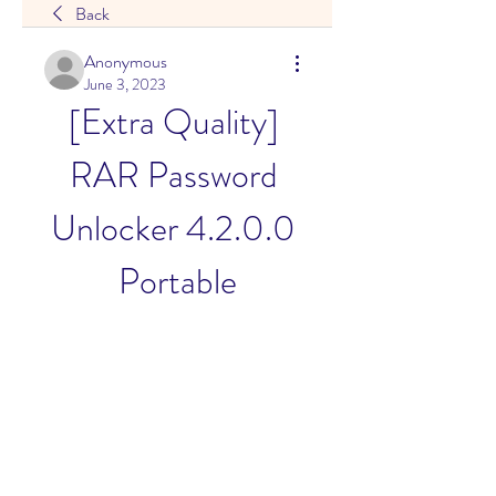
Back
Anonymous
June 3, 2023
[Extra Quality] 
RAR Password 
Unlocker 4.2.0.0 
Portable