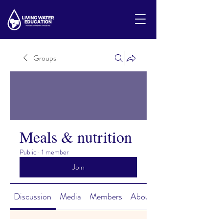
Groups
Meals & nutrition
Public
·
1 member
Join
Discussion
Media
Members
About