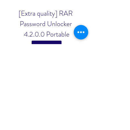
[Extra quality] RAR 
Password Unlocker 
4.2.0.0 Portable
Download File
0
0
Write a comment...
About
Welcome to the group! You can