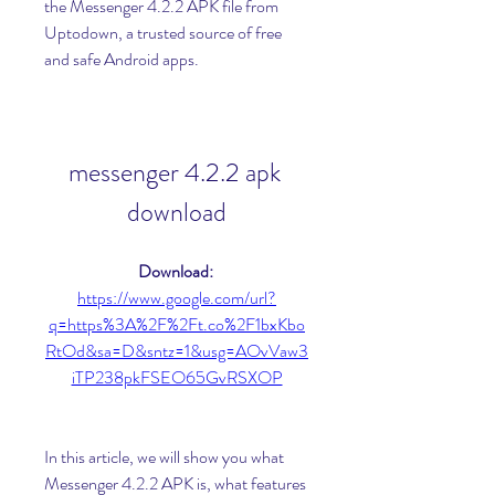
the Messenger 4.2.2 APK file from 
Uptodown, a trusted source of free 
and safe Android apps.
messenger 4.2.2 apk 
download
Download: 
https://www.google.com/url?
q=https%3A%2F%2Ft.co%2F1bxKbo
RtOd&sa=D&sntz=1&usg=AOvVaw3
iTP238pkFSEO65GvRSXOP
In this article, we will show you what 
Messenger 4.2.2 APK is, what features 