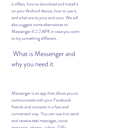
it offers, how to download and install it 
on your Android device, how to use it, 
and what are its pros and cons. We will 
also suggest some alternatives to 
Messenger 4.2.2 APK in case you want 
to try something different.
 What is Messenger and 
why you need it
Messenger is an app that allows you to 
communicate with your Facebook 
friends and contacts in a fast and 
convenient way. You can use it to send 
and receive text messages, voice 
messages, photos, videos, GIFs, 