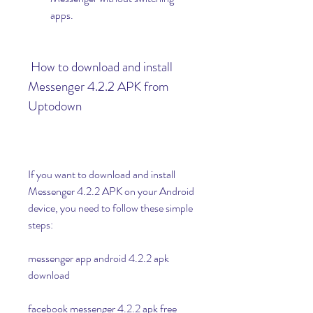
apps.
 How to download and install 
Messenger 4.2.2 APK from 
Uptodown
If you want to download and install 
Messenger 4.2.2 APK on your Android 
device, you need to follow these simple 
steps:
messenger app android 4.2.2 apk 
download
facebook messenger 4.2.2 apk free 