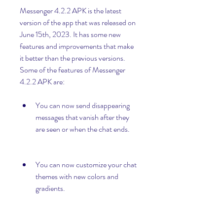
Messenger 4.2.2 APK is the latest 
version of the app that was released on 
June 15th, 2023. It has some new 
features and improvements that make 
it better than the previous versions. 
Some of the features of Messenger 
4.2.2 APK are:
You can now send disappearing 
messages that vanish after they 
are seen or when the chat ends.
You can now customize your chat 
themes with new colors and 
gradients.