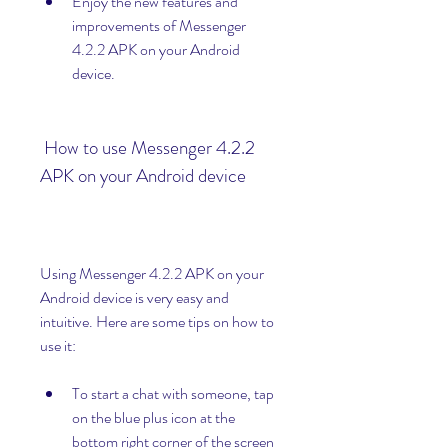
Enjoy the new features and 
improvements of Messenger 
4.2.2 APK on your Android 
device.
 How to use Messenger 4.2.2 
APK on your Android device
Using Messenger 4.2.2 APK on your 
Android device is very easy and 
intuitive. Here are some tips on how to 
use it:
To start a chat with someone, tap 
on the blue plus icon at the 
bottom right corner of the screen 