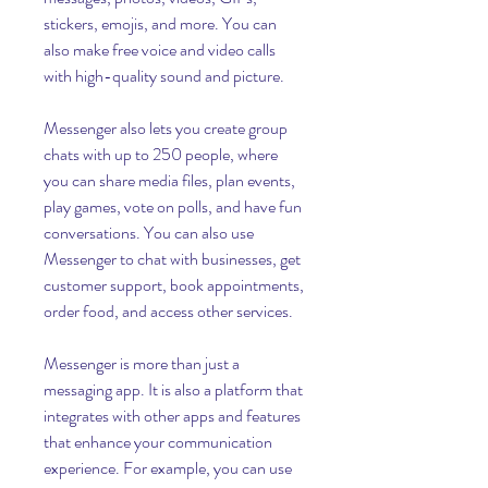
stickers, emojis, and more. You can 
also make free voice and video calls 
with high-quality sound and picture.
Messenger also lets you create group 
chats with up to 250 people, where 
you can share media files, plan events, 
play games, vote on polls, and have fun 
conversations. You can also use 
Messenger to chat with businesses, get 
customer support, book appointments, 
order food, and access other services.
Messenger is more than just a 
messaging app. It is also a platform that 
integrates with other apps and features 
that enhance your communication 
experience. For example, you can use 