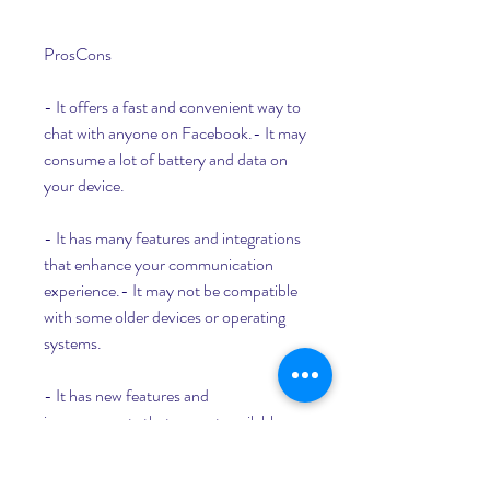
ProsCons
- It offers a fast and convenient way to 
chat with anyone on Facebook.- It may 
consume a lot of battery and data on 
your device.
- It has many features and integrations 
that enhance your communication 
experience.- It may not be compatible 
with some older devices or operating 
systems.
- It has new features and 
improvements that are not available on 
the Google Play Store version of the 
app.- It may not be as secure as the 