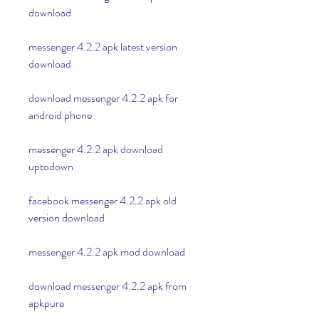
download
messenger 4.2.2 apk latest version 
download
download messenger 4.2.2 apk for 
android phone
messenger 4.2.2 apk download 
uptodown
facebook messenger 4.2.2 apk old 
version download
messenger 4.2.2 apk mod download
download messenger 4.2.2 apk from 
apkpure