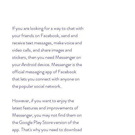
If you are looking for a way to chat with 
your friends on Facebook, send and 
receive text messages, make voice and 
video calls, and share images and 
stickers, then you need Messenger on 
your Android device. Messenger is the 
official messaging app of Facebook 
that lets you connect with anyone on 
the popular social network.
However, if you want to enjoy the 
latest features and improvements of 
Messenger, you may not find them on 
the Google Play Store version of the 
app. That's why you need to download 