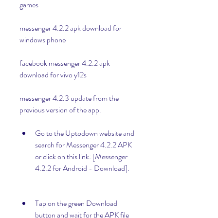
games
messenger 4.2.2 apk download for 
windows phone
facebook messenger 4.2.2 apk 
download for vivo y12s
messenger 4.2.3 update from the 
previous version of the app.
Go to the Uptodown website and 
search for Messenger 4.2.2 APK 
or click on this link: [Messenger 
4.2.2 for Android - Download].
Tap on the green Download 
button and wait for the APK file 