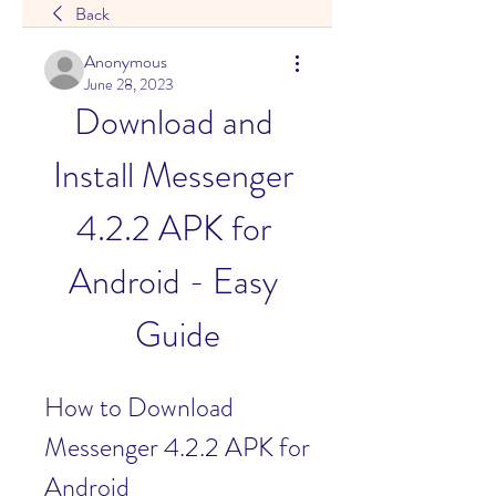
Back
Anonymous
June 28, 2023
Download and 
Install Messenger 
4.2.2 APK for 
Android - Easy 
Guide
How to Download 
Messenger 4.2.2 APK for 
Android