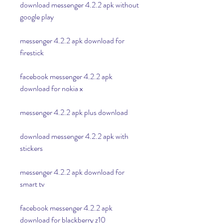
download messenger 4.2.2 apk without 
google play
messenger 4.2.2 apk download for 
firestick
facebook messenger 4.2.2 apk 
download for nokia x
messenger 4.2.2 apk plus download
download messenger 4.2.2 apk with 
stickers
messenger 4.2.2 apk download for 
smart tv
facebook messenger 4.2.2 apk 
download for blackberry z10