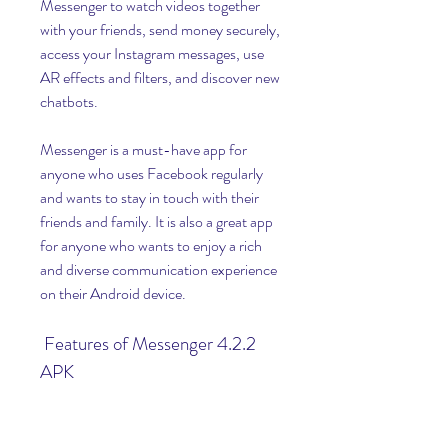
Messenger to watch videos together 
with your friends, send money securely, 
access your Instagram messages, use 
AR effects and filters, and discover new 
chatbots.
Messenger is a must-have app for 
anyone who uses Facebook regularly 
and wants to stay in touch with their 
friends and family. It is also a great app 
for anyone who wants to enjoy a rich 
and diverse communication experience 
on their Android device.
 Features of Messenger 4.2.2 
APK