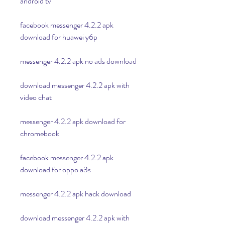
android tv
facebook messenger 4.2.2 apk 
download for huawei y6p
messenger 4.2.2 apk no ads download
download messenger 4.2.2 apk with 
video chat
messenger 4.2.2 apk download for 
chromebook
facebook messenger 4.2.2 apk 
download for oppo a3s
messenger 4.2.2 apk hack download
download messenger 4.2.2 apk with 