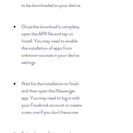
to be downloaded to your device.
Once the download is complete, 
open the APK file and tap on 
Install. You may need to enable 
the installation of apps from 
unknown sources in your device 
settings.
Wait for the installation to finish 
and then open the Messenger 
app. You may need to log in with 
your Facebook account or create 
a new one if you don't have one.