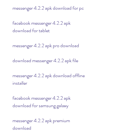
messenger 4.2.2 apk download for pc
facebook messenger 4.2.2 apk 
download for tablet
messenger 4.2.2 apk pro download
download messenger 4.2.2 apk file
messenger 4.2.2 apk download offline 
installer
facebook messenger 4.2.2 apk 
download for samsung galaxy
messenger 4.2.2 apk premium 
download