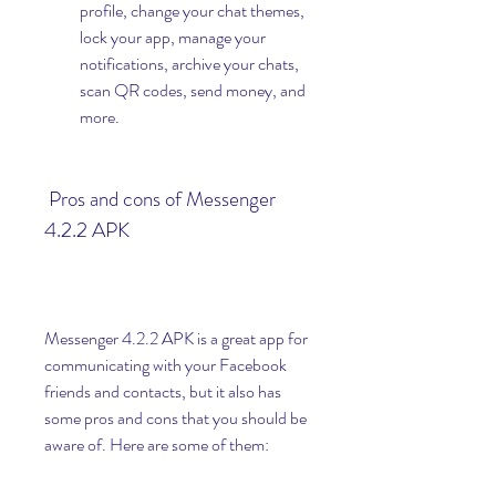
profile, change your chat themes, 
lock your app, manage your 
notifications, archive your chats, 
scan QR codes, send money, and 
more.
 Pros and cons of Messenger 
4.2.2 APK
Messenger 4.2.2 APK is a great app for 
communicating with your Facebook 
friends and contacts, but it also has 
some pros and cons that you should be 
aware of. Here are some of them: