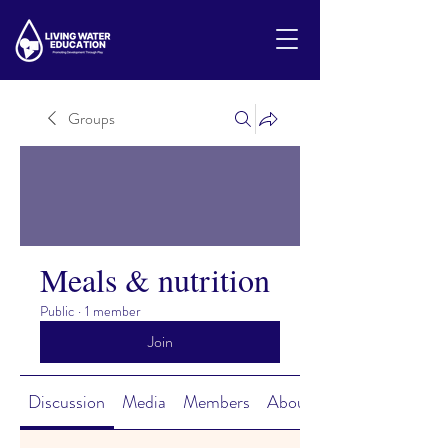
Groups
Meals & nutrition
Public
·
1 member
Join
Discussion
Media
Members
About