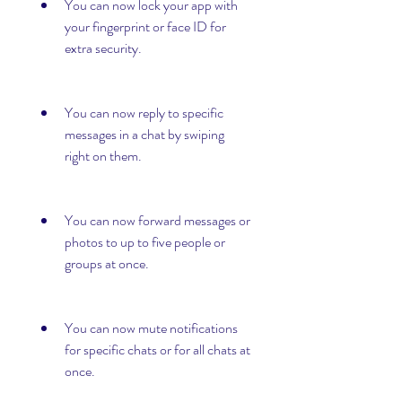
You can now lock your app with 
your fingerprint or face ID for 
extra security.
You can now reply to specific 
messages in a chat by swiping 
right on them.
You can now forward messages or 
photos to up to five people or 
groups at once.
You can now mute notifications 
for specific chats or for all chats at 
once.