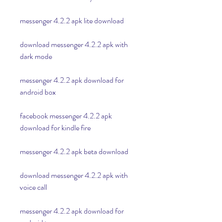
messenger 4.2.2 apk lite download
download messenger 4.2.2 apk with 
dark mode
messenger 4.2.2 apk download for 
android box
facebook messenger 4.2.2 apk 
download for kindle fire
messenger 4.2.2 apk beta download
download messenger 4.2.2 apk with 
voice call
messenger 4.2.2 apk download for 