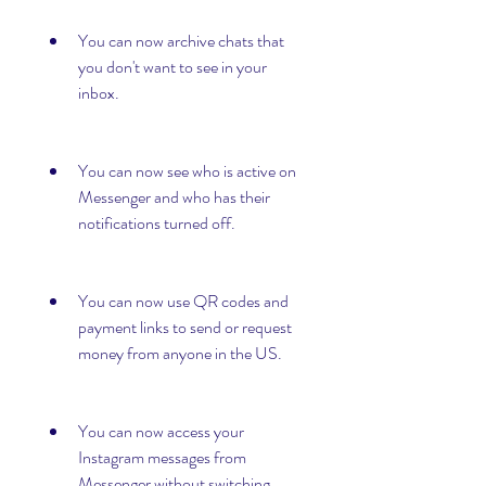
You can now archive chats that 
you don't want to see in your 
inbox.
You can now see who is active on 
Messenger and who has their 
notifications turned off.
You can now use QR codes and 
payment links to send or request 
money from anyone in the US.
You can now access your 
Instagram messages from 
Messenger without switching 