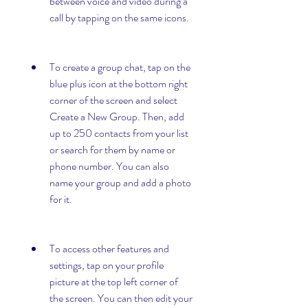
between voice and video during a 
call by tapping on the same icons.
To create a group chat, tap on the 
blue plus icon at the bottom right 
corner of the screen and select 
Create a New Group. Then, add 
up to 250 contacts from your list 
or search for them by name or 
phone number. You can also 
name your group and add a photo 
for it.
To access other features and 
settings, tap on your profile 
picture at the top left corner of 
the screen. You can then edit your 