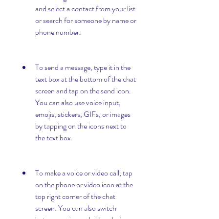
and select a contact from your list 
or search for someone by name or 
phone number.
To send a message, type it in the 
text box at the bottom of the chat 
screen and tap on the send icon. 
You can also use voice input, 
emojis, stickers, GIFs, or images 
by tapping on the icons next to 
the text box.
To make a voice or video call, tap 
on the phone or video icon at the 
top right corner of the chat 
screen. You can also switch 