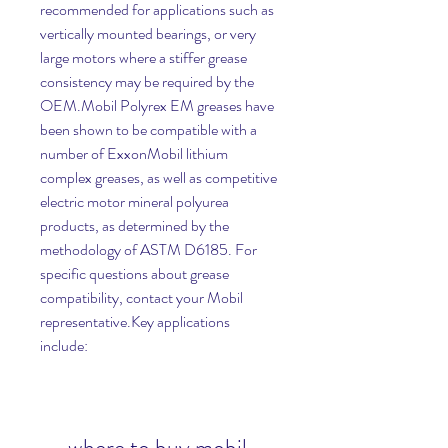
recommended for applications such as 
vertically mounted bearings, or very 
large motors where a stiffer grease 
consistency may be required by the 
OEM.Mobil Polyrex EM greases have 
been shown to be compatible with a 
number of ExxonMobil lithium 
complex greases, as well as competitive 
electric motor mineral polyurea 
products, as determined by the 
methodology of ASTM D6185. For 
specific questions about grease 
compatibility, contact your Mobil 
representative.Key applications 
include: