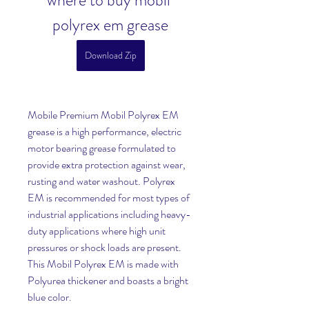
where to buy mobil 
polyrex em grease
Download Zip
Mobile Premium Mobil Polyrex EM 
grease is a high performance, electric 
motor bearing grease formulated to 
provide extra protection against wear, 
rusting and water washout. Polyrex 
EM is recommended for most types of 
industrial applications including heavy-
duty applications where high unit 
pressures or shock loads are present. 
This Mobil Polyrex EM is made with 
Polyurea thickener and boasts a bright 
blue color.