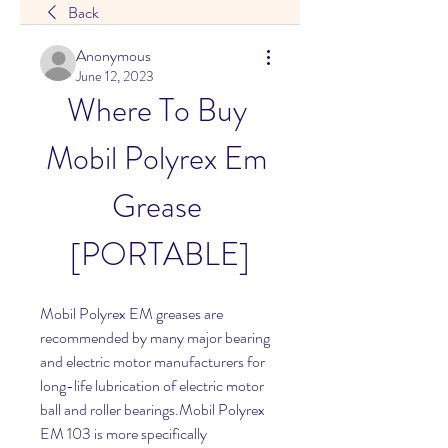
Back
Anonymous
June 12, 2023
Where To Buy 
Mobil Polyrex Em 
Grease 
[PORTABLE]
Mobil Polyrex EM greases are 
recommended by many major bearing 
and electric motor manufacturers for 
long-life lubrication of electric motor 
ball and roller bearings.Mobil Polyrex 
EM 103 is more specifically 