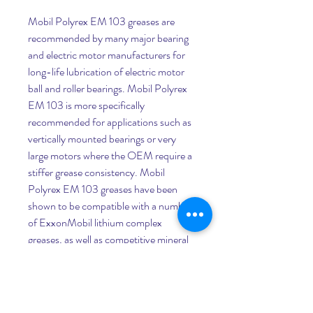
Mobil Polyrex EM 103 greases are 
recommended by many major bearing 
and electric motor manufacturers for 
long-life lubrication of electric motor 
ball and roller bearings. Mobil Polyrex 
EM 103 is more specifically 
recommended for applications such as 
vertically mounted bearings or very 
large motors where the OEM require a 
stiffer grease consistency. Mobil 
Polyrex EM 103 greases have been 
shown to be compatible with a number 
of ExxonMobil lithium complex 
greases, as well as competitive mineral 
polyurea products intended for electric 
motors, in accordance with the 
methodology of ASTM D6185. Please 
consult your Mobil contact if you have 