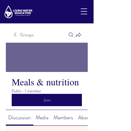
Groups
Meals & nutrition
Public
·
1 member
Join
Discussion
Media
Members
About