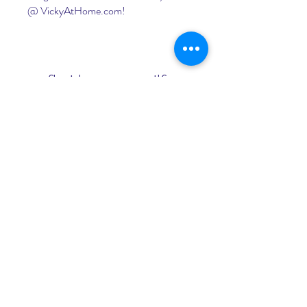
@ VickyAtHome.com!
florida mature milfs
DOWNLOAD
 041b061a72
0
0
Write a comment...
About
Welcome to the group! You can
connect with other members, ge
...
Read more