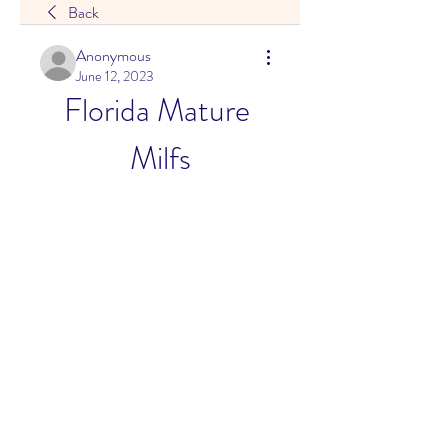
Back
Anonymous
June 12, 2023
Florida Mature 
Milfs