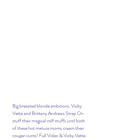
Big breasted blonde ambitions, Vicky 
Vette and Brittany Andrews Strap On 
stuff their magical milf muffs until both 
of these hot mature moms cream their 
cougar cunts! Full Video & Vicky Vette 