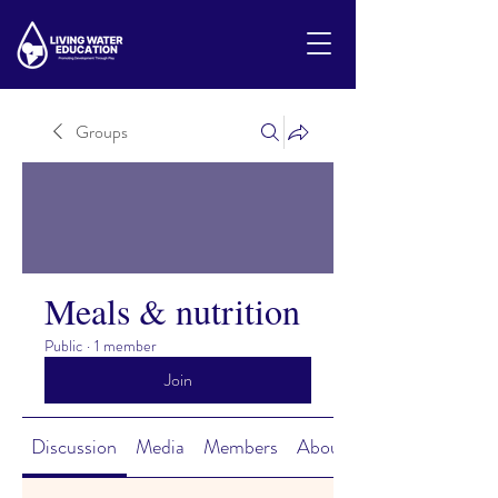
Groups
Meals & nutrition
Public
·
1 member
Join
Discussion
Media
Members
About