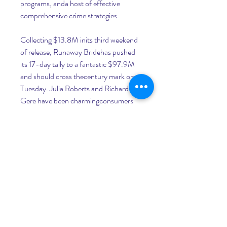
programs, anda host of effective 
comprehensive crime strategies.
Collecting $13.8M inits third weekend 
of release, Runaway Bridehas pushed 
its 17-day tally to a fantastic $97.9M 
and should cross thecentury mark on 
Tuesday. Julia Roberts and Richard 
Gere have been charmingconsumers 
with their romantic comedy which is set 
to surpass the grossof Roberts' other 
summer smash NottingHill by next 
week. Budgeted at $70M, 
RunawayBride has performed well each 
week andwill become the seventh 
$100M blockbuster of the pretty 
woman's careertying Tom Hanks and 
Robin Williams for the most this 
decade.