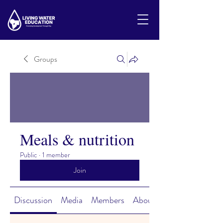
Groups
Meals & nutrition
Public
·
1 member
Join
Discussion
Media
Members
About