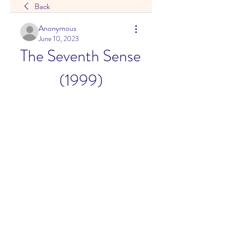
Back
Anonymous
June 10, 2023
The Seventh Sense 
(1999)