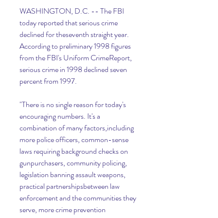
WASHINGTON, D.C. -- The FBI 
today reported that serious crime 
declined for theseventh straight year. 
According to preliminary 1998 figures 
from the FBI's Uniform CrimeReport, 
serious crime in 1998 declined seven 
percent from 1997.
"There is no single reason for today's 
encouraging numbers. It's a 
combination of many factors,including 
more police officers, common-sense 
laws requiring background checks on 
gunpurchasers, community policing, 
legislation banning assault weapons, 
practical partnershipsbetween law 
enforcement and the communities they 
serve, more crime prevention 