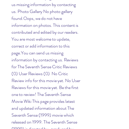
us missing information by contacting 
us. Photo Gallery No photo gallery 
found.Oops, we do not have 
information on photos. This content is 
contributed and edited by our readers. 
You are most welcome to update, 
correct or add information to this 
page.You can send us missing 
information by contacting us. Reviews 
for The Seventh Sense Critic Reviews 
(0) User Reviews (0)  No Critic 
Review info for this movie yet. No User 
Reviews for this movie yet. Be the first 
one to review! The Seventh Sense 
Movie Wiki This page provides latest 
and updated information about The 
Seventh Sense (1999) movie which 
released on 1999. The Seventh Sense 
(1999) is directed by , produced by , 