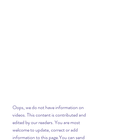
Oops, we do not have information on 
videos. This content is contributed and 
edited by our readers. You are most 
welcome to update, correct or add 
information to this page.You can send 