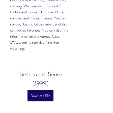
starring .We have also provided 0 
trailers and videos, 0 photos, 0 user 
reviews, and 0 critic reviews.You can 
review, like, dislike this movie and also 
can add to favorites. You can also find 
information on showtimes, CDs, 
DVDs, online rental, online free 
watching.
The Seventh Sense 
(1999)
Download File