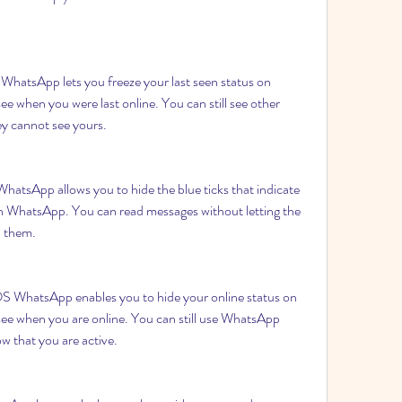
hatsApp lets you freeze your last seen status on 
 when you were last online. You can still see other 
hey cannot see yours.
tsApp allows you to hide the blue ticks that indicate 
n WhatsApp. You can read messages without letting the 
n them.
 WhatsApp enables you to hide your online status on 
ee when you are online. You can still use WhatsApp 
ow that you are active.