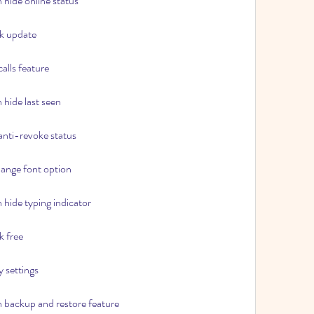
hide online status
k update
alls feature
hide last seen
nti-revoke status
ange font option
hide typing indicator
 free
 settings
backup and restore feature