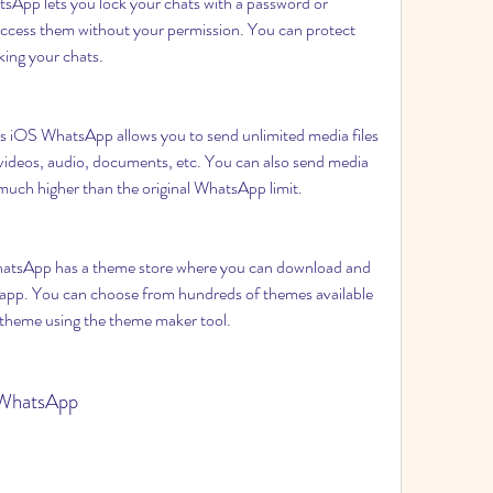
pp lets you lock your chats with a password or 
 access them without your permission. You can protect 
king your chats.
iOS WhatsApp allows you to send unlimited media files 
ideos, audio, documents, etc. You can also send media 
is much higher than the original WhatsApp limit.
sApp has a theme store where you can download and 
 app. You can choose from hundreds of themes available 
n theme using the theme maker tool.
 WhatsApp