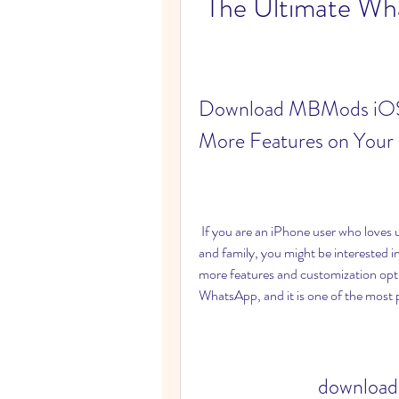
The Ultimate Wh
Download MBMods iOS 
More Features on Your
 If you are an iPhone user who loves using WhatsApp for messaging and calling your friends 
and family, you might be interested in
more features and customization opt
WhatsApp, and it is one of the most p
download