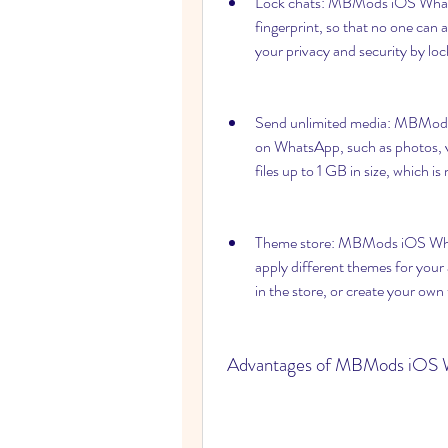
Lock chats: MBMods iOS WhatsA
fingerprint, so that no one can
your privacy and security by loc
Send unlimited media: MBMods 
on WhatsApp, such as photos, v
files up to 1 GB in size, which 
Theme store: MBMods iOS What
apply different themes for your
in the store, or create your ow
 Advantages of MBMods iOS