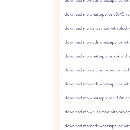
download mbmods whatsapp ios with 
download mb whatsapp ios v9.45 ap
download mb wa ios mod with block c
download mbmods whatsapp ios with 
download mb whatsapp ios apk with a
download mb wa iphone mod with ch
download mbmods whatsapp ios with 
download mb whatsapp ios v9.66 apk
download mb wa ios mod with privacy
download mbmods whatsapp ios with 