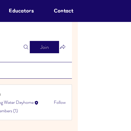
Educators
Contact
Join
s
ing Water Dayhome
Follow
embers (1)