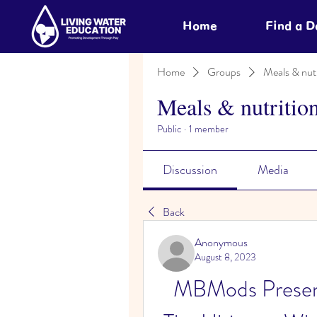
Home
Find a 
Home
Groups
Meals & nutr
Meals & nutritio
Public
·
1 member
Discussion
Media
Back
Anonymous
August 8, 2023
MBMods Presen