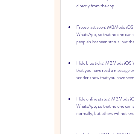
directly from the app.
Freeze last seen: MBMods iOS W
WhatsApp, so that no one can see
people's last seen status, but t
Hide blue ticks: MBMods iOS Wha
that you have read a message o
sender know that you have see
Hide online status: MBMods iOS
WhatsApp, so that no one can s
normally, but others will not kn