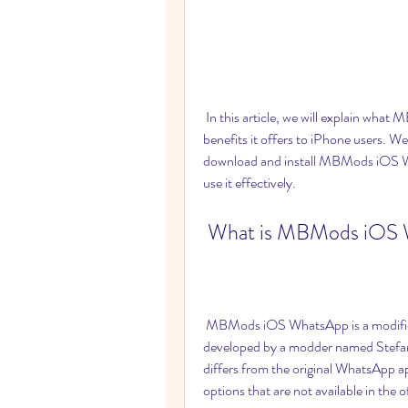
 In this article, we will explain what MBMods iOS WhatsApp is, why it is popular, and what 
benefits it offers to iPhone users. We
download and install MBMods iOS Wh
use it effectively.
 What is MBMods iOS
 MBMods iOS WhatsApp is a modified version of the original WhatsApp app that was 
developed by a modder named Stefan
differs from the original WhatsApp ap
options that are not available in the 