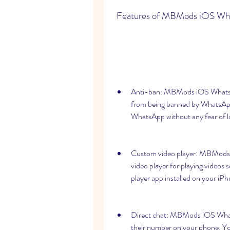
 Features of MBMods iOS Wh
Anti-ban: MBMods iOS WhatsApp
from being banned by WhatsAp
WhatsApp without any fear of l
Custom video player: MBMods i
video player for playing videos
player app installed on your iP
Direct chat: MBMods iOS Whats
their number on your phone. You