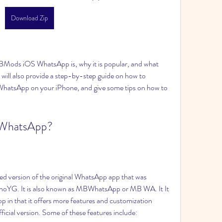
Download Zip
 will also provide a step-by-step guide on how to 
atsApp on your iPhone, and give some tips on how to 
 WhatsApp?
oYG. It is also known as MBWhatsApp or MB WA. It It 
p in that it offers more features and customization 
official version. Some of these features include: