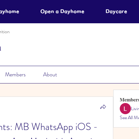
Dayhome
Open a Dayhome
Daycare
ition
n
Members
About
Member
Liv
See All M
ts: MB WhatsApp iOS - 