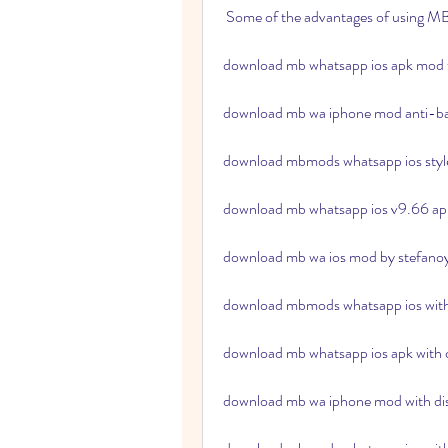
 Some of the advantages of using
download mb whatsapp ios apk mod 
download mb wa iphone mod anti-b
download mbmods whatsapp ios style
download mb whatsapp ios v9.66 apk 
download mb wa ios mod by stefano
download mbmods whatsapp ios with
download mb whatsapp ios apk with
download mb wa iphone mod with disa