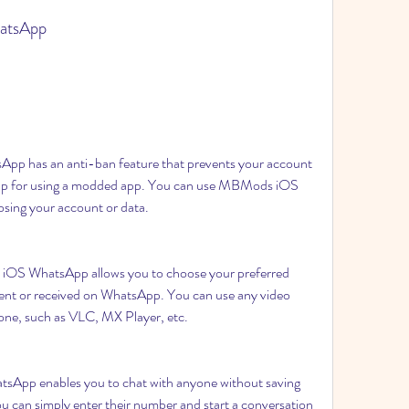
atsApp
 has an anti-ban feature that prevents your account 
p for using a modded app. You can use MBMods iOS 
osing your account or data.
OS WhatsApp allows you to choose your preferred 
 sent or received on WhatsApp. You can use any video 
hone, such as VLC, MX Player, etc.
App enables you to chat with anyone without saving 
 can simply enter their number and start a conversation 