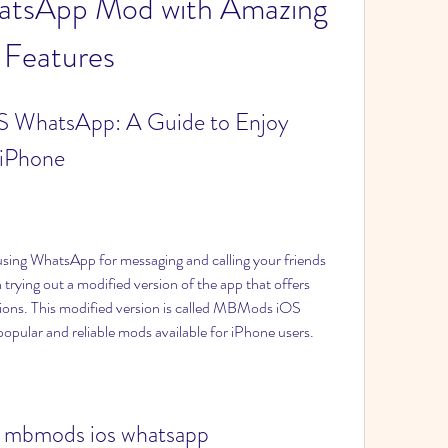
atsApp Mod with Amazing 
Features
WhatsApp: A Guide to Enjoy 
 iPhone
 trying out a modified version of the app that offers 
ions. This modified version is called MBMods iOS 
opular and reliable mods available for iPhone users.
 mbmods ios whatsapp