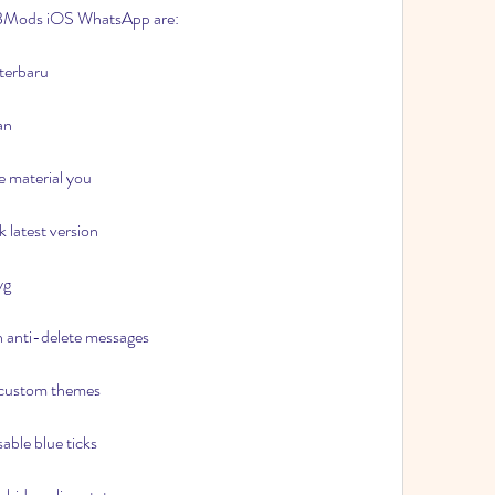
 MBMods iOS WhatsApp are:
terbaru
an
 material you
latest version
yg
 anti-delete messages
 custom themes
ble blue ticks