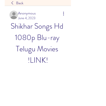
Back
Anonymous
June 4, 2023
Shikhar Songs Hd 
1080p Blu-ray 
Telugu Movies 
!LINK!