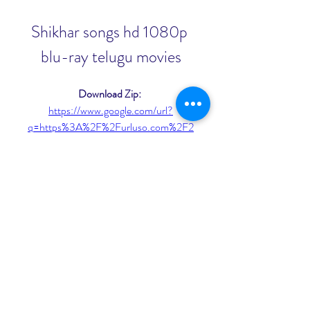
Shikhar songs hd 1080p 
blu-ray telugu movies
Download Zip: 
https://www.google.com/url?
q=https%3A%2F%2Furluso.com%2F2
u3ODQ&sa=D&sntz=1&usg=AOvVa
w1j8LBHLjaRs0SbGDOhCbmT
0
0
Write a comment...