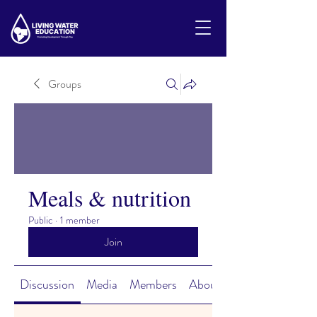
Groups
Meals & nutrition
Public
·
1 member
Join
Discussion
Media
Members
About