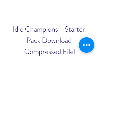
Idle Champions - Starter 
Pack Download 
Compressed Filel
Download File
0
0
Escribir un comentario...