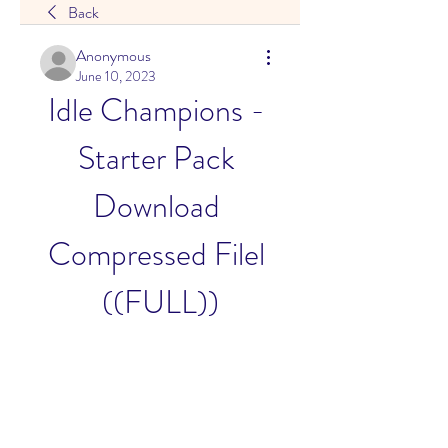
Back
Anonymous
June 10, 2023
Idle Champions - 
Starter Pack 
Download 
Compressed Filel 
((FULL))