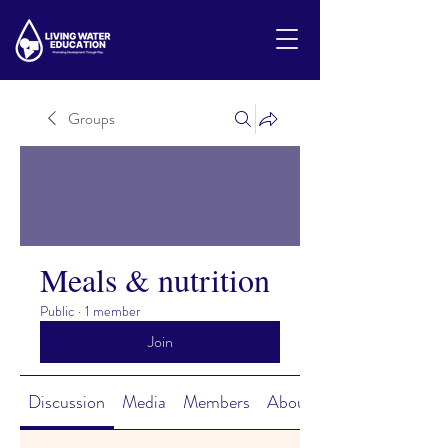
Groups
Meals & nutrition
Public
·
1 member
Join
Discussion
Media
Members
About