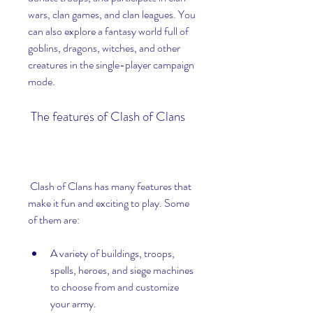
wars, clan games, and clan leagues. You 
can also explore a fantasy world full of 
goblins, dragons, witches, and other 
creatures in the single-player campaign 
mode.
 The features of Clash of Clans
 Clash of Clans has many features that 
make it fun and exciting to play. Some 
of them are:
A variety of buildings, troops, 
spells, heroes, and siege machines 
to choose from and customize 
your army.