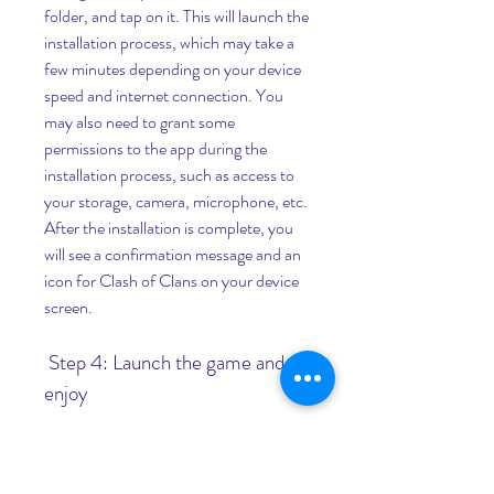
folder, and tap on it. This will launch the 
installation process, which may take a 
few minutes depending on your device 
speed and internet connection. You 
may also need to grant some 
permissions to the app during the 
installation process, such as access to 
your storage, camera, microphone, etc. 
After the installation is complete, you 
will see a confirmation message and an 
icon for Clash of Clans on your device 
screen.
 Step 4: Launch the game and 
enjoy