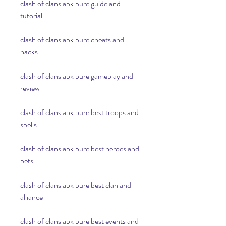
clash of clans apk pure guide and 
tutorial
clash of clans apk pure cheats and 
hacks
clash of clans apk pure gameplay and 
review
clash of clans apk pure best troops and 
spells
clash of clans apk pure best heroes and 
pets
clash of clans apk pure best clan and 
alliance
clash of clans apk pure best events and 