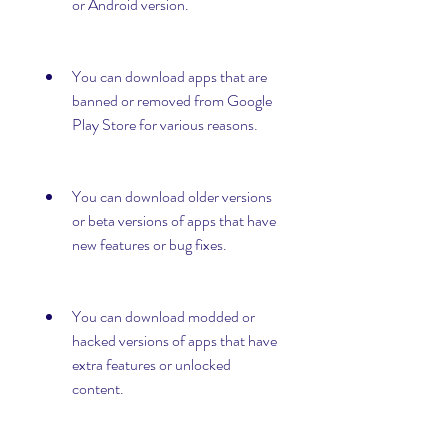
or Android version.
You can download apps that are 
banned or removed from Google 
Play Store for various reasons.
You can download older versions 
or beta versions of apps that have 
new features or bug fixes.
You can download modded or 
hacked versions of apps that have 
extra features or unlocked 
content.