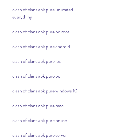
clash of clans apk pure unlimited 
everything
clash of clans apk pure no root
clash of clans apk pure android
clash of clans apk pure ios
clash of clans apk pure pc
clash of clans apk pure windows 10
clash of clans apk pure mac
clash of clans apk pure online
clash of clans apk pure server