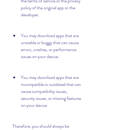
the terms of service or the privacy 
policy of the original app or the 
developer.
You may download apps that are 
unstable or buggy that can cause 
errors, crashes, or performance 
issues on your device.
You may download apps that are 
incompatible or outdated that can 
cause compatibility issues, 
security issues, or missing features 
on your device.
 Therefore, you should always be 