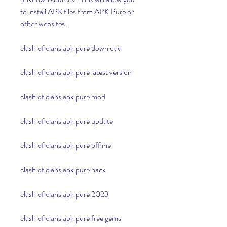
to install APK files from APK Pure or 
other websites.
clash of clans apk pure download
clash of clans apk pure latest version
clash of clans apk pure mod
clash of clans apk pure update
clash of clans apk pure offline
clash of clans apk pure hack
clash of clans apk pure 2023
clash of clans apk pure free gems