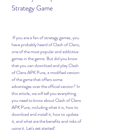
Strategy Game
 If you are a fan of strategy games, you 
have probably heard of Clash of Clans, 
one of the most popular and addictive 
games in the genre. But did you know 
that you can download and play Clash 
of Clans APK Pure, a modified version 
of the game that offers some 
advantages over the official version? In 
this article, we will tell you everything 
you need to know about Clash of Clans 
APK Pure, including what it is, how to 
download and install it, how to update 
it, and what are the benefits and risks of 
using it. Let's get started!