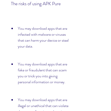
 The risks of using APK Pure
You may download apps that are 
infected with malware or viruses 
that can harm your device or steal 
your data.
You may download apps that are 
fake or fraudulent that can scam 
you or trick you into giving 
personal information or money.
You may download apps that are 
illegal or unethical that can violate 