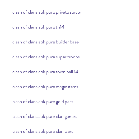
clash of clans apk pure private server
clash of clans apk pure th14
clash of clans apk pure builder base
clash of clans apk pure super troops
clash of clans apk pure town hall 14
clash of clans apk pure magic items
clash of clans apk pure gold pass
clash of clans apk pure clan games
clash of clans apk pure clan wars