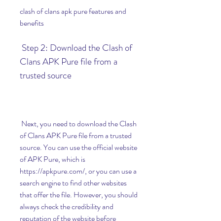
clash of clans apk pure features and 
benefits
 Step 2: Download the Clash of 
Clans APK Pure file from a 
trusted source
 Next, you need to download the Clash 
of Clans APK Pure file from a trusted 
source. You can use the official website 
of APK Pure, which is 
https://apkpure.com/, or you can use a 
search engine to find other websites 
that offer the file. However, you should 
always check the credibility and 
reputation of the website before 