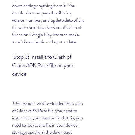
downloading anything from it. You 
should also compare the file size, 
version number, and update date of the 
file with the official version of Clash of 
Clans on Google Play Store to make 
sure it is authentic and up-to-date.
 Step 3: Install the Clash of 
Clans APK Pure file on your 
device
 Once you have downloaded the Clash 
of Clans APK Pure file, you need to 
install it on your device. To do this, you 
need to locate the file in your device 
storage, usually in the downloads 