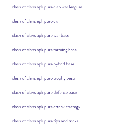
clash of clans apk pure clan war leagues
clash of clans apk pure cwl
clash of clans apk pure war base
clash of clans apk pure farming base
clash of clans apk pure hybrid base
clash of clans apk pure trophy base
clash of clans apk pure defense base
clash of clans apk pure attack strategy
clash of clans apk pure tips and tricks