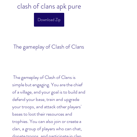
clash of clans apk pure
Download Zip
 The gameplay of Clash of Clans
 The gameplay of Clash of Clans is 
simple but engaging. You are the chief 
of a village, and your goal is to build and 
defend your base, train and upgrade 
your troops, and attack other players' 
bases to loot their resources and 
trophies. You can also join or create a 
clan, a group of players who can chat, 
donate troops, and participate in clan 