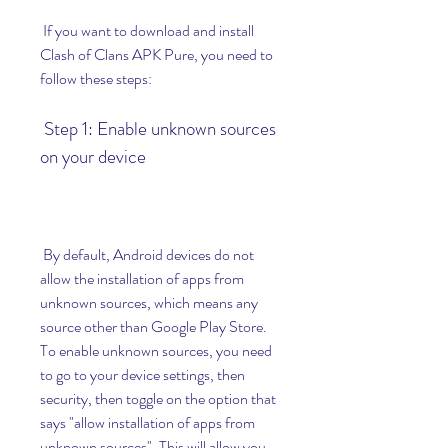
 If you want to download and install 
Clash of Clans APK Pure, you need to 
follow these steps:
 Step 1: Enable unknown sources 
on your device
 By default, Android devices do not 
allow the installation of apps from 
unknown sources, which means any 
source other than Google Play Store. 
To enable unknown sources, you need 
to go to your device settings, then 
security, then toggle on the option that 
says "allow installation of apps from 
unknown sources". This will allow you 