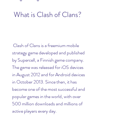
 What is Clash of Clans?
 Clash of Clans is a freemium mobile 
strategy game developed and published 
by Supercell, a Finnish game company. 
The game was released for iOS devices 
in August 2012 and for Android devices 
in October 2013. Since then, it has 
become one of the most successful and 
popular games in the world, with over 
500 million downloads and millions of 
active players every day.