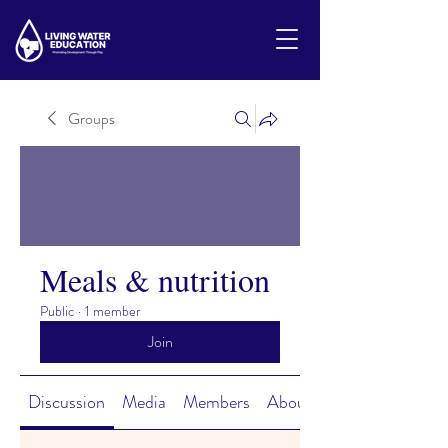
Groups
Meals & nutrition
Public
·
1 member
Join
Discussion
Media
Members
About