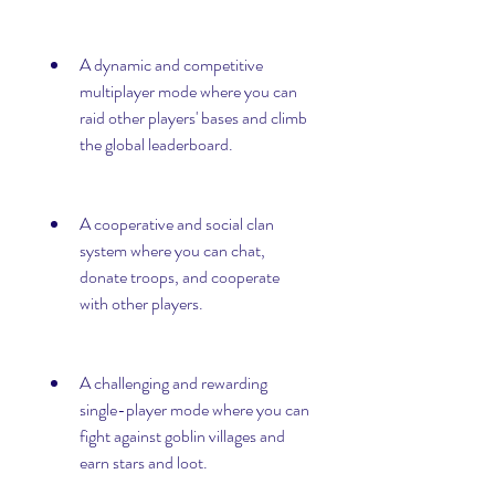
A dynamic and competitive 
multiplayer mode where you can 
raid other players' bases and climb 
the global leaderboard.
A cooperative and social clan 
system where you can chat, 
donate troops, and cooperate 
with other players.
A challenging and rewarding 
single-player mode where you can 
fight against goblin villages and 
earn stars and loot.