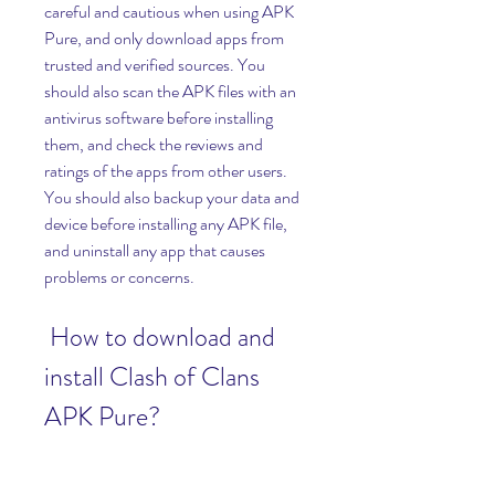
careful and cautious when using APK 
Pure, and only download apps from 
trusted and verified sources. You 
should also scan the APK files with an 
antivirus software before installing 
them, and check the reviews and 
ratings of the apps from other users. 
You should also backup your data and 
device before installing any APK file, 
and uninstall any app that causes 
problems or concerns.
 How to download and 
install Clash of Clans 
APK Pure?