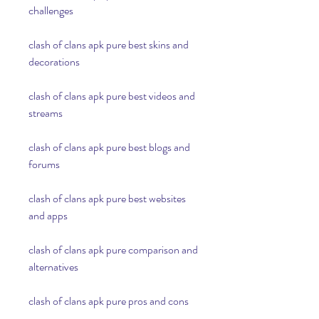
challenges
clash of clans apk pure best skins and 
decorations
clash of clans apk pure best videos and 
streams
clash of clans apk pure best blogs and 
forums
clash of clans apk pure best websites 
and apps
clash of clans apk pure comparison and 
alternatives
clash of clans apk pure pros and cons