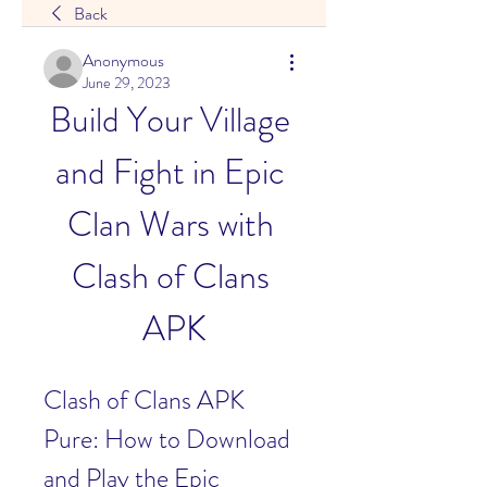
Back
Anonymous
June 29, 2023
Build Your Village 
and Fight in Epic 
Clan Wars with 
Clash of Clans 
APK
Clash of Clans APK 
Pure: How to Download 
and Play the Epic 