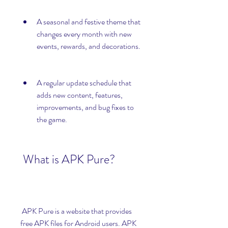
A seasonal and festive theme that 
changes every month with new 
events, rewards, and decorations.
A regular update schedule that 
adds new content, features, 
improvements, and bug fixes to 
the game.
 What is APK Pure?
 APK Pure is a website that provides 
free APK files for Android users. APK 