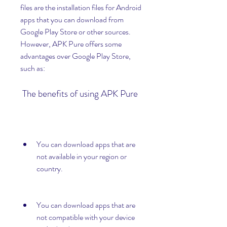
files are the installation files for Android 
apps that you can download from 
Google Play Store or other sources. 
However, APK Pure offers some 
advantages over Google Play Store, 
such as:
 The benefits of using APK Pure
You can download apps that are 
not available in your region or 
country.
You can download apps that are 
not compatible with your device 