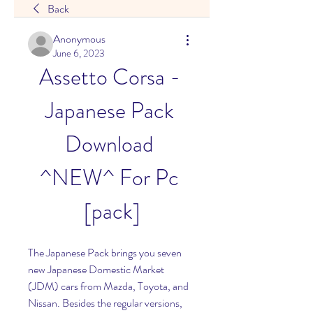
Back
Anonymous
June 6, 2023
Assetto Corsa - 
Japanese Pack 
Download 
^NEW^ For Pc 
[pack]
The Japanese Pack brings you seven 
new Japanese Domestic Market 
(JDM) cars from Mazda, Toyota, and 
Nissan. Besides the regular versions, 