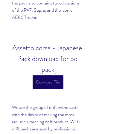
the pack also contains tuned versions 
of the RX7, Supra, and the iconic 
AE86 Trueno.
Assetto corsa - Japanese 
Pack download for pc 
[pack]
Download File
We are the group of drift enthusiasts 
with the desire of making the most 
realistic simracing drift product. WDT 
drift packs are used by professional 