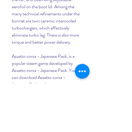
aerofoil on the boot lid. Among the 
many technical refinements under the 
bonnet are twin ceramic intercooled 
turbochargers, which effectively 
eliminate turbo lag. There is also more 
torque and better power delivery.
Assetto corsa - Japanese Pack, is a 
popular steam game developed by 
Assetto corsa - Japanese Pack. You 
can download Assetto corsa - 
Japanese Pack and top steam games 
with GameLoop to play on PC. Click 
the 'Get' button then you could get the 
latest best deals at GameDeal.
1999 saw the introduction of the new 
Skyline R34 GT-R, with a wealth of 