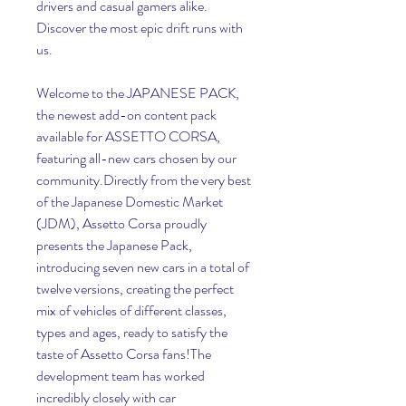
drivers and casual gamers alike. 
Discover the most epic drift runs with 
us.
Welcome to the JAPANESE PACK, 
the newest add-on content pack 
available for ASSETTO CORSA, 
featuring all-new cars chosen by our 
community.Directly from the very best 
of the Japanese Domestic Market 
(JDM), Assetto Corsa proudly 
presents the Japanese Pack, 
introducing seven new cars in a total of 
twelve versions, creating the perfect 
mix of vehicles of different classes, 
types and ages, ready to satisfy the 
taste of Assetto Corsa fans!The 
development team has worked 
incredibly closely with car 