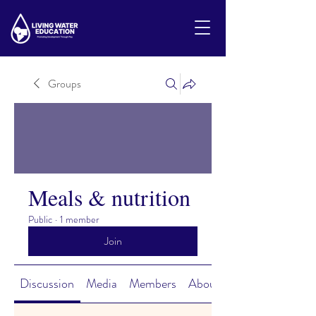
Groups
Meals & nutrition
Public
·
1 member
Join
Discussion
Media
Members
About