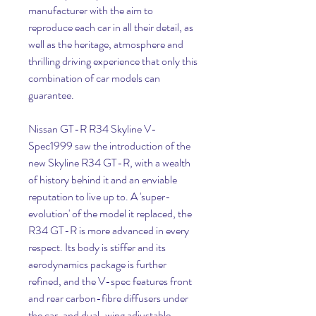
manufacturer with the aim to 
reproduce each car in all their detail, as 
well as the heritage, atmosphere and 
thrilling driving experience that only this 
combination of car models can 
guarantee.
Nissan GT-R R34 Skyline V-
Spec1999 saw the introduction of the 
new Skyline R34 GT-R, with a wealth 
of history behind it and an enviable 
reputation to live up to. A 'super-
evolution' of the model it replaced, the 
R34 GT-R is more advanced in every 
respect. Its body is stiffer and its 
aerodynamics package is further 
refined, and the V-spec features front 
and rear carbon-fibre diffusers under 
the car, and dual-wing adjustable 