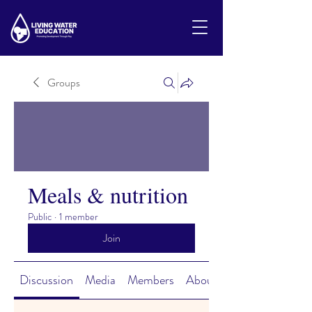
Groups
Meals & nutrition
Public
·
1 member
Join
Discussion
Media
Members
About