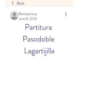
Back
Anonymous
June 8, 2023
Partitura 
Pasodoble 
Lagartijilla