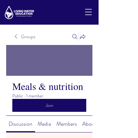
Groups
Meals & nutrition
Public
·
1 member
Join
Discussion
Media
Members
About