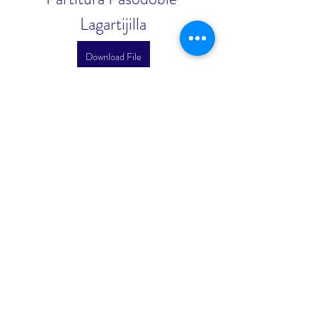
Lagartijilla
Download File
0
0
Write a comment...
About
Welcome to the group! You can
connect with other members, ge
...
Read more