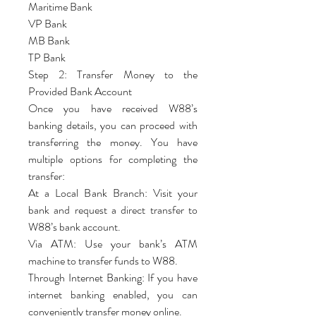
Maritime Bank
VP Bank
MB Bank
TP Bank
Step 2: Transfer Money to the 
Provided Bank Account
Once you have received W88’s 
banking details, you can proceed with 
transferring the money. You have 
multiple options for completing the 
transfer:
At a Local Bank Branch: Visit your 
bank and request a direct transfer to 
W88’s bank account.
Via ATM: Use your bank’s ATM 
machine to transfer funds to W88.
Through Internet Banking: If you have 
internet banking enabled, you can 
conveniently transfer money online.