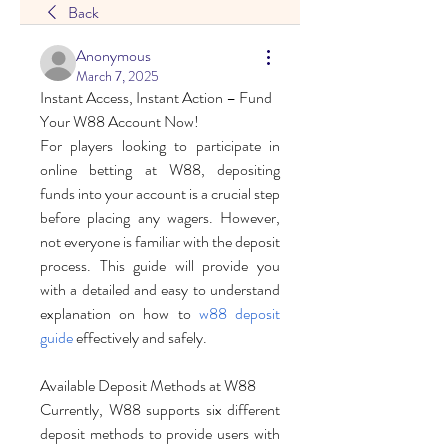
Back
Anonymous
March 7, 2025
Instant Access, Instant Action – Fund 
Your W88 Account Now!
For players looking to participate in 
online betting at W88, depositing 
funds into your account is a crucial step 
before placing any wagers. However, 
not everyone is familiar with the deposit 
process. This guide will provide you 
with a detailed and easy to understand 
explanation on how to 
w88 deposit 
guide
 effectively and safely.
Available Deposit Methods at W88
Currently, W88 supports six different 
deposit methods to provide users with 