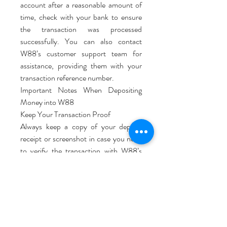
account after a reasonable amount of 
time, check with your bank to ensure 
the transaction was processed 
successfully. You can also contact 
W88’s customer support team for 
assistance, providing them with your 
transaction reference number.
Important Notes When Depositing 
Money into W88
Keep Your Transaction Proof
Always keep a copy of your deposit 
receipt or screenshot in case you need 
to verify the transaction with W88’s 
support team.
Correctly Input Deposit Amounts
When entering the deposit amount on 
the W88 system, omit the last three 
zeros. For example, if you are 
depositing 2,000,000 VND, you 