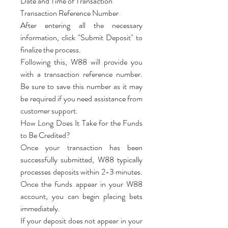
Date and Time of Transaction
Transaction Reference Number
After entering all the necessary 
information, click "Submit Deposit" to 
finalize the process.
Following this, W88 will provide you 
with a transaction reference number. 
Be sure to save this number as it may 
be required if you need assistance from 
customer support.
How Long Does It Take for the Funds 
to Be Credited?
Once your transaction has been 
successfully submitted, W88 typically 
processes deposits within 2-3 minutes. 
Once the funds appear in your W88 
account, you can begin placing bets 
immediately.
If your deposit does not appear in your 