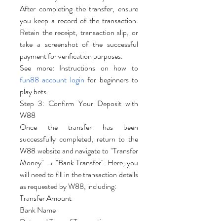
After completing the transfer, ensure 
you keep a record of the transaction. 
Retain the receipt, transaction slip, or 
take a screenshot of the successful 
payment for verification purposes.
See more: Instructions on how to 
fun88 account login
 for beginners to 
play bets.
Step 3: Confirm Your Deposit with 
W88
Once the transfer has been 
successfully completed, return to the 
W88 website and navigate to "Transfer 
Money" → "Bank Transfer". Here, you 
will need to fill in the transaction details 
as requested by W88, including:
Transfer Amount
Bank Name