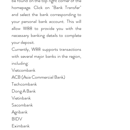
be found on the top right corner of the 
homepage. Click on "Bank Transfer" 
and select the bank corresponding to 
your personal bank account. This will 
allow W88 to provide you with the 
necessary banking details to complete 
your deposit.
Currently, W88 supports transactions 
with several major banks in the region, 
including:
Vietcombank
ACB (Asia Commercial Bank)
Techcombank
Dong A Bank
Vietinbank
Sacombank
Agribank
BIDV
Eximbank