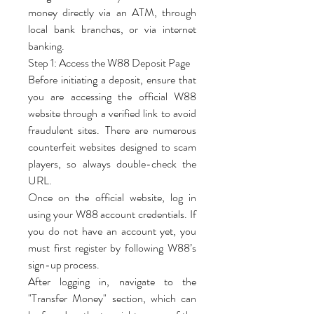
money directly via an ATM, through 
local bank branches, or via internet 
banking.
Step 1: Access the W88 Deposit Page
Before initiating a deposit, ensure that 
you are accessing the official W88 
website through a verified link to avoid 
fraudulent sites. There are numerous 
counterfeit websites designed to scam 
players, so always double-check the 
URL.
Once on the official website, log in 
using your W88 account credentials. If 
you do not have an account yet, you 
must first register by following W88’s 
sign-up process.
After logging in, navigate to the 
"Transfer Money" section, which can 