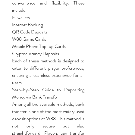
convenience and flexibility. These 
include:
E-wallets
Internet Banking
QR Code Deposits
W88 Game Cards
Mobile Phone Top-up Cards
Cryptocurrency Deposits
Each of these methods is designed to 
cater to different player preferences, 
ensuring a seamless experience for all 
users.
Step-by-Step Guide to Depositing 
Money via Bank Transfer
Among all the available methods, bank 
transfer is one of the most widely used 
deposit options at W88. This method is 
not only secure but also 
straightforward. Players can transfer 