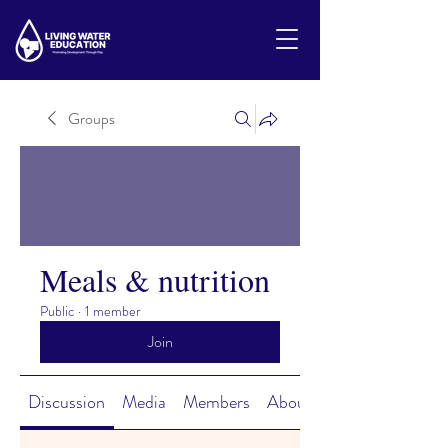
Groups
Meals & nutrition
Public
·
1 member
Join
Discussion
Media
Members
About