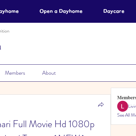
Dayhome
Open a Dayhome
Daycare
ition
n
Members
About
Member
Liv
See All M
thari Full Movie Hd 1080p 