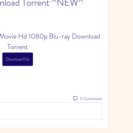
wnload Torrent ^NEW^
ull Movie Hd 1080p Blu-ray Download 
Torrent
Download File
0 Comments