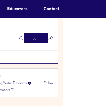
Educators
Contact
Join
s
ing Water Dayhome
Follow
embers (1)