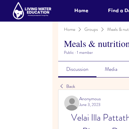
Home
Find a 
Home
Groups
Meals & nutr
Meals & nutritio
Public
·
1 member
Discussion
Media
Back
Anonymous
June 3, 2023
Velai Illa Patta