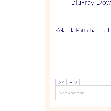
Blu-ray Do
Velai Illa Pattathari F
0
Write a comment...