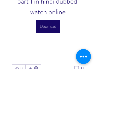
part 1 in hindi dubbed 
watch online
Download
0
0
Write a comment...
About
Welcome to the group! You can
connect with other members, ge
...
Read more