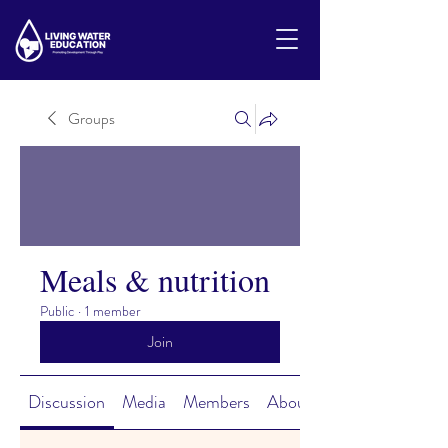
Groups
Meals & nutrition
Public
·
1 member
Join
Discussion
Media
Members
About