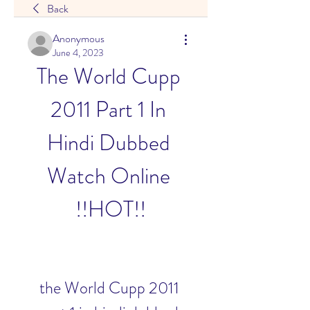
Back
Anonymous
June 4, 2023
The World Cupp 
2011 Part 1 In 
Hindi Dubbed 
Watch Online 
!!HOT!!
the World Cupp 2011 