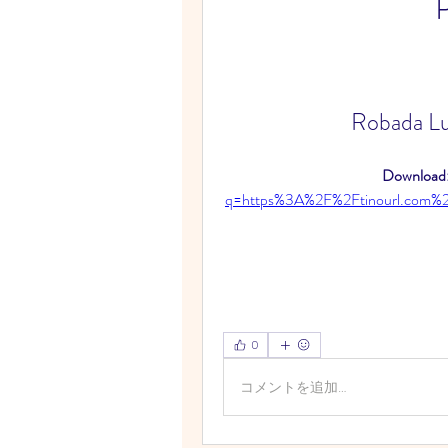
Robada Lu
Download:
q=https%3A%2F%2Ftinourl.com
0
コメントを追加…