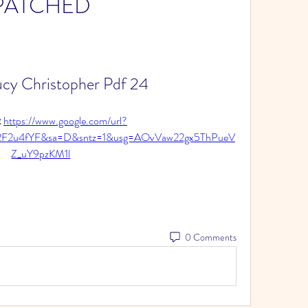
PATCHED
cy Christopher Pdf 24
 
https://www.google.com/url?
%2F2u4fYF&sa=D&sntz=1&usg=AOvVaw22gx5ThPueV
Z_uY9pzKM1l
0 Comments