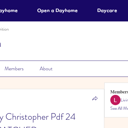
Dayhome
Open a Dayhome
Daycare
ition
n
Members
About
Member
Liv
See All M
 Christopher Pdf 24 