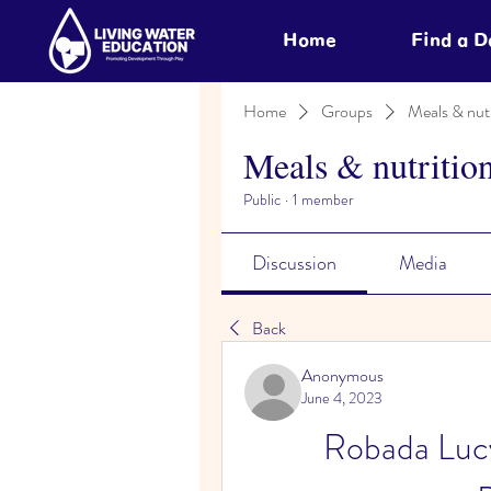
Home
Find a 
Home
Groups
Meals & nutr
Meals & nutritio
Public
·
1 member
Discussion
Media
Back
Anonymous
June 4, 2023
Robada Lucy