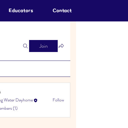
Educators
Contact
Join
s
ing Water Dayhome
Follow
embers (1)