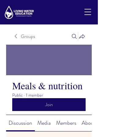
Groups
Meals & nutrition
Public
·
1 member
Join
Discussion
Media
Members
About