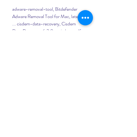
adware-removal-tool, Bitdefender 
Adware Removal Tool for Mac, latest 
... cisdem-data-recovery, Cisdem 
Data Recovery, 6.2.0 ... cisdem-pdf-
converter-ocr, Cisdem PDF 
Converter OCR, 7.5.0.. cisdem- ... 
fredm-fuse, Fuse for Mac OS X, 1.5.6. 
0
0
Write a comment...
About
Welcome to the group! You can
connect with other members, ge
...
Read more