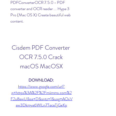
PDFConverterOCR 7.5.0 - PDF 
converter and OCR reader ... Hype 3 
Pro (Mac OS X) Create beautiful web 
content.
Cisdem PDF Converter 
OCR 7.5.0 Crack 
macOS MacOSX
DOWNLOAD: 
https://www.google.com/url?
q=https%3A%2F%2Fmiimms.com%2
F2u8ewU&sa=D&sntz=1&usg=AOvV
aw3Dkmya6WILn7TeceTjGxKp