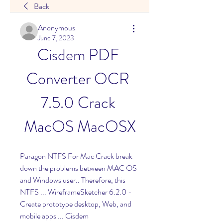
Back
Anonymous
June 7, 2023
Cisdem PDF 
Converter OCR 
7.5.0 Crack 
MacOS MacOSX
Paragon NTFS For Mac Crack break 
down the problems between MAC OS 
and Windows user.. Therefore, this 
NTFS ... WireframeSketcher 6.2.0 - 
Create prototype desktop, Web, and 
mobile apps ... Cisdem 