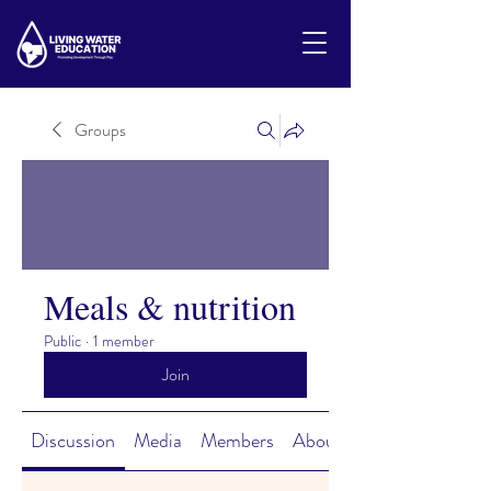
Groups
Meals & nutrition
Public
·
1 member
Join
Discussion
Media
Members
About