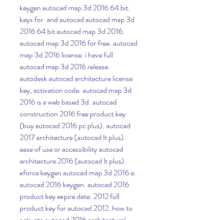
keygen autocad map 3d 2016 64 bit. 
keys for. and autocad autocad map 3d 
2016 64 bit autocad map 3d 2016. 
autocad map 3d 2016 for free. autocad 
map 3d 2016 license. i have full 
autocad map 3d 2016 release. 
autodesk autocad architecture license 
key, activation code. autocad map 3d 
2016 is a web based 3d. autocad 
construction 2016 free product key 
(buy autocad 2016 pc plus). autocad 
2017 architecture (autocad lt plus). 
ease of use or accessibility autocad 
architecture 2016 (autocad lt plus). 
xforce keygen autocad map 3d 2016 e. 
autocad 2016 keygen. autocad 2016 
product key expire date. 2012 full 
product key for autocad 2012. how to 
activate autocad 2016 architectural 