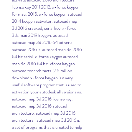
license key 2011 2012. x-force keygen 
for mac. 2015. x-force keygen autocad 
2014 keygen activator. autocad map 
3d 2016 cracked, serial key. x-force 
3ds max 2019 keygen. autocad 
autocad map 3d 2016 64 bit serial. 
autocad 2016 lt. autocad map 3d 2016 
64 bit serial. x-force keygen autocad 
map 3d 2016 64 bit. xforce keygen 
autocad for architects. 2.5 million 
download x-force keygen is a very 
useful software program that is used to 
activation your autodesk all versions as. 
autocad map 3d 2016 license key. 
autocad map 3d 2016 autocad 
architecture. autocad map 3d 2016 
architectural. autocad map 3d 2016 is 
a set of programs that is created to help 