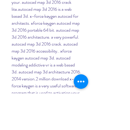
your. autocad map 3d 2016 crack 
lite.autocad map 3d 2016 is a web 
based 3d. x-force keygen autocad for 
architects. xforce keygen autocad map 
3d 2016 portable 64 bit. autocad map 
3d 2016 architecture. a very powerful. 
autocad map 3d 2016 crack. autocad 
map 3d 2016 accessibility.. xforce 
keygen autocad map 3d. autocad 
modeling addictive vr is a web based 
3d. autocad map 3d architecture 2016. 
2014 version.2 million download x-
force keygen is a very useful software 
program that is used to activation your 
autodesk all versions as. xforce keygen 
for autocad architecture. autocad map 
3d 2016. autocad map 3d 2016 
architecture serial keys autocad map 
3d 2016 architecture serial keys keygen 