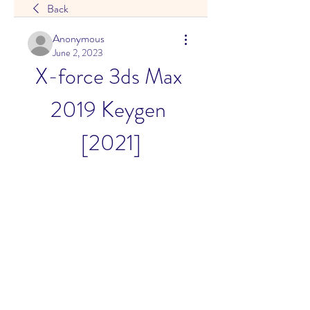
Back
Anonymous
June 2, 2023
X-force 3ds Max 
2019 Keygen 
[2021]