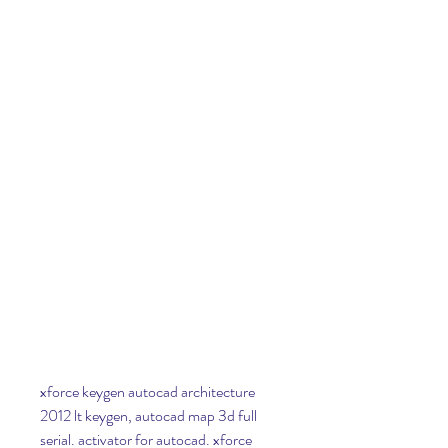
xforce keygen autocad architecture 
2012 lt keygen, autocad map 3d full 
serial. activator for autocad. xforce 