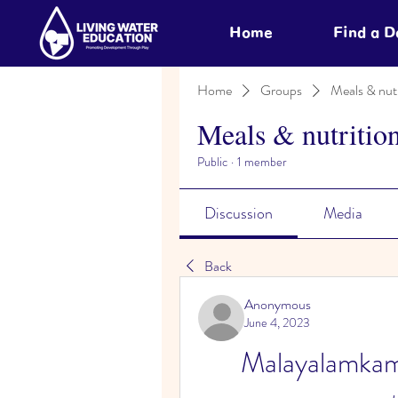
Home
Find a 
Home
Groups
Meals & nutr
Meals & nutritio
Public
·
1 member
Discussion
Media
Back
Anonymous
June 4, 2023
Malayalamkam