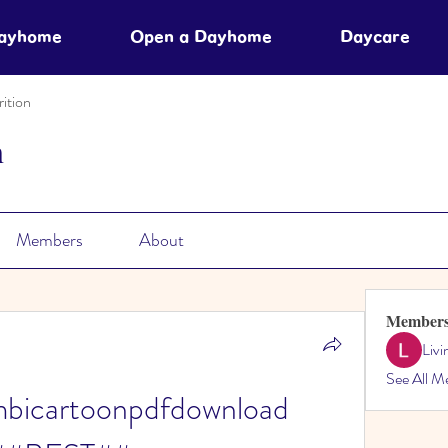
Dayhome
Open a Dayhome
Daycare
ition
n
Members
About
Member
Liv
See All M
bicartoonpdfdownload 