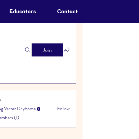
Educators
Contact
Join
s
ing Water Dayhome
Follow
embers (1)