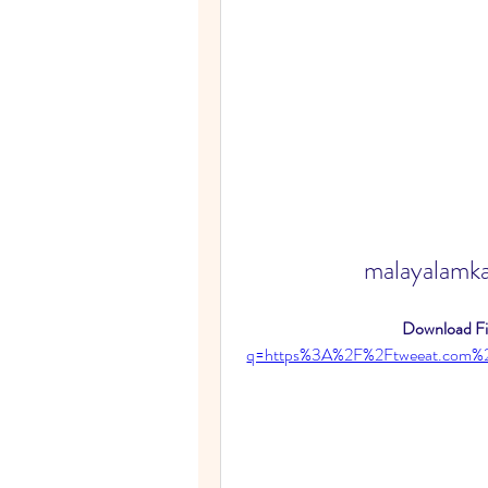
malayalamk
Download Fil
q=https%3A%2F%2Ftweeat.com%