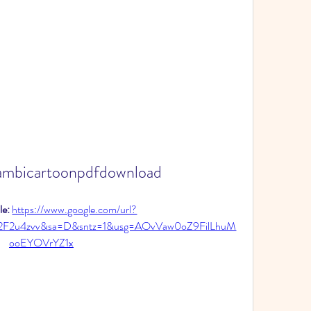
ambicartoonpdfdownload
e: 
https://www.google.com/url?
2F2u4zvv&sa=D&sntz=1&usg=AOvVaw0oZ9FilLhuM
ooEYOVrYZ1x