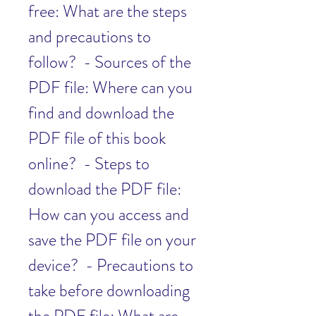
free: What are the steps 
and precautions to 
follow?  - Sources of the 
PDF file: Where can you 
find and download the 
PDF file of this book 
online?  - Steps to 
download the PDF file: 
How can you access and 
save the PDF file on your 
device?  - Precautions to 
take before downloading 