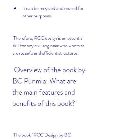
It can be recycled and reused for 
other purposes.
 Therefore, RCC design is an essential 
skill for any civil engineer who wants to 
create safe and efficient structures.
 Overview of the book by 
BC Punmia: What are 
the main features and 
benefits of this book?
 The book "RCC Design by BC 