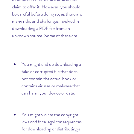
claim to offer it. However, you should 
be careful before doing so, as there are 
many risks and challenges involved in 
downloading a PDF file from an 
unknown source. Some of these are:
You might end up downloading a 
fake or corrupted file that does 
not contain the actual book or 
contains viruses or malware that 
can harm your device or data.
You might violate the copyright 
laws and face legal consequences 
for downloading or distributing a 