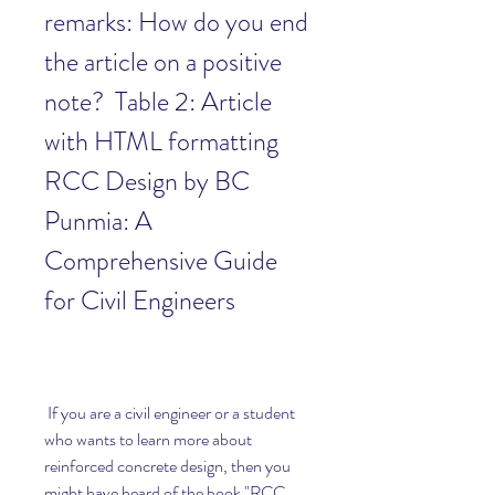
remarks: How do you end 
the article on a positive 
note?  Table 2: Article 
with HTML formatting 
RCC Design by BC 
Punmia: A 
Comprehensive Guide 
for Civil Engineers
 If you are a civil engineer or a student 
who wants to learn more about 
reinforced concrete design, then you 
might have heard of the book "RCC 