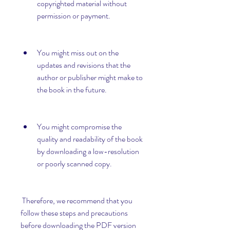
copyrighted material without 
permission or payment.
You might miss out on the 
updates and revisions that the 
author or publisher might make to 
the book in the future.
You might compromise the 
quality and readability of the book 
by downloading a low-resolution 
or poorly scanned copy.
 Therefore, we recommend that you 
follow these steps and precautions 
before downloading the PDF version 