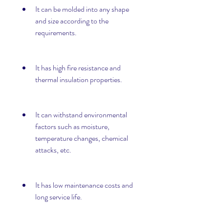
It can be molded into any shape 
and size according to the 
requirements.
It has high fire resistance and 
thermal insulation properties.
It can withstand environmental 
factors such as moisture, 
temperature changes, chemical 
attacks, etc.
It has low maintenance costs and 
long service life.