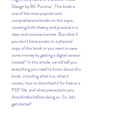
Design by BC Punmia". This book is 
one of the most popular and 
comprehensive books on this topic, 
covering both theory and practice in a 
clear and concise manner. But what if 
you don't have access to a physical 
copy of this book or you want to save 
some money by getting a digital version 
instead? In this article, we will tell you 
everything you need to know about this 
book, including what it is, what it 
covers, how to download it for free as a 
PDF file, and what precautions you 
should take before doing so. So, let's 
get started!