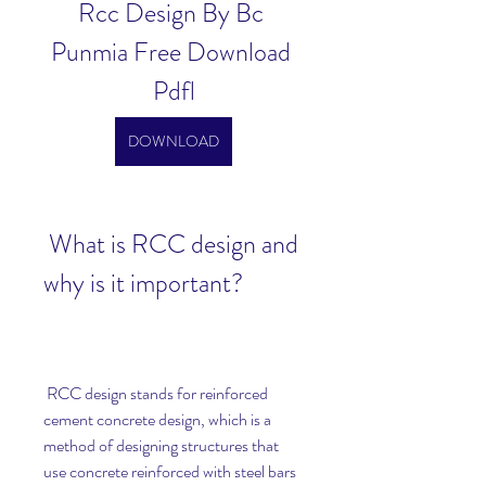
Rcc Design By Bc 
Punmia Free Download 
Pdfl
DOWNLOAD
 What is RCC design and 
why is it important?
 RCC design stands for reinforced 
cement concrete design, which is a 
method of designing structures that 
use concrete reinforced with steel bars 