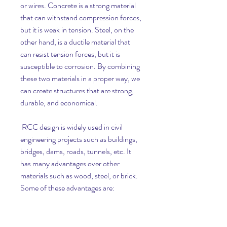
or wires. Concrete is a strong material 
that can withstand compression forces, 
but it is weak in tension. Steel, on the 
other hand, is a ductile material that 
can resist tension forces, but it is 
susceptible to corrosion. By combining 
these two materials in a proper way, we 
can create structures that are strong, 
durable, and economical.
 RCC design is widely used in civil 
engineering projects such as buildings, 
bridges, dams, roads, tunnels, etc. It 
has many advantages over other 
materials such as wood, steel, or brick. 
Some of these advantages are: