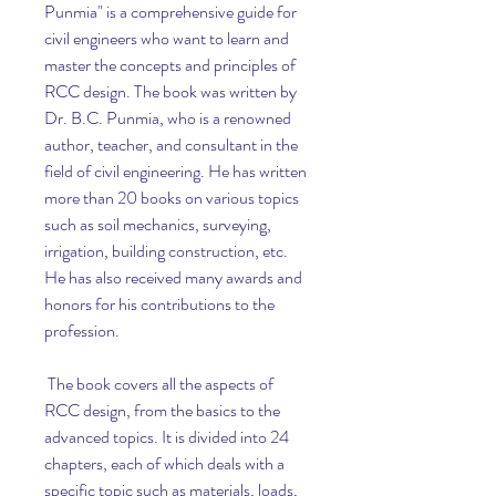
Punmia" is a comprehensive guide for 
civil engineers who want to learn and 
master the concepts and principles of 
RCC design. The book was written by 
Dr. B.C. Punmia, who is a renowned 
author, teacher, and consultant in the 
field of civil engineering. He has written 
more than 20 books on various topics 
such as soil mechanics, surveying, 
irrigation, building construction, etc. 
He has also received many awards and 
honors for his contributions to the 
profession.
 The book covers all the aspects of 
RCC design, from the basics to the 
advanced topics. It is divided into 24 
chapters, each of which deals with a 
specific topic such as materials, loads, 