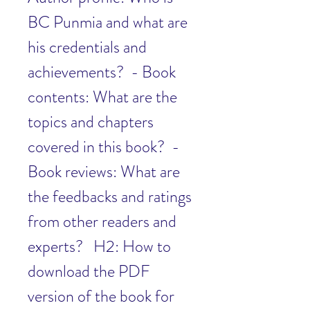
BC Punmia and what are 
his credentials and 
achievements?  - Book 
contents: What are the 
topics and chapters 
covered in this book?  - 
Book reviews: What are 
the feedbacks and ratings 
from other readers and 
experts?   H2: How to 
download the PDF 
version of the book for 