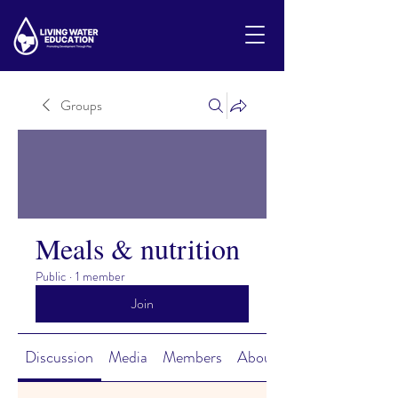
Groups
Meals & nutrition
Public
·
1 member
Join
Discussion
Media
Members
About