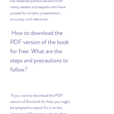
has received positive reviews from 
many readers and experts who have 
praised its content, presentation, 
accuracy, and relevance.
 How to download the 
PDF version of the book 
for free: What are the 
steps and precautions to 
follow?
 If you want to download the PDF 
version of this book for free, you might 
be tempted to search for it on the 
internet and find some websites that 