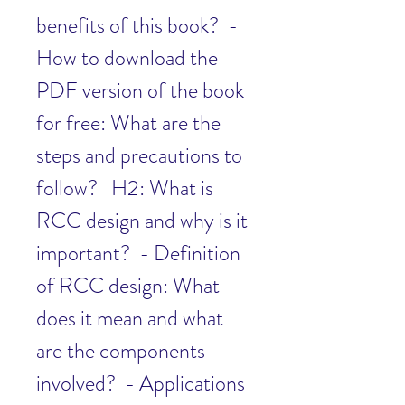
benefits of this book?  - 
How to download the 
PDF version of the book 
for free: What are the 
steps and precautions to 
follow?   H2: What is 
RCC design and why is it 
important?  - Definition 
of RCC design: What 
does it mean and what 
are the components 
involved?  - Applications 