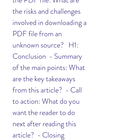
the PDF file: What are 
the risks and challenges 
involved in downloading a 
PDF file from an 
unknown source?   H1: 
Conclusion  - Summary 
of the main points: What 
are the key takeaways 
from this article?  - Call 
to action: What do you 
want the reader to do 
next after reading this 
article?  - Closing 