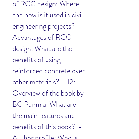
of RCC design: Where 
and how is it used in civil 
engineering projects?  - 
Advantages of RCC 
design: What are the 
benefits of using 
reinforced concrete over 
other materials?   H2: 
Overview of the book by 
BC Punmia: What are 
the main features and 
benefits of this book?  - 
Author profile: Who is 