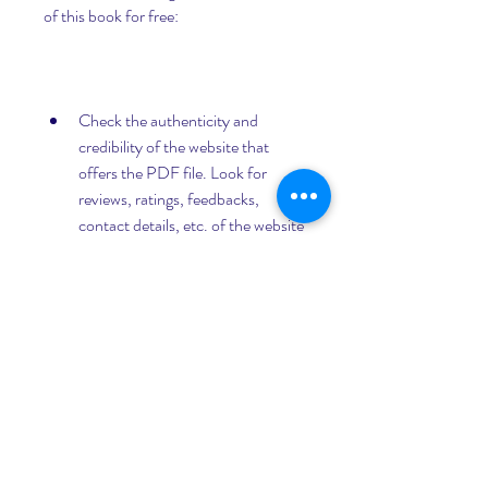
of this book for free:
Check the authenticity and 
credibility of the website that 
offers the PDF file. Look for 
reviews, ratings, feedbacks, 
contact details, etc. of the website 
and avoid any suspicious or shady 
links.
Scan the PDF file with a reliable 
antivirus or anti-malware 
software before opening or saving 
it on your device. Delete any file 
that shows signs of infection or 
corruption.