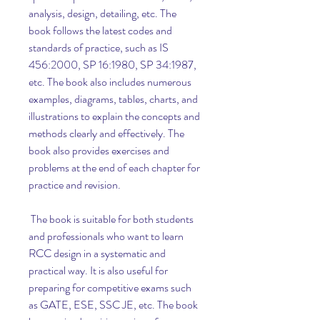
analysis, design, detailing, etc. The 
book follows the latest codes and 
standards of practice, such as IS 
456:2000, SP 16:1980, SP 34:1987, 
etc. The book also includes numerous 
examples, diagrams, tables, charts, and 
illustrations to explain the concepts and 
methods clearly and effectively. The 
book also provides exercises and 
problems at the end of each chapter for 
practice and revision.
 The book is suitable for both students 
and professionals who want to learn 
RCC design in a systematic and 
practical way. It is also useful for 
preparing for competitive exams such 
as GATE, ESE, SSC JE, etc. The book 