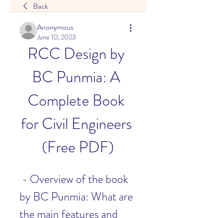
Back
Anonymous
June 10, 2023
RCC Design by 
BC Punmia: A 
Complete Book 
for Civil Engineers 
(Free PDF)
 - Overview of the book 
by BC Punmia: What are 
the main features and 