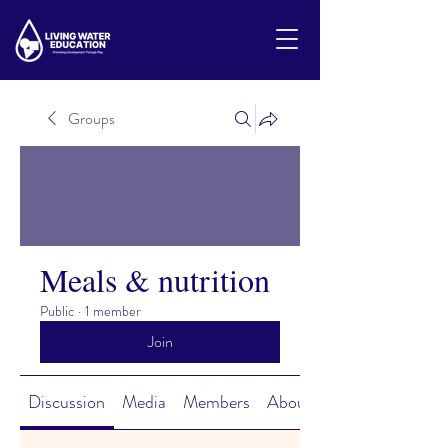
Groups
Meals & nutrition
Public
·
1 member
Join
Discussion
Media
Members
About