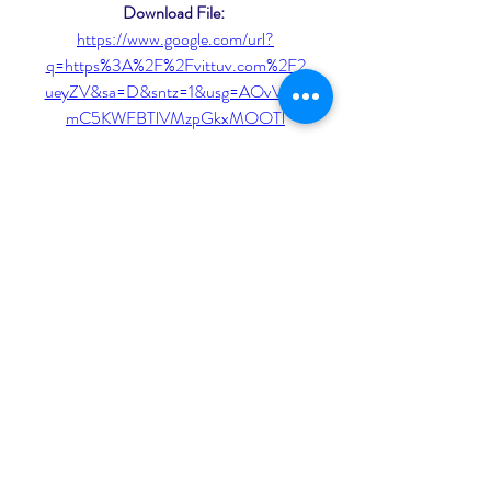
Download File: 
https://www.google.com/url?
q=https%3A%2F%2Fvittuv.com%2F2
ueyZV&sa=D&sntz=1&usg=AOvVaw1
mC5KWFBTlVMzpGkxMOOTl
In a grim version of the future where 
humans have evolved past the point of 
being able to feel pain, surgery is the 
new sex. Performance artists cut 
themselves open for salivating 
spectators; a new disease caused new 
organs to grow within the body; a 
mysterious underground cult has 
formed around the consumption of 
toxic waste. 041b061a72
0
0