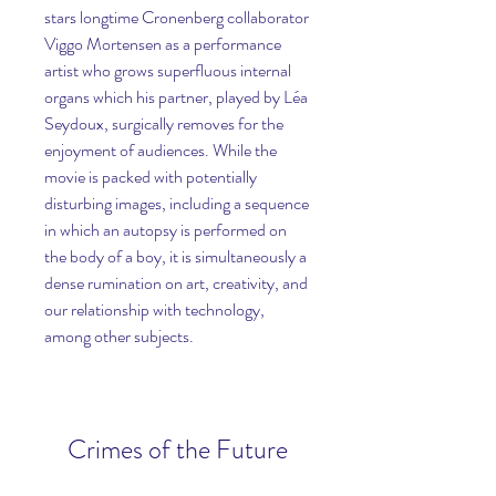
stars longtime Cronenberg collaborator 
Viggo Mortensen as a performance 
artist who grows superfluous internal 
organs which his partner, played by Léa 
Seydoux, surgically removes for the 
enjoyment of audiences. While the 
movie is packed with potentially 
disturbing images, including a sequence 
in which an autopsy is performed on 
the body of a boy, it is simultaneously a 
dense rumination on art, creativity, and 
our relationship with technology, 
among other subjects.
Crimes of the Future