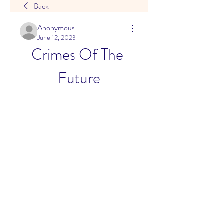
Back
Anonymous
June 12, 2023
Crimes Of The 
Future