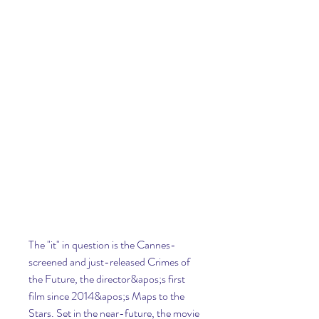
The "it" in question is the Cannes-
screened and just-released Crimes of 
the Future, the director&apos;s first 
film since 2014&apos;s Maps to the 
Stars. Set in the near-future, the movie 