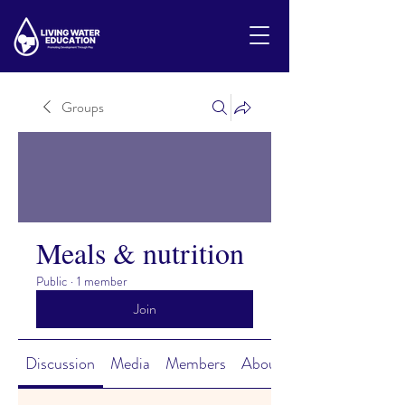
Groups
Meals & nutrition
Public
·
1 member
Join
Discussion
Media
Members
About