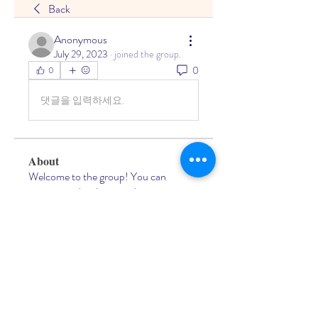
Back
Anonymous
July 29, 2023
·
joined the group.
0
0
댓글을 입력하세요.
About
Welcome to the group! You can
connect with other members, ge
...
Read more
Members
Living Water Dayhome
Follow
See All Members (1)