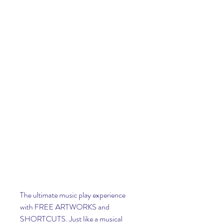
The ultimate music play experience 
with FREE ARTWORKS and 
SHORTCUTS. Just like a musical 