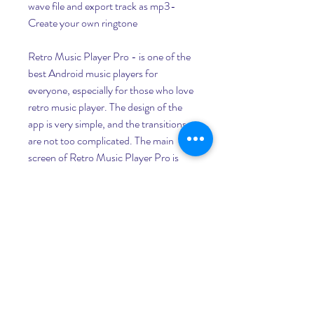
wave file and export track as mp3- 
Create your own ringtone 
Retro Music Player Pro - is one of the 
best Android music players for 
everyone, especially for those who love 
retro music player. The design of the 
app is very simple, and the transitions 
are not too complicated. The main 
screen of Retro Music Player Pro is 
home screen. Here you can customize 
your list of the current song, recent 
albums, or singles. From a song, you 
can see the details, such as lyrics, 
statistics, artist's biography, music 
videos, and ratings. 
MusicTagEditor and Music Tag Editor 
Pro V2.3.6 download apk android, 