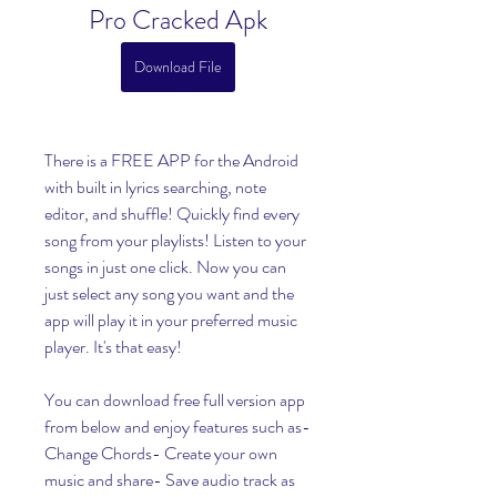
Pro Cracked Apk
Download File
There is a FREE APP for the Android 
with built in lyrics searching, note 
editor, and shuffle! Quickly find every 
song from your playlists! Listen to your 
songs in just one click. Now you can 
just select any song you want and the 
app will play it in your preferred music 
player. It's that easy!
You can download free full version app 
from below and enjoy features such as- 
Change Chords- Create your own 
music and share- Save audio track as 