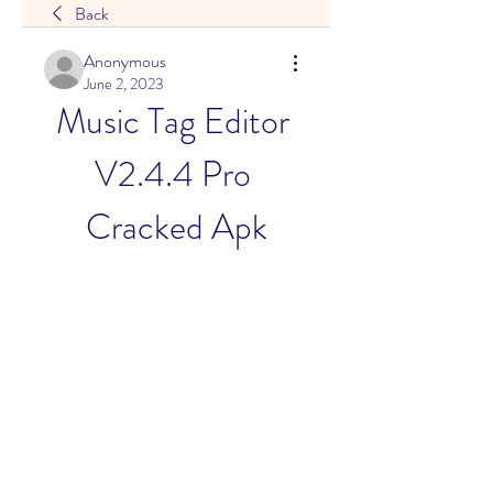
Back
Anonymous
June 2, 2023
Music Tag Editor 
V2.4.4 Pro 
Cracked Apk