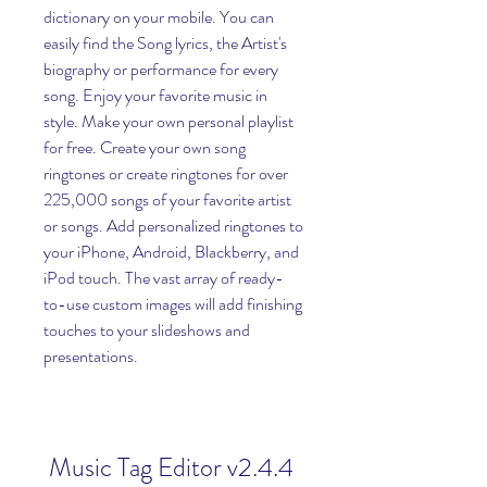
dictionary on your mobile. You can 
easily find the Song lyrics, the Artist's 
biography or performance for every 
song. Enjoy your favorite music in 
style. Make your own personal playlist 
for free. Create your own song 
ringtones or create ringtones for over 
225,000 songs of your favorite artist 
or songs. Add personalized ringtones to 
your iPhone, Android, Blackberry, and 
iPod touch. The vast array of ready-
to-use custom images will add finishing 
touches to your slideshows and 
presentations.
Music Tag Editor v2.4.4 