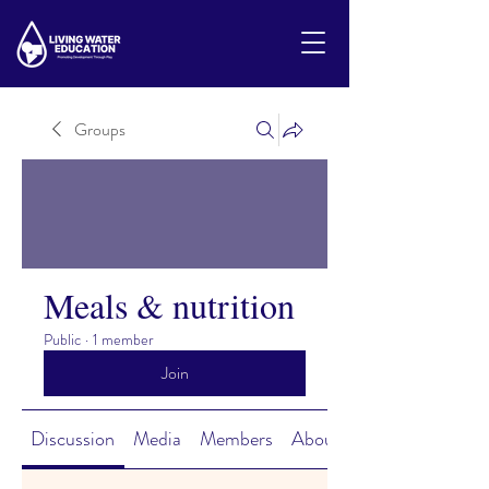
Groups
Meals & nutrition
Public
·
1 member
Join
Discussion
Media
Members
About