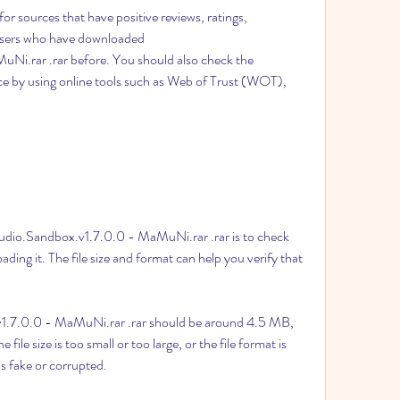
for sources that have positive reviews, ratings, 
sers who have downloaded 
i.rar .rar before. You should also check the 
rce by using online tools such as Web of Trust (WOT), 
dio.Sandbox.v1.7.0.0 - MaMuNi.rar .rar is to check 
ding it. The file size and format can help you verify that 
v1.7.0.0 - MaMuNi.rar .rar should be around 4.5 MB, 
 file size is too small or too large, or the file format is 
 is fake or corrupted.