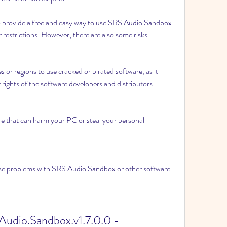
o provide a free and easy way to use SRS Audio Sandbox 
 restrictions. However, there are also some risks 
s or regions to use cracked or pirated software, as it 
y rights of the software developers and distributors.
re that can harm your PC or steal your personal 
use problems with SRS Audio Sandbox or other software 