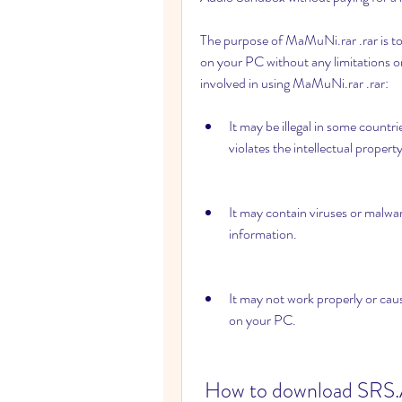
The purpose of MaMuNi.rar .rar is t
on your PC without any limitations or
involved in using MaMuNi.rar .rar:
It may be illegal in some countrie
violates the intellectual propert
It may contain viruses or malwa
information.
It may not work properly or ca
on your PC.
 How to download SRS.Audio.Sandbox.v1.7.0.0 - 