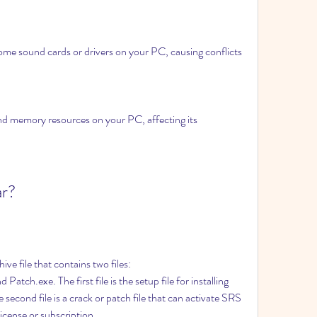
ome sound cards or drivers on your PC, causing conflicts 
d memory resources on your PC, affecting its 
ar?
e file that contains two files: 
ch.exe. The first file is the setup file for installing 
cond file is a crack or patch file that can activate SRS 
icense or subscription.