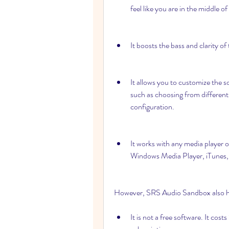
feel like you are in the middle of
It boosts the bass and clarity o
It allows you to customize the s
such as choosing from different 
configuration.
It works with any media player 
Windows Media Player, iTunes, 
However, SRS Audio Sandbox also ha
It is not a free software. It cos