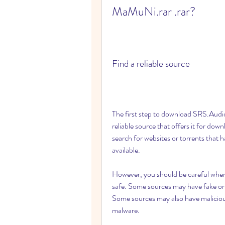
MaMuNi.rar .rar?
Find a reliable source
The first step to download SRS.Audio
reliable source that offers it for dow
search for websites or torrents tha
available.
However, you should be careful when c
safe. Some sources may have fake or 
Some sources may also have malicious 
malware.