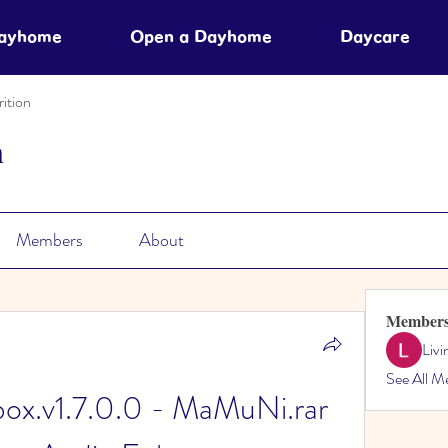
Dayhome
Open a Dayhome
Daycare
ition
n
Members
About
Member
Liv
See All M
ox.v1.7.0.0 - MaMuNi.rar 