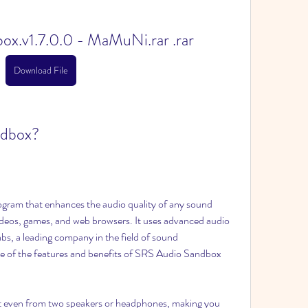
x.v1.7.0.0 - MaMuNi.rar .rar
Download File
ndbox?
gram that enhances the audio quality of any sound 
deos, games, and web browsers. It uses advanced audio 
s, a leading company in the field of sound 
 of the features and benefits of SRS Audio Sandbox 
ct even from two speakers or headphones, making you 