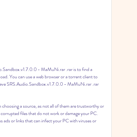
.Sandbox.v1.7.0.0 - MaMuNi.rar .rar is to find a 
nload. You can use a web browser or a torrent client to 
t have SRS.Audio.Sandbox.v1.7.0.0 - MaMuNi.rar .rar 
hoosing a source, as not all of them are trustworthy or 
corrupted files that do not work or damage your PC. 
ads or links that can infect your PC with viruses or 