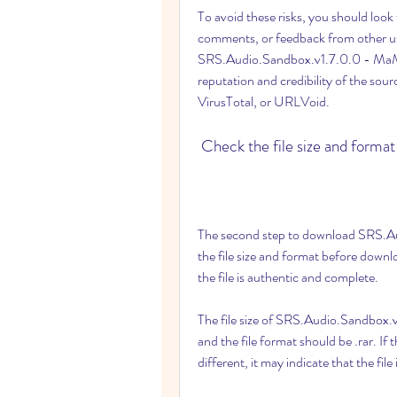
To avoid these risks, you should look 
comments, or feedback from other u
SRS.Audio.Sandbox.v1.7.0.0 - MaMuN
reputation and credibility of the sou
VirusTotal, or URLVoid.
 Check the file size and format
The second step to download SRS.Au
the file size and format before downloa
the file is authentic and complete.
The file size of SRS.Audio.Sandbox.
and the file format should be .rar. If the
different, it may indicate that the file