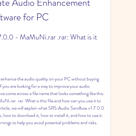
mate Audio Enhancement 
tware for PC
0.0 - MaMuNi.rar .rar: What is it 
 enhance the audio quality on your PC without buying 
 you are looking for a way to improve your audio 
 come across a file name that looks something like this: 
rar .rar. What is this file and how can you use it to 
article, we will explain what SRS.Audio.Sandbox.v1.7.0.0 
 how to download it, how to install it, and how to use it. 
rnings to help you avoid potential problems and risks.