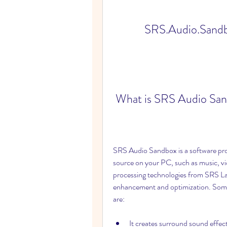
SRS.Audio.Sandbo
 What is SRS Audio Sa
SRS Audio Sandbox is a software pro
source on your PC, such as music, vi
processing technologies from SRS Lab
enhancement and optimization. Some
are:
It creates surround sound effe