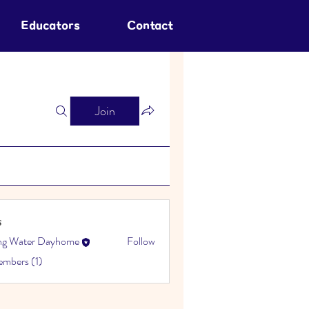
Educators
Contact
Join
s
ing Water Dayhome
Follow
embers (1)