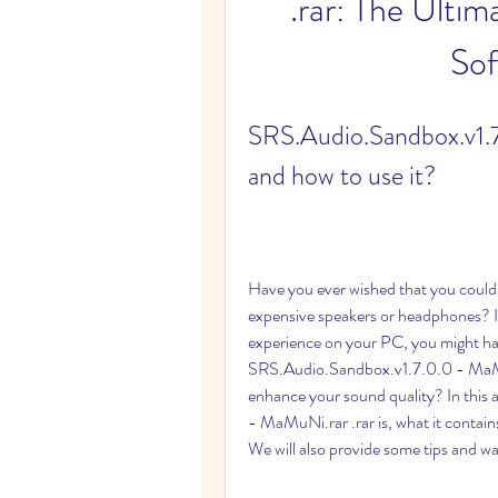
.rar: The Ulti
Sof
SRS.Audio.Sandbox.v1.7.
and how to use it?
Have you ever wished that you could
expensive speakers or headphones? If
experience on your PC, you might have
SRS.Audio.Sandbox.v1.7.0.0 - MaMuNi.
enhance your sound quality? In this 
- MaMuNi.rar .rar is, what it contains,
We will also provide some tips and wa