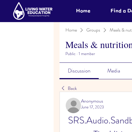
Home
Find a 
Home
Groups
Meals & nutr
Meals & nutritio
Public
·
1 member
Discussion
Media
Back
Anonymous
June 17, 2023
SRS.Audio.Sandb