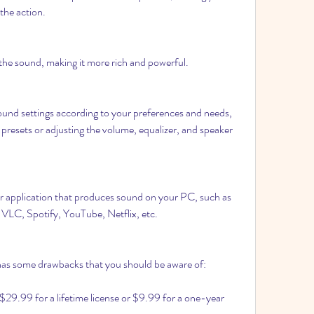
 the action.
f the sound, making it more rich and powerful.
ound settings according to your preferences and needs, 
presets or adjusting the volume, equalizer, and speaker 
or application that produces sound on your PC, such as 
VLC, Spotify, YouTube, Netflix, etc.
s some drawbacks that you should be aware of:
ts $29.99 for a lifetime license or $9.99 for a one-year 