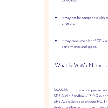
subscription.
It may not be compatible with s
or errors.
It may consume a lot of CPU an
performance and speed.
 What is MaMuNi.rar .r
MaMuNi.rar .rar is a compressed archiv
SRS.Audio.Sandbox.v1.7.0.0.exe and Pat
SRS Audio Sandbox on your PC. The se
Audio Sandbox without paying for a l