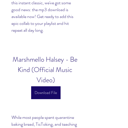
this instant classic, we've got some 
good news: the mp3 download is 
available now! Get ready to add this 
epic collab to your playlist and hit 
repeat all day long.
Marshmello Halsey - Be 
Kind (Official Music 
Video)
Download File
While most people spent quarantine 
baking bread, TicToking, and teaching 