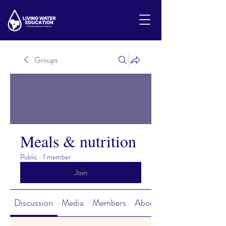
Groups
Meals & nutrition
Public
·
1 member
Join
Discussion
Media
Members
About