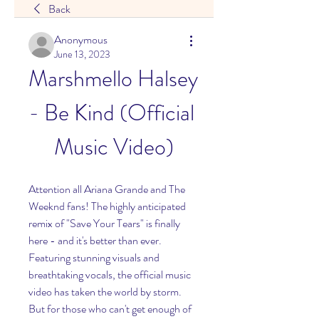
Back
Anonymous
June 13, 2023
Marshmello Halsey 
- Be Kind (Official 
Music Video)
Attention all Ariana Grande and The 
Weeknd fans! The highly anticipated 
remix of "Save Your Tears" is finally 
here - and it's better than ever. 
Featuring stunning visuals and 
breathtaking vocals, the official music 
video has taken the world by storm. 
But for those who can't get enough of 