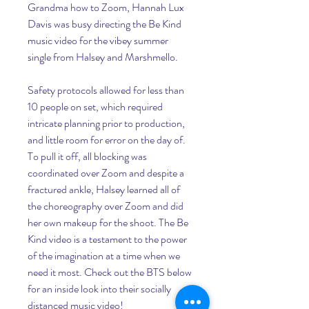
Grandma how to Zoom, Hannah Lux 
Davis was busy directing the Be Kind 
music video for the vibey summer 
single from Halsey and Marshmello.
Safety protocols allowed for less than 
10 people on set, which required 
intricate planning prior to production, 
and little room for error on the day of. 
To pull it off, all blocking was 
coordinated over Zoom and despite a 
fractured ankle, Halsey learned all of 
the choreography over Zoom and did 
her own makeup for the shoot. The Be 
Kind video is a testament to the power 
of the imagination at a time when we 
need it most. Check out the BTS below 
for an inside look into their socially 
distanced music video!