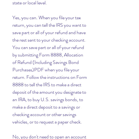
state or local level.
Yes, you can. When you file your tax 
return, you can tell the IRS you want to 
save part or all of your refund and have 
the rest sent to your checking account. 
You can save part or all of your refund 
by submitting Form 8888, Allocation 
of Refund (Including Savings Bond 
Purchases)PDF when you file your 
return. Follow the instructions on Form 
8888 to tell the IRS to make a direct 
deposit of the amount you designate to 
an IRA, to buy U.S. savings bonds, to 
make a direct deposit to a savings or 
checking account or other savings 
vehicles, or to request a paper check.
No, you don't need to open an account 