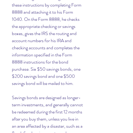
these instructions by completing Form 
8888 and attaching it to his Form 
1040. On the Form 8888, he checks 
the appropriate checking or savings 
boxes, gives the IRS the routing and 
account numbers for his IRA and 
checking accounts and completes the 
information specified in the Form 
8888 instructions for the bond 
purchase. Six $50 savings bonds, one 
$200 savings bond and one $500 
savings bond will be mailed to him.
Savings bonds are designed as longer-
term investments, and generally cannot 
be redeemed during the first 12 months 
after you buy them, unless you live in 
an area affected by a disaster, such as a 