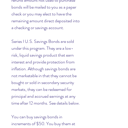
refund amount not used to purchase 
bonds will be mailed to you as a paper 
check or you may elect to have the 
remaining amount direct deposited into 
a checking or savings account.
Series I U.S. Savings Bonds are sold 
under this program. They are a low-
risk, liquid savings product that earn 
interest and provide protection from 
inflation. Although savings bonds are 
not marketable in that they cannot be 
bought or sold in secondary security 
markets, they can be redeemed for 
principal and accrued earnings at any 
time after 12 months. See details below.
You can buy savings bonds in 
increments of $50. You buy them at 