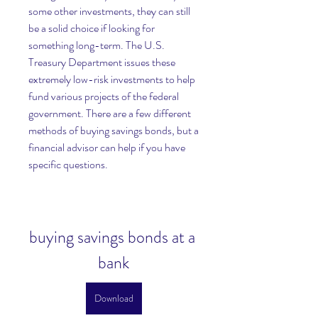
some other investments, they can still 
be a solid choice if looking for 
something long-term. The U.S. 
Treasury Department issues these 
extremely low-risk investments to help 
fund various projects of the federal 
government. There are a few different 
methods of buying savings bonds, but a 
financial advisor can help if you have 
specific questions.
buying savings bonds at a 
bank
Download