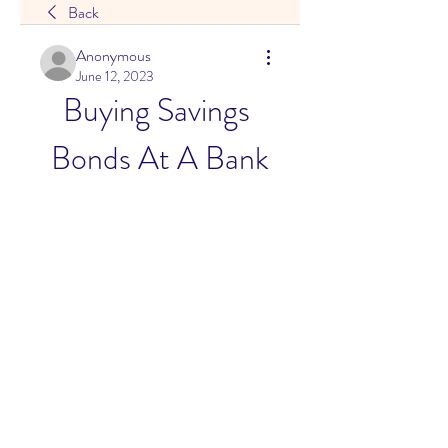
Back
Anonymous
June 12, 2023
Buying Savings 
Bonds At A Bank