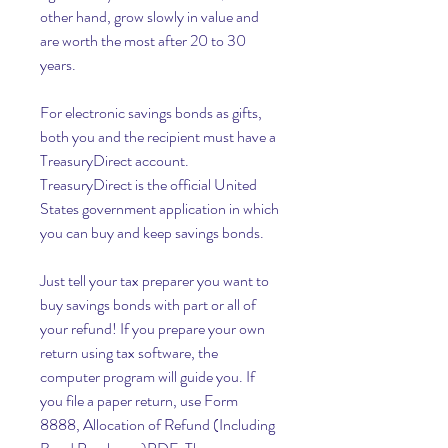
other hand, grow slowly in value and 
are worth the most after 20 to 30 
years.
For electronic savings bonds as gifts, 
both you and the recipient must have a 
TreasuryDirect account. 
TreasuryDirect is the official United 
States government application in which 
you can buy and keep savings bonds.
Just tell your tax preparer you want to 
buy savings bonds with part or all of 
your refund! If you prepare your own 
return using tax software, the 
computer program will guide you. If 
you file a paper return, use Form 
8888, Allocation of Refund (Including 