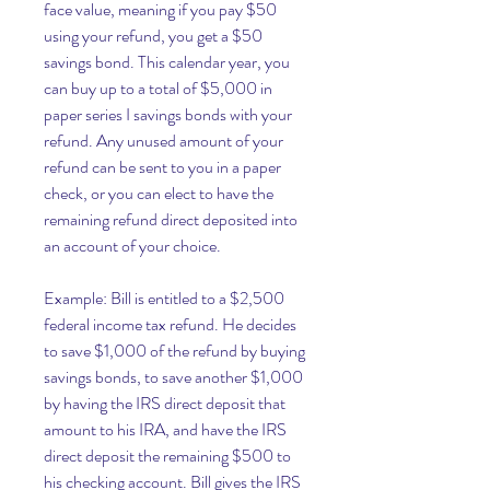
face value, meaning if you pay $50 
using your refund, you get a $50 
savings bond. This calendar year, you 
can buy up to a total of $5,000 in 
paper series I savings bonds with your 
refund. Any unused amount of your 
refund can be sent to you in a paper 
check, or you can elect to have the 
remaining refund direct deposited into 
an account of your choice.
Example: Bill is entitled to a $2,500 
federal income tax refund. He decides 
to save $1,000 of the refund by buying 
savings bonds, to save another $1,000 
by having the IRS direct deposit that 
amount to his IRA, and have the IRS 
direct deposit the remaining $500 to 
his checking account. Bill gives the IRS 