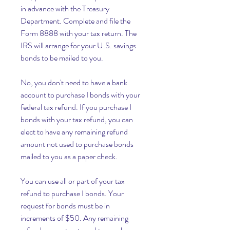
in advance with the Treasury 
Department. Complete and file the 
Form 8888 with your tax return. The 
IRS will arrange for your U.S. savings 
bonds to be mailed to you.
No, you don't need to have a bank 
account to purchase I bonds with your 
federal tax refund. If you purchase I 
bonds with your tax refund, you can 
elect to have any remaining refund 
amount not used to purchase bonds 
mailed to you as a paper check.
You can use all or part of your tax 
refund to purchase I bonds. Your 
request for bonds must be in 
increments of $50. Any remaining 