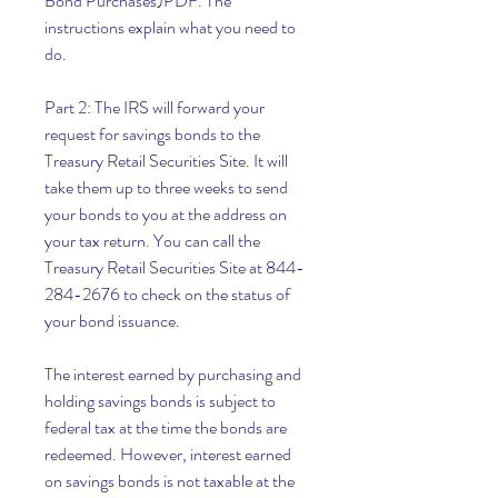
Bond Purchases)PDF. The 
instructions explain what you need to 
do.
Part 2: The IRS will forward your 
request for savings bonds to the 
Treasury Retail Securities Site. It will 
take them up to three weeks to send 
your bonds to you at the address on 
your tax return. You can call the 
Treasury Retail Securities Site at 844-
284-2676 to check on the status of 
your bond issuance.
The interest earned by purchasing and 
holding savings bonds is subject to 
federal tax at the time the bonds are 
redeemed. However, interest earned 
on savings bonds is not taxable at the 