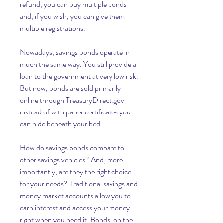
refund, you can buy multiple bonds 
and, if you wish, you can give them 
multiple registrations.
Nowadays, savings bonds operate in 
much the same way. You still provide a 
loan to the government at very low risk. 
But now, bonds are sold primarily 
online through TreasuryDirect.gov 
instead of with paper certificates you 
can hide beneath your bed.
How do savings bonds compare to 
other savings vehicles? And, more 
importantly, are they the right choice 
for your needs? Traditional savings and 
money market accounts allow you to 
earn interest and access your money 
right when you need it. Bonds, on the 