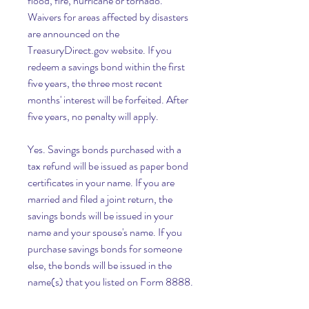
flood, fire, hurricane or tornado. 
Waivers for areas affected by disasters 
are announced on the 
TreasuryDirect.gov website. If you 
redeem a savings bond within the first 
five years, the three most recent 
months' interest will be forfeited. After 
five years, no penalty will apply.
Yes. Savings bonds purchased with a 
tax refund will be issued as paper bond 
certificates in your name. If you are 
married and filed a joint return, the 
savings bonds will be issued in your 
name and your spouse's name. If you 
purchase savings bonds for someone 
else, the bonds will be issued in the 
name(s) that you listed on Form 8888.