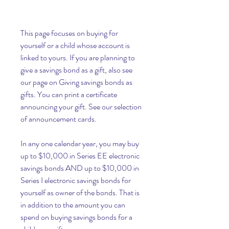
This page focuses on buying for 
yourself or a child whose account is 
linked to yours. If you are planning to 
give a savings bond as a gift, also see 
our page on Giving savings bonds as 
gifts. You can print a certificate 
announcing your gift. See our selection 
of announcement cards.
In any one calendar year, you may buy 
up to $10,000 in Series EE electronic 
savings bonds AND up to $10,000 in 
Series I electronic savings bonds for 
yourself as owner of the bonds. That is 
in addition to the amount you can 
spend on buying savings bonds for a 