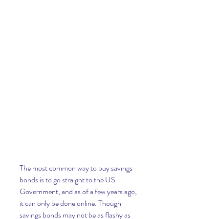
The most common way to buy savings 
bonds is to go straight to the US 
Government, and as of a few years ago, 
it can only be done online. Though 
savings bonds may not be as flashy as 