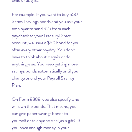
child or as gifts.
For example: If you want to buy $50 
Series I savings bonds and you ask your 
employer to send $25 from each 
paycheck to your TreasuryDirect 
account, we issue a $50 bond for you 
after every other payday. You don't 
have to think about it again or do 
anything else. You keep getting more 
savings bonds automatically until you 
change or end your Payroll Savings 
Plan.
On Form 8888, you also specify who 
will own the bonds. That means, you 
can give paper savings bonds to 
yourself or to anyone else (as a gift). If 
you have enough money in your 