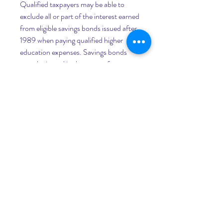
Qualified taxpayers may be able to 
exclude all or part of the interest earned 
from eligible savings bonds issued after 
1989 when paying qualified higher 
education expenses. Savings bonds 
must be issued in the name of a 
taxpayer age 24 or older at the time of 
issuance. Married couples must file 
jointly to be eligible for the exclusion. 
Other restrictions and income limits 
apply. See Publication 970 for more 
information.
The Bureau of the Fiscal Service is 
authorized to replace lost, stolen or 
destroyed savings bonds. You can file a 
claim by writing to: Treasury Retail 
Securities Services, PO Box 214, 
Minneapolis, MN 55480-0214, 