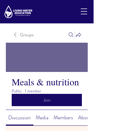
Groups
Meals & nutrition
Public
·
1 member
Join
Discussion
Media
Members
About