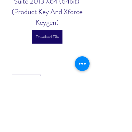
Suite 2013 X64 (64bit) 
(Product Key And Xforce 
Keygen)
Download File
0
0
댓글을 입력하세요.
About
Welcome to the group! You can
connect with other members, ge
...