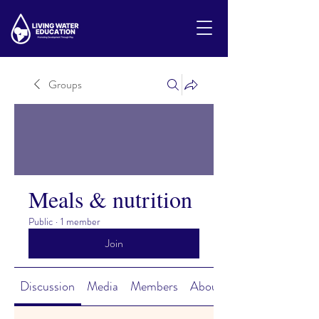
Groups
Meals & nutrition
Public
·
1 member
Join
Discussion
Media
Members
About