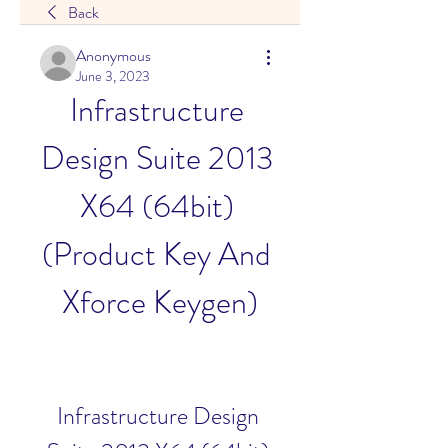
Back
Anonymous
June 3, 2023
Infrastructure 
Design Suite 2013 
X64 (64bit) 
(Product Key And 
Xforce Keygen)
Infrastructure Design 