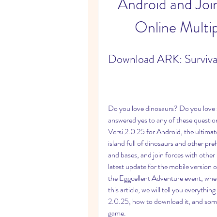
Android and Join 
Online Multi
Download ARK: Survival
Do you love dinosaurs? Do you love 
answered yes to any of these questi
Versi 2.0 25 for Android, the ultimat
island full of dinosaurs and other preh
and bases, and join forces with other 
latest update for the mobile version o
the Eggcellent Adventure event, where 
this article, we will tell you everyth
2.0.25, how to download it, and some t
game.