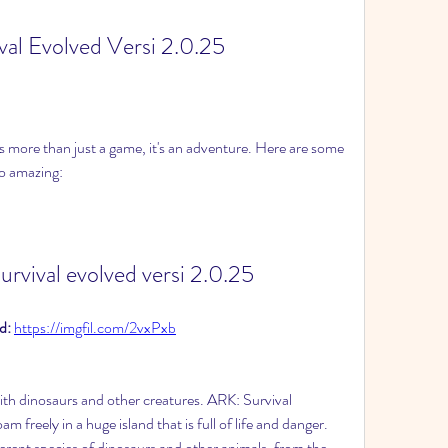
val Evolved Versi 2.0.25
 more than just a game, it's an adventure. Here are some 
so amazing:
urvival evolved versi 2.0.25
: 
https://imgfil.com/2vxPxb
th dinosaurs and other creatures. ARK: Survival 
 freely in a huge island that is full of life and danger. 
rent species of dinosaurs and other animals, from the 