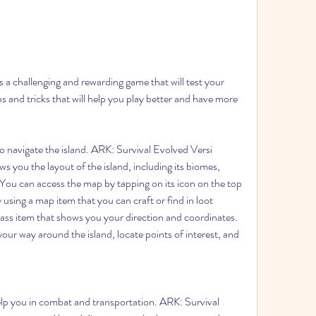
 a challenging and rewarding game that will test your 
ps and tricks that will help you play better and have more 
navigate the island. ARK: Survival Evolved Versi 
s you the layout of the island, including its biomes, 
You can access the map by tapping on its icon on the top 
 using a map item that you can craft or find in loot 
ass item that shows you your direction and coordinates. 
our way around the island, locate points of interest, and 
p you in combat and transportation. ARK: Survival 