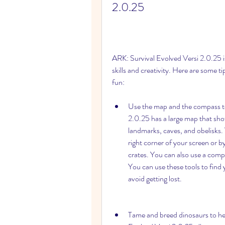
2.0.25
ARK: Survival Evolved Versi 2.0.25 is
skills and creativity. Here are some ti
fun:
Use the map and the compass to 
2.0.25 has a large map that show
landmarks, caves, and obelisks. 
right corner of your screen or by
crates. You can also use a comp
You can use these tools to find y
avoid getting lost.
Tame and breed dinosaurs to hel