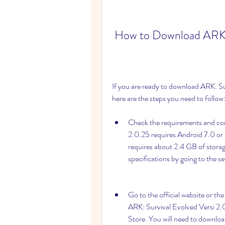
 How to Download ARK: 
If you are ready to download ARK: Su
here are the steps you need to follow
Check the requirements and comp
2.0.25 requires Android 7.0 or 
requires about 2.4 GB of storage
specifications by going to the 
Go to the official website or t
ARK: Survival Evolved Versi 2.0
Store. You will need to download