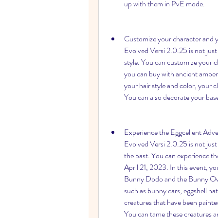
up with them in PvE mode.
Customize your character and yo
Evolved Versi 2.0.25 is not just a
style. You can customize your ch
you can buy with ancient amber
your hair style and color, your c
You can also decorate your base 
Experience the Eggcellent Adven
Evolved Versi 2.0.25 is not just a
the past. You can experience th
April 21, 2023. In this event, y
Bunny Dodo and the Bunny Ovirap
such as bunny ears, eggshell hat
creatures that have been painted 
You can tame these creatures an