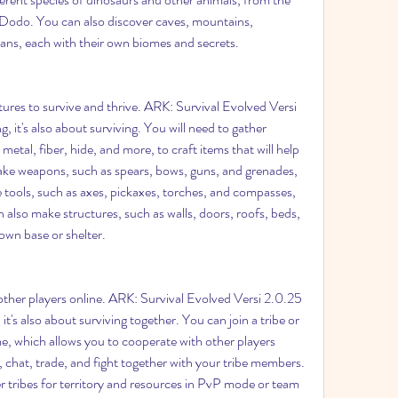
Dodo. You can also discover caves, mountains, 
eans, each with their own biomes and secrets.
ures to survive and thrive. ARK: Survival Evolved Versi 
, it's also about surviving. You will need to gather 
etal, fiber, hide, and more, to craft items that will help 
ke weapons, such as spears, bows, guns, and grenades, 
 tools, such as axes, pickaxes, torches, and compasses, 
 also make structures, such as walls, doors, roofs, beds, 
own base or shelter.
other players online. ARK: Survival Evolved Versi 2.0.25 
 it's also about surviving together. You can join a tribe or 
e, which allows you to cooperate with other players 
 chat, trade, and fight together with your tribe members. 
 tribes for territory and resources in PvP mode or team 