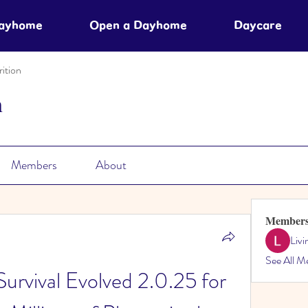
Dayhome
Open a Dayhome
Daycare
ition
n
Members
About
Member
Liv
See All M
rvival Evolved 2.0.25 for 