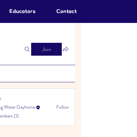
Educators
Contact
Join
s
ing Water Dayhome
Follow
embers (1)