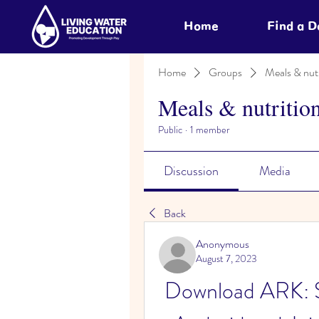
Home
Find a 
Home
Groups
Meals & nutr
Meals & nutritio
Public
·
1 member
Discussion
Media
Back
Anonymous
August 7, 2023
Download ARK: Su