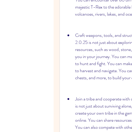
majestic T-Rex to the adorable 
volcanoes, rivers, lakes, and oc
Craft weapons, tools, and struct
2.0.25 is not just about exploring
resources, such as wood, stone, m
you in your journey. You can ma
to hunt and fight. You can make
to harvest and navigate. You can
chests, and more, to build your 
Join a tribe and cooperate with 
is not just about surviving alone,
create your own tribe in the gam
online. You can share resources,
You can also compete with other