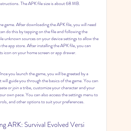
nstructions. The APK file size is about 68 MB.
the game. After downloading the APK file, you will need 
can do this by tapping on the file and following the 
e unknown sources on your device settings to allow the 
 the app store. After installing the APK file, you can 
ts icon on your home screen or app drawer.
ce you launch the game, you will be greeted by a 
at will guide you through the basics of the game. You can 
eate or join a tribe, customize your character and your 
your own pace. You can also access the settings menu to 
rols, and other options to suit your preferences.