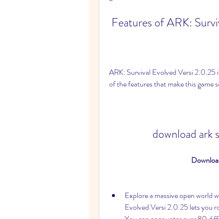
 Features of ARK: Survi
ARK: Survival Evolved Versi 2.0.25 is
of the features that make this game 
download ark s
Download
Explore a massive open world wi
Evolved Versi 2.0.25 lets you roam
You can encounter over 80 diffe