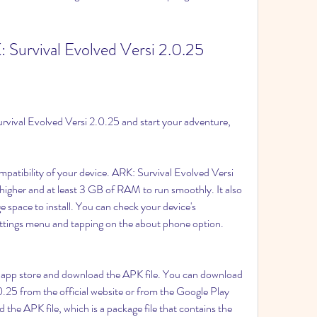
Survival Evolved Versi 2.0.25
rvival Evolved Versi 2.0.25 and start your adventure, 
:
atibility of your device. ARK: Survival Evolved Versi 
higher and at least 3 GB of RAM to run smoothly. It also 
 space to install. You can check your device's 
settings menu and tapping on the about phone option.
he app store and download the APK file. You can download 
.25 from the official website or from the Google Play 
 the APK file, which is a package file that contains the 