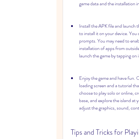
game data and the installation i
Install the APK file and launch 
to install it on your device. You 
prompts. You may need to enabl
installation of apps from outside
launch the game by tapping on i
Enjoy the game and have fun. On
loading screen and a tutorial th
choose to play solo or online, cr
base, and explore the island at 
adjust the graphics, sound, cont
 Tips and Tricks for Playing ARK: Survival Evolved Versi 