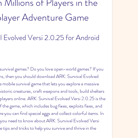
Millions of Players in the 
player Adventure Game
 Evolved Versi 2.0.25 for Android
survival games? Do you love open-world games? If you 
ons, then you should download ARK: Survival Evolved 
e mobile survival game that lets you explore a massive 
istoric creatures, craft weapons and tools, build shelters 
players online. ARK: Survival Evolved Versi 2.0.25 is the 
f the game, which includes bug fixes, exploits fixes, and 
you can find special eggs and collect colorful items. In 
ing you need to know about ARK: Survival Evolved Versi 
ips and tricks to help you survive and thrive in the 