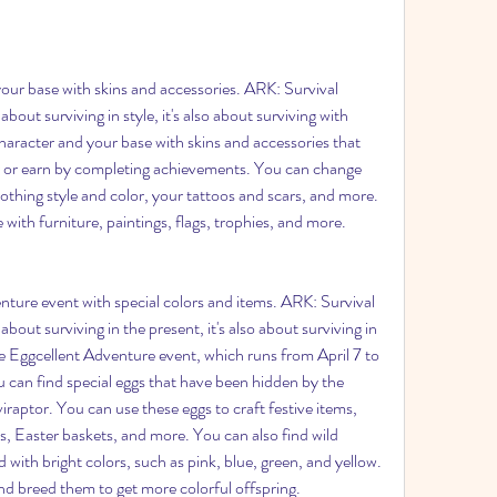
ur base with skins and accessories. ARK: Survival 
bout surviving in style, it's also about surviving with 
aracter and your base with skins and accessories that 
 or earn by completing achievements. You can change 
lothing style and color, your tattoos and scars, and more. 
with furniture, paintings, flags, trophies, and more.
ture event with special colors and items. ARK: Survival 
bout surviving in the present, it's also about surviving in 
e Eggcellent Adventure event, which runs from April 7 to 
ou can find special eggs that have been hidden by the 
tor. You can use these eggs to craft festive items, 
s, Easter baskets, and more. You can also find wild 
with bright colors, such as pink, blue, green, and yellow. 
d breed them to get more colorful offspring.