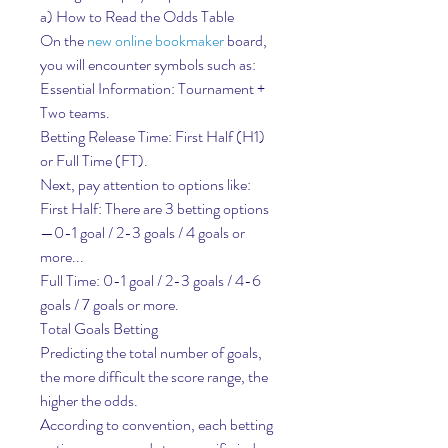
a) How to Read the Odds Table
On the 
new online bookmaker
 board, 
you will encounter symbols such as:
Essential Information: Tournament + 
Two teams.
Betting Release Time: First Half (H1) 
or Full Time (FT).
Next, pay attention to options like:
First Half: There are 3 betting options
—0-1 goal / 2-3 goals / 4 goals or 
more...
Full Time: 0-1 goal / 2-3 goals / 4-6 
goals / 7 goals or more.
Total Goals Betting
Predicting the total number of goals, 
the more difficult the score range, the 
higher the odds.
According to convention, each betting 