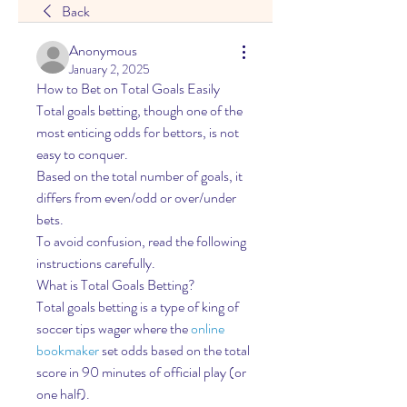
Back
Anonymous
January 2, 2025
How to Bet on Total Goals Easily
Total goals betting, though one of the 
most enticing odds for bettors, is not 
easy to conquer.
Based on the total number of goals, it 
differs from even/odd or over/under 
bets.
To avoid confusion, read the following 
instructions carefully.
What is Total Goals Betting?
Total goals betting is a type of king of 
soccer tips wager where the 
online 
bookmaker
 set odds based on the total 
score in 90 minutes of official play (or 
one half).