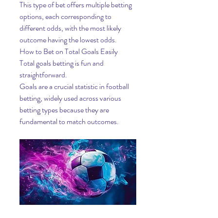
This type of bet offers multiple betting 
options, each corresponding to 
different odds, with the most likely 
outcome having the lowest odds.
How to Bet on Total Goals Easily
Total goals betting is fun and 
straightforward.
Goals are a crucial statistic in football 
betting, widely used across various 
betting types because they are 
fundamental to match outcomes.