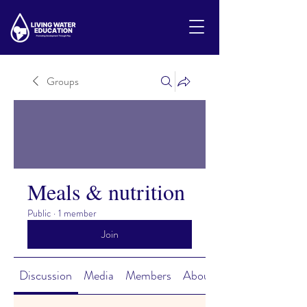
Groups
Meals & nutrition
Public
·
1 member
Join
Discussion
Media
Members
About