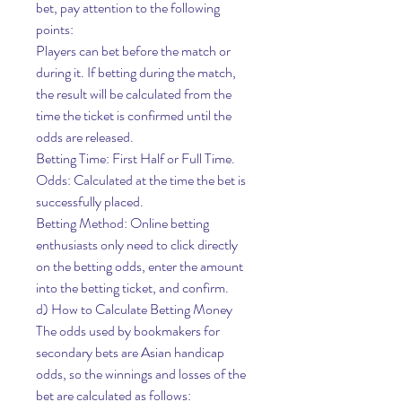
bet, pay attention to the following 
points:
Players can bet before the match or 
during it. If betting during the match, 
the result will be calculated from the 
time the ticket is confirmed until the 
odds are released.
Betting Time: First Half or Full Time.
Odds: Calculated at the time the bet is 
successfully placed.
Betting Method: Online betting 
enthusiasts only need to click directly 
on the betting odds, enter the amount 
into the betting ticket, and confirm.
d) How to Calculate Betting Money
The odds used by bookmakers for 
secondary bets are Asian handicap 
odds, so the winnings and losses of the 
bet are calculated as follows: