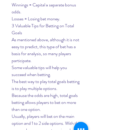
Winnings = Capital x separate bonus 
odds.
Losses = Losing bet money.
3 Valuable Tips for Betting on Total 
Goals
As mentioned above, although it is not 
easy to predict, this type of bet has a 
basis for analysis, so many players 
participate.
Some valuable tips will help you 
succeed when betting.
The best way to play total goals betting 
is to play multiple options.
Because the odds are high, total goals 
betting allows players to bet on more 
than one option.
Usually, players will bet on the main 
option and 1 to 2 side options. With this 