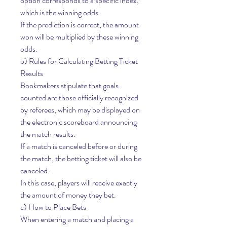
option corresponds to a specific index, 
which is the winning odds.
If the prediction is correct, the amount 
won will be multiplied by these winning 
odds.
b) Rules for Calculating Betting Ticket 
Results
Bookmakers stipulate that goals 
counted are those officially recognized 
by referees, which may be displayed on 
the electronic scoreboard announcing 
the match results.
If a match is canceled before or during 
the match, the betting ticket will also be 
canceled.
In this case, players will receive exactly 
the amount of money they bet.
c) How to Place Bets
When entering a match and placing a 