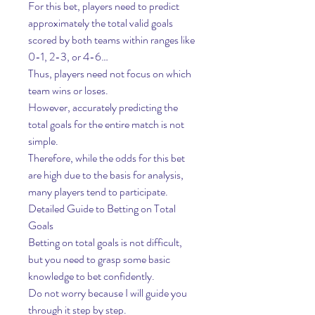
For this bet, players need to predict 
approximately the total valid goals 
scored by both teams within ranges like 
0-1, 2-3, or 4-6…
Thus, players need not focus on which 
team wins or loses.
However, accurately predicting the 
total goals for the entire match is not 
simple.
Therefore, while the odds for this bet 
are high due to the basis for analysis, 
many players tend to participate.
Detailed Guide to Betting on Total 
Goals
Betting on total goals is not difficult, 
but you need to grasp some basic 
knowledge to bet confidently.
Do not worry because I will guide you 
through it step by step.