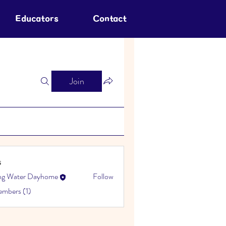
Educators
Contact
Join
s
ing Water Dayhome
Follow
embers (1)