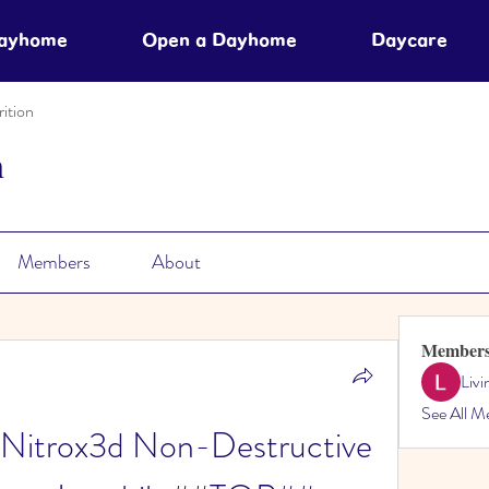
Dayhome
Open a Dayhome
Daycare
ition
n
Members
About
Member
Liv
See All M
 Nitrox3d Non-Destructive 