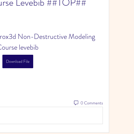
urse Levebib ##TOP##
trox3d Non-Destructive Modeling 
ourse levebib
Download File
0 Comments