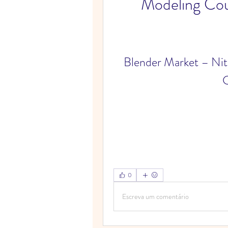
Modeling Co
Blender Market – Ni
C
0
Escreva um comentário