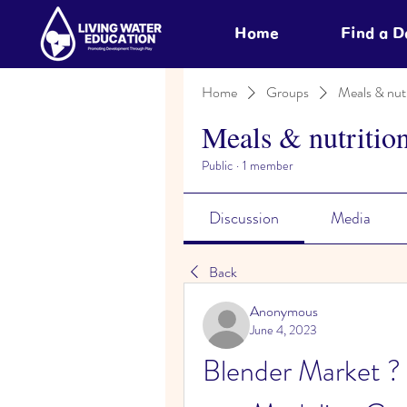
Home
Find a 
Home
Groups
Meals & nutr
Meals & nutritio
Public
·
1 member
Discussion
Media
Back
Anonymous
June 4, 2023
Blender Market ?