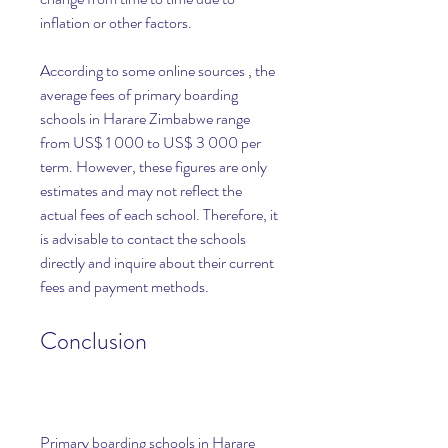
inflation or other factors.
According to some online sources , the 
average fees of primary boarding 
schools in Harare Zimbabwe range 
from US$ 1 000 to US$ 3 000 per 
term. However, these figures are only 
estimates and may not reflect the 
actual fees of each school. Therefore, it 
is advisable to contact the schools 
directly and inquire about their current 
fees and payment methods.
Conclusion
Primary boarding schools in Harare 