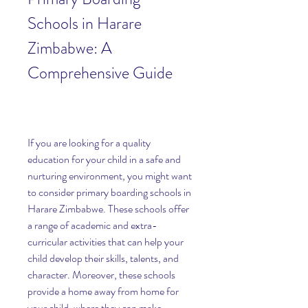
Schools in Harare 
Zimbabwe: A 
Comprehensive Guide
If you are looking for a quality 
education for your child in a safe and 
nurturing environment, you might want 
to consider primary boarding schools in 
Harare Zimbabwe. These schools offer 
a range of academic and extra-
curricular activities that can help your 
child develop their skills, talents, and 
character. Moreover, these schools 
provide a home away from home for 
your child, where they can make 