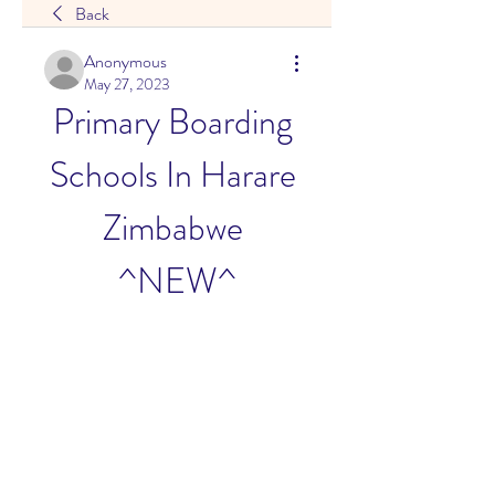
Back
Anonymous
May 27, 2023
Primary Boarding 
Schools In Harare 
Zimbabwe 
^NEW^