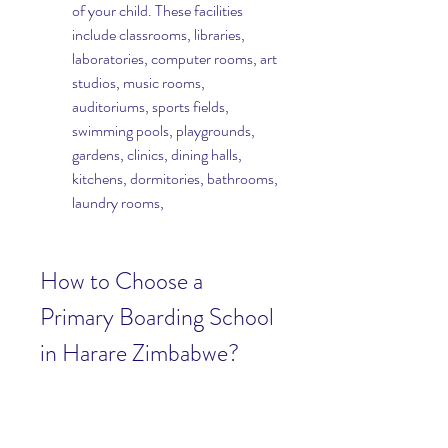
of your child. These facilities 
include classrooms, libraries, 
laboratories, computer rooms, art 
studios, music rooms, 
auditoriums, sports fields, 
swimming pools, playgrounds, 
gardens, clinics, dining halls, 
kitchens, dormitories, bathrooms, 
laundry rooms,
How to Choose a 
Primary Boarding School 
in Harare Zimbabwe?