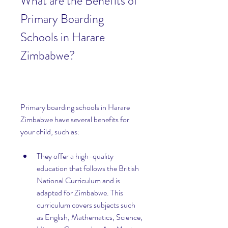
What are the Benefits of 
Primary Boarding 
Schools in Harare 
Zimbabwe?
Primary boarding schools in Harare 
Zimbabwe have several benefits for 
your child, such as:
They offer a high-quality 
education that follows the British 
National Curriculum and is 
adapted for Zimbabwe. This 
curriculum covers subjects such 
as English, Mathematics, Science, 