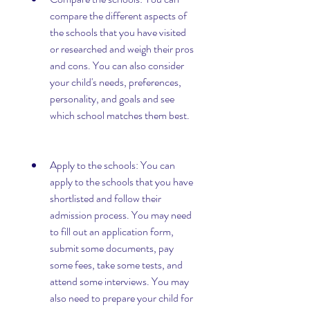
compare the different aspects of 
the schools that you have visited 
or researched and weigh their pros 
and cons. You can also consider 
your child's needs, preferences, 
personality, and goals and see 
which school matches them best.
Apply to the schools: You can 
apply to the schools that you have 
shortlisted and follow their 
admission process. You may need 
to fill out an application form, 
submit some documents, pay 
some fees, take some tests, and 
attend some interviews. You may 
also need to prepare your child for 