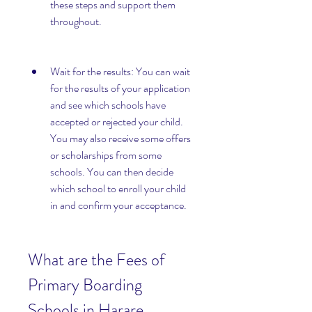
these steps and support them 
throughout.
Wait for the results: You can wait 
for the results of your application 
and see which schools have 
accepted or rejected your child. 
You may also receive some offers 
or scholarships from some 
schools. You can then decide 
which school to enroll your child 
in and confirm your acceptance.
What are the Fees of 
Primary Boarding 
Schools in Harare 