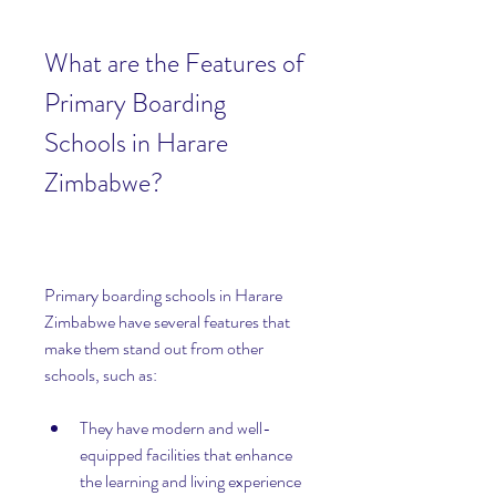
What are the Features of 
Primary Boarding 
Schools in Harare 
Zimbabwe?
Primary boarding schools in Harare 
Zimbabwe have several features that 
make them stand out from other 
schools, such as:
They have modern and well-
equipped facilities that enhance 
the learning and living experience 