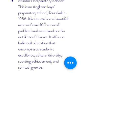
St John's Preparatory School: 
This is an Anglican boys' 
preparatory school, founded in 
1956. It is situated on a beautiful 
estate of over 100 acres of 
parkland and woodland on the 
outskirts of Harare. It offers a 
balanced education that 
encompasses academic 
excellence, cultural diversity, 
sporting achievement, and 
spiritual growth.
Ruzawi School: This is an Anglican 
co-educational boarding school 
for children aged 6 to 12 years old, 
founded in 1928. It is located on a 
scenic estate of over 200 acres of 