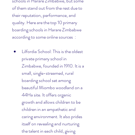
schools in Harare Zimbabwe, but some 
of them stand out from the rest due to 
their reputation, performance, and 
quality. Here are the top 10 primary 
boarding schools in Harare Zimbabwe 
according to some online sources  :
Lilfordia School: This is the oldest 
private primary school in 
Zimbabwe, founded in 1910. It is a 
small, single-streamed, rural 
boarding school set among 
beautiful Miombo woodland on a 
44Ha site. It offers organic 
growth and allows children to be 
children in an empathetic and 
caring environment. It also prides 
itself on revealing and nurturing 
the talent in each child, giving 