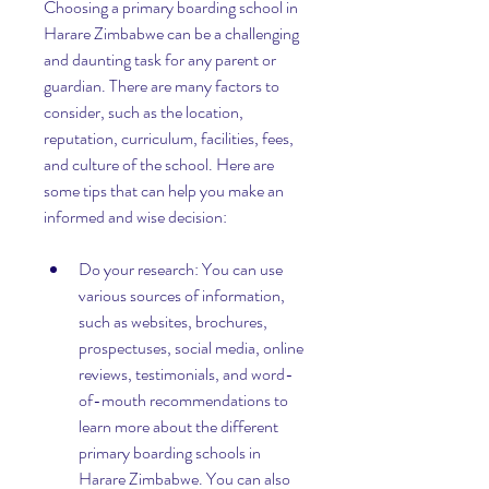
Choosing a primary boarding school in 
Harare Zimbabwe can be a challenging 
and daunting task for any parent or 
guardian. There are many factors to 
consider, such as the location, 
reputation, curriculum, facilities, fees, 
and culture of the school. Here are 
some tips that can help you make an 
informed and wise decision:
Do your research: You can use 
various sources of information, 
such as websites, brochures, 
prospectuses, social media, online 
reviews, testimonials, and word-
of-mouth recommendations to 
learn more about the different 
primary boarding schools in 
Harare Zimbabwe. You can also 