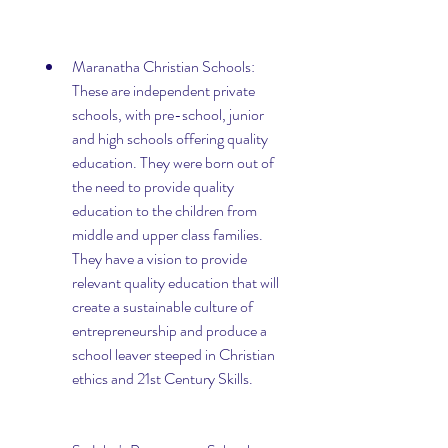
Maranatha Christian Schools: 
These are independent private 
schools, with pre-school, junior 
and high schools offering quality 
education. They were born out of 
the need to provide quality 
education to the children from 
middle and upper class families. 
They have a vision to provide 
relevant quality education that will 
create a sustainable culture of 
entrepreneurship and produce a 
school leaver steeped in Christian 
ethics and 21st Century Skills.