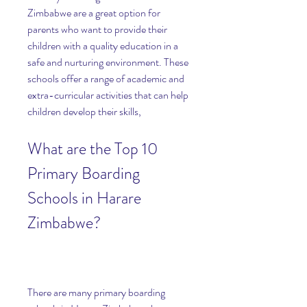
Zimbabwe are a great option for 
parents who want to provide their 
children with a quality education in a 
safe and nurturing environment. These 
schools offer a range of academic and 
extra-curricular activities that can help 
children develop their skills,
What are the Top 10 
Primary Boarding 
Schools in Harare 
Zimbabwe?
There are many primary boarding 