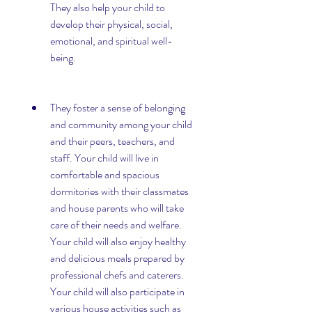
They also help your child to 
develop their physical, social, 
emotional, and spiritual well-
being.
They foster a sense of belonging 
and community among your child 
and their peers, teachers, and 
staff. Your child will live in 
comfortable and spacious 
dormitories with their classmates 
and house parents who will take 
care of their needs and welfare. 
Your child will also enjoy healthy 
and delicious meals prepared by 
professional chefs and caterers. 
Your child will also participate in 
various house activities such as 