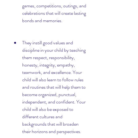
games, competitions, outings, and 
celebrations that will create lasting 
bonds and memories.
They instill good values and 
discipline in your child by teaching 
them respect, responsibility, 
honesty, integrity, empathy, 
teamwork, and excellence. Your 
child will also learn to follow rules 
and routines that will help them to 
become organized, punctual, 
independent, and confident. Your 
child will also be exposed to 
different cultures and 
backgrounds that will broaden 
their horizons and perspectives.