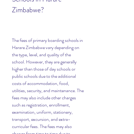
Zimbabwe?
The fees of primary boarding schools in 
Harare Zimbabwe vary depending on 
the type, level, and quality of the 
school. However, they are generally 
higher than those of day schools or 
public schools due to the additional 
costs of accommodation, food, 
utilities, security, and maintenance. The 
fees may also include other charges 
such as registration, enrollment, 
examination, uniform, stationery, 
transport, excursion, and extra-
curricular fees. The fees may also 
change from time to time due to 