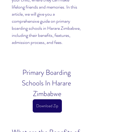
lifelong friends and memories. In this 
article, we will give you a 
comprehensive guide on primary 
boarding schools in Harare Zimbabwe, 
including their benefits, features, 
admission process, and fees.
Primary Boarding 
Schools In Harare 
Zimbabwe
Download Zip