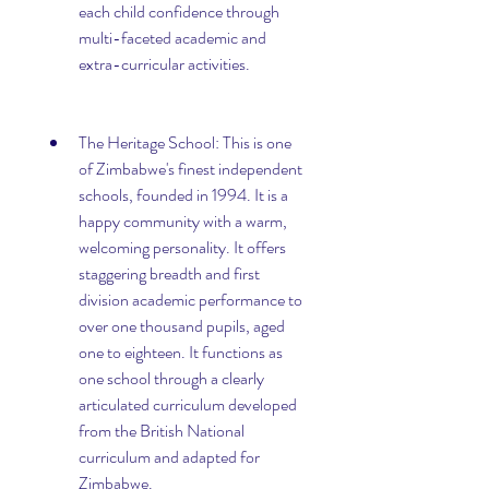
each child confidence through 
multi-faceted academic and 
extra-curricular activities.
The Heritage School: This is one 
of Zimbabwe's finest independent 
schools, founded in 1994. It is a 
happy community with a warm, 
welcoming personality. It offers 
staggering breadth and first 
division academic performance to 
over one thousand pupils, aged 
one to eighteen. It functions as 
one school through a clearly 
articulated curriculum developed 
from the British National 
curriculum and adapted for 
Zimbabwe.