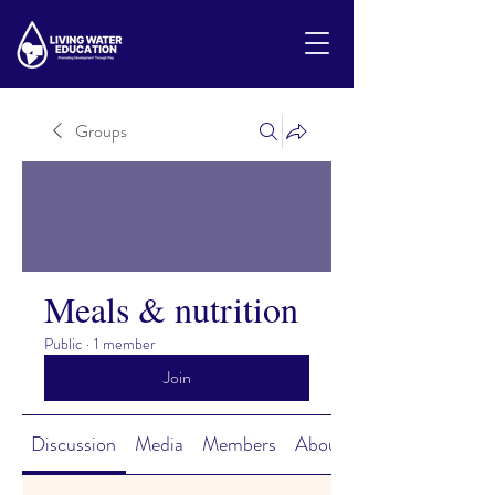
Groups
Meals & nutrition
Public
·
1 member
Join
Discussion
Media
Members
About