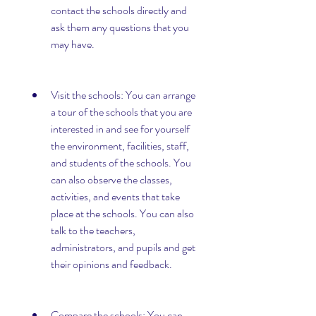
contact the schools directly and 
ask them any questions that you 
may have.
Visit the schools: You can arrange 
a tour of the schools that you are 
interested in and see for yourself 
the environment, facilities, staff, 
and students of the schools. You 
can also observe the classes, 
activities, and events that take 
place at the schools. You can also 
talk to the teachers, 
administrators, and pupils and get 
their opinions and feedback.
Compare the schools: You can 