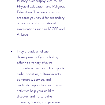
History, Geography, Art, Music, 
Physical Education, and Religious 
Education. The curriculum also 
prepares your child for secondary 
education and international 
examinations such as IGCSE and 
A-Level.
They provide a holistic 
development of your child by 
offering a variety of extra-
curricular activities such as sports, 
clubs, societies, cultural events, 
community service, and 
leadership opportunities. These 
activities help your child to 
discover and nurture their 
interests, talents, and passions. 