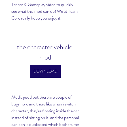
Teaser & Gameplay video to quickly 
see what this mod can do! We at Team 
Core really hope you enjoy it!
the character vehicle 
mod
DOWNLOAD
Mod's good but there are couple of 
bugs here and there like when i switch 
character, they're floating inside the car 
instead of sitting on it. and the personal 
car icon is duplicated which bothers me 