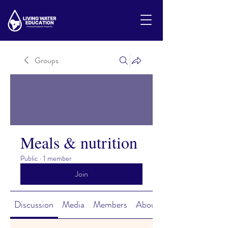
Groups
Meals & nutrition
Public
·
1 member
Join
Discussion
Media
Members
About