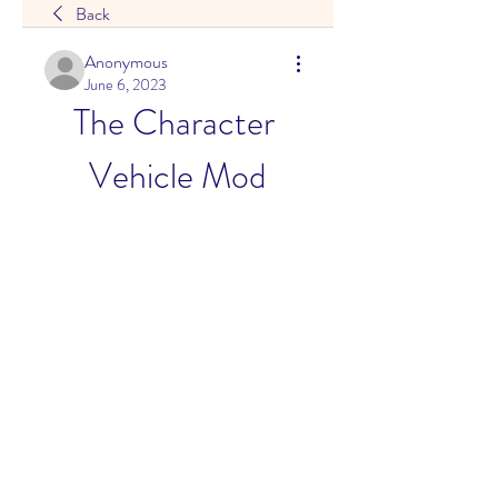
Back
Anonymous
June 6, 2023
The Character 
Vehicle Mod