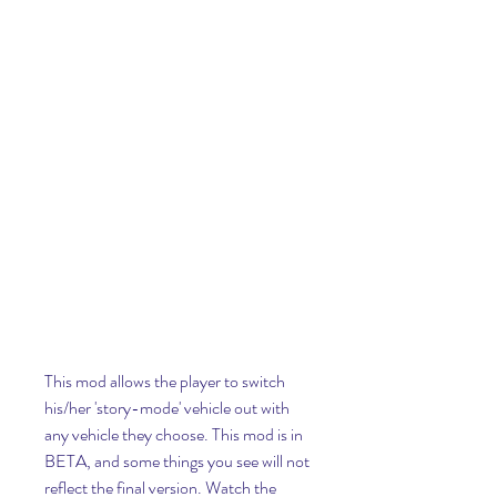
This mod allows the player to switch 
his/her 'story-mode' vehicle out with 
any vehicle they choose. This mod is in 
BETA, and some things you see will not 
reflect the final version. Watch the 