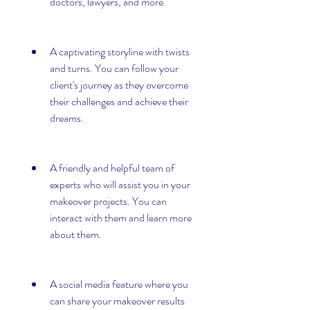
doctors, lawyers, and more.
A captivating storyline with twists 
and turns. You can follow your 
client's journey as they overcome 
their challenges and achieve their 
dreams.
A friendly and helpful team of 
experts who will assist you in your 
makeover projects. You can 
interact with them and learn more 
about them.
A social media feature where you 
can share your makeover results 