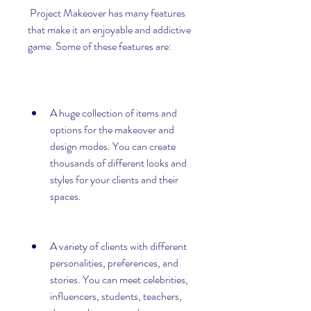
 Project Makeover has many features 
that make it an enjoyable and addictive 
game. Some of these features are:
A huge collection of items and 
options for the makeover and 
design modes. You can create 
thousands of different looks and 
styles for your clients and their 
spaces.
A variety of clients with different 
personalities, preferences, and 
stories. You can meet celebrities, 
influencers, students, teachers, 