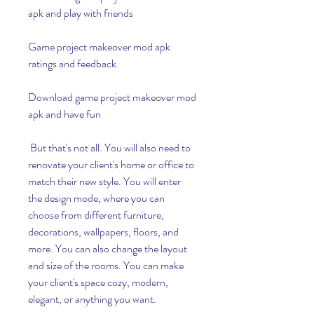
apk and play with friends
Game project makeover mod apk 
ratings and feedback
Download game project makeover mod 
apk and have fun
 But that's not all. You will also need to 
renovate your client's home or office to 
match their new style. You will enter 
the design mode, where you can 
choose from different furniture, 
decorations, wallpapers, floors, and 
more. You can also change the layout 
and size of the rooms. You can make 
your client's space cozy, modern, 
elegant, or anything you want.