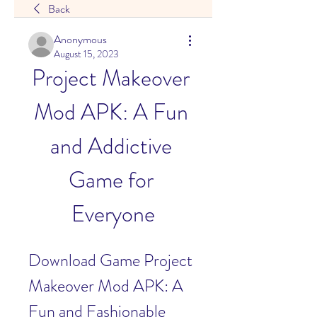
Back
Anonymous
August 15, 2023
Project Makeover 
Mod APK: A Fun 
and Addictive 
Game for 
Everyone
Download Game Project 
Makeover Mod APK: A 
Fun and Fashionable 