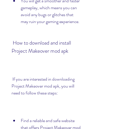
You will get a smoother and faster 
gameplay, which means you can 
avoid any bugs or glitches that 
may ruin your gaming experience.
 How to download and install 
Project Makeover mod apk
 If you are interested in downloading 
Project Makeover mod apk, you will 
need to follow these steps:
Find a reliable and safe website 
that offers Project Makeover mod 