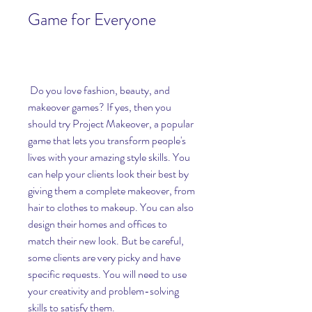
Game for Everyone
 Do you love fashion, beauty, and 
makeover games? If yes, then you 
should try Project Makeover, a popular 
game that lets you transform people's 
lives with your amazing style skills. You 
can help your clients look their best by 
giving them a complete makeover, from 
hair to clothes to makeup. You can also 
design their homes and offices to 
match their new look. But be careful, 
some clients are very picky and have 
specific requests. You will need to use 
your creativity and problem-solving 
skills to satisfy them.