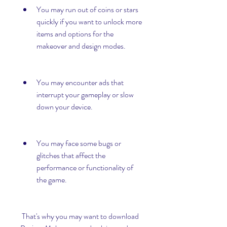
You may run out of coins or stars 
quickly if you want to unlock more 
items and options for the 
makeover and design modes.
You may encounter ads that 
interrupt your gameplay or slow 
down your device.
You may face some bugs or 
glitches that affect the 
performance or functionality of 
the game.
 That's why you may want to download 