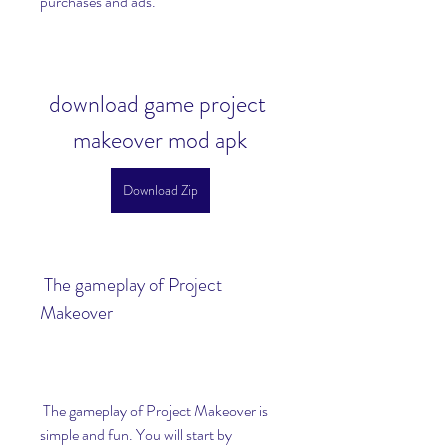
purchases and ads.
download game project 
makeover mod apk
Download Zip
 The gameplay of Project 
Makeover
 The gameplay of Project Makeover is 
simple and fun. You will start by 