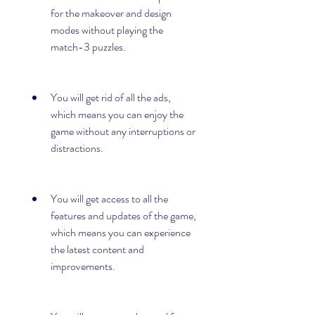
for the makeover and design 
modes without playing the 
match-3 puzzles.
You will get rid of all the ads, 
which means you can enjoy the 
game without any interruptions or 
distractions.
You will get access to all the 
features and updates of the game, 
which means you can experience 
the latest content and 
improvements.