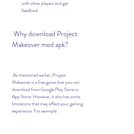
with other players and get 
feedback.
 Why download Project 
Makeover mod apk?
 As mentioned earlier, Project 
Makeover is a free game that you can 
download from Google Play Store or 
App Store. However, it also has some 
limitations that may affect your gaming 
experience. For example: