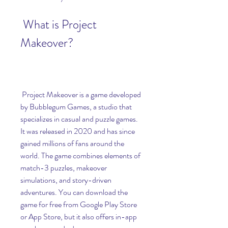
 What is Project 
Makeover?
 Project Makeover is a game developed 
by Bubblegum Games, a studio that 
specializes in casual and puzzle games. 
It was released in 2020 and has since 
gained millions of fans around the 
world. The game combines elements of 
match-3 puzzles, makeover 
simulations, and story-driven 
adventures. You can download the 
game for free from Google Play Store 
or App Store, but it also offers in-app 