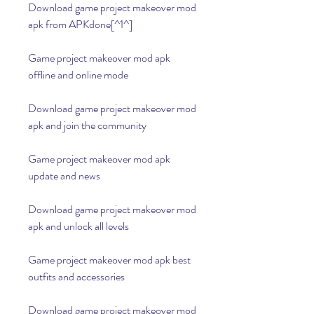
Download game project makeover mod 
apk from APKdone[^1^]
Game project makeover mod apk 
offline and online mode
Download game project makeover mod 
apk and join the community
Game project makeover mod apk 
update and news
Download game project makeover mod 
apk and unlock all levels
Game project makeover mod apk best 
outfits and accessories
Download game project makeover mod 