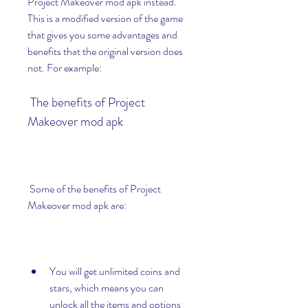
Project Makeover mod apk instead. 
This is a modified version of the game 
that gives you some advantages and 
benefits that the original version does 
not. For example:
 The benefits of Project 
Makeover mod apk
 Some of the benefits of Project 
Makeover mod apk are:
You will get unlimited coins and 
stars, which means you can 
unlock all the items and options 