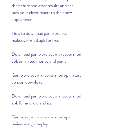
the before and after results and see 
how your client reacts to their new 
appearance.
How to download game project 
makeover mod apk for free
Download game project makeover mod 
apk unlimited money and gems
Game project makeover mod apk latest 
version download
Download game project makeover mod 
apk for android and ios
Game project makeover mod apk 
review and gameplay