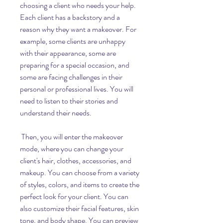
choosing a client who needs your help. 
Each client has a backstory and a 
reason why they want a makeover. For 
example, some clients are unhappy 
with their appearance, some are 
preparing for a special occasion, and 
some are facing challenges in their 
personal or professional lives. You will 
need to listen to their stories and 
understand their needs.
 Then, you will enter the makeover 
mode, where you can change your 
client's hair, clothes, accessories, and 
makeup. You can choose from a variety 
of styles, colors, and items to create the 
perfect look for your client. You can 
also customize their facial features, skin 
tone, and body shape. You can preview 