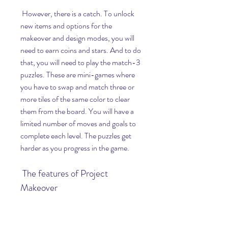
 However, there is a catch. To unlock 
new items and options for the 
makeover and design modes, you will 
need to earn coins and stars. And to do 
that, you will need to play the match-3 
puzzles. These are mini-games where 
you have to swap and match three or 
more tiles of the same color to clear 
them from the board. You will have a 
limited number of moves and goals to 
complete each level. The puzzles get 
harder as you progress in the game.
 The features of Project 
Makeover