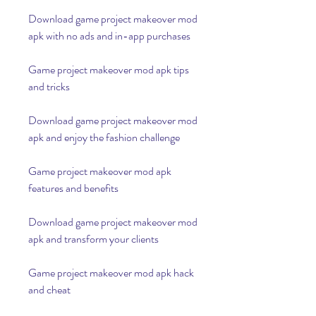
Download game project makeover mod 
apk with no ads and in-app purchases
Game project makeover mod apk tips 
and tricks
Download game project makeover mod 
apk and enjoy the fashion challenge
Game project makeover mod apk 
features and benefits
Download game project makeover mod 
apk and transform your clients
Game project makeover mod apk hack 
and cheat