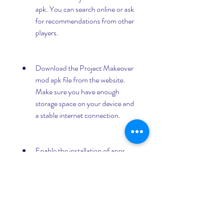
apk. You can search online or ask 
for recommendations from other 
players.
Download the Project Makeover 
mod apk file from the website. 
Make sure you have enough 
storage space on your device and 
a stable internet connection.
Enable the installation of apps 
from unknown sources on your 
device. You can do this by going 
to your device settings, security, 
and allowing unknown sources.