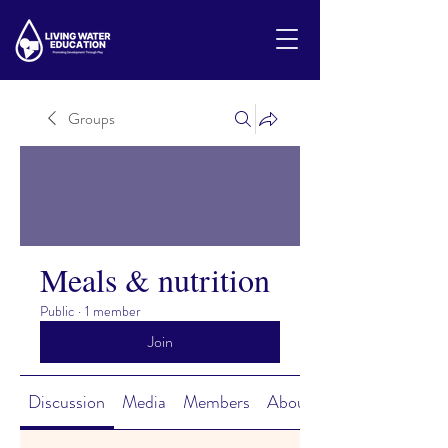
Groups
Meals & nutrition
Public
·
1 member
Join
Discussion
Media
Members
About