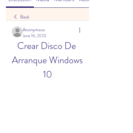
Back
Anonymous
June 16, 2023
Crear Disco De 
Arranque Windows 
10