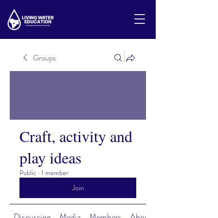
Groups
Craft, activity and
play ideas
Public
·
1 member
Join
Discussion
Media
Members
About