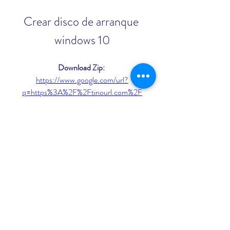
Crear disco de arranque 
windows 10
Download Zip: 
https://www.google.com/url?
q=https%3A%2F%2Ftinourl.com%2F
2ujZiL&sa=D&sntz=1&usg=AOvVaw
0VNQdZc11SNI8TJik58L6l
 3ab5b0c292
0
0
Write a comment...