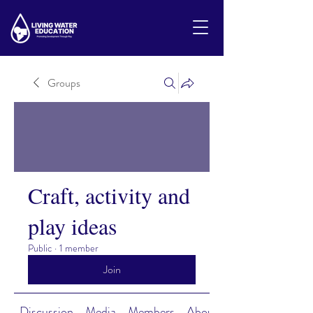
Groups
Craft, activity and
play ideas
Public
·
1 member
Join
Discussion
Media
Members
About