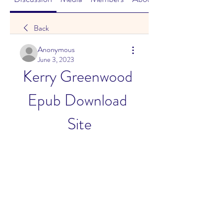
Back
Anonymous
June 3, 2023
Kerry Greenwood 
Epub Download 
Site