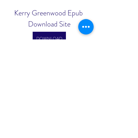
Kerry Greenwood Epub 
Download Site
DOWNLOAD
0
0
Escreva um comentário
About
Welcome to the group! You can
connect with other members, ge
...