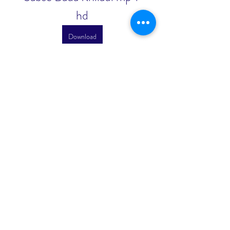
hd
Download
0
0
Write a comment...
About
Welcome to the group! You can
connect with other members, ge
...
Read more