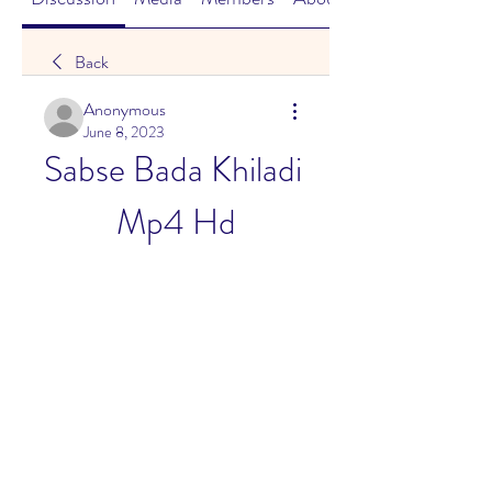
Back
Anonymous
June 8, 2023
Sabse Bada Khiladi 
Mp4 Hd