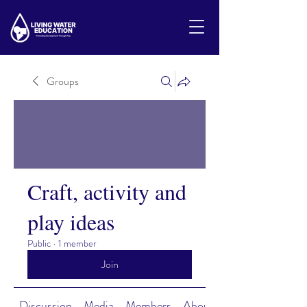
Groups
Craft, activity and
play ideas
Public
·
1 member
Join
Discussion
Media
Members
About