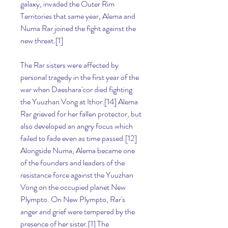
galaxy, invaded the Outer Rim 
Territories that same year, Alema and 
Numa Rar joined the fight against the 
new threat.[1]
The Rar sisters were affected by 
personal tragedy in the first year of the 
war when Daeshara'cor died fighting 
the Yuuzhan Vong at Ithor.[14] Alema 
Rar grieved for her fallen protector, but 
also developed an angry focus which 
failed to fade even as time passed.[12] 
Alongside Numa, Alema became one 
of the founders and leaders of the 
resistance force against the Yuuzhan 
Vong on the occupied planet New 
Plympto. On New Plympto, Rar's 
anger and grief were tempered by the 
presence of her sister.[1] The 