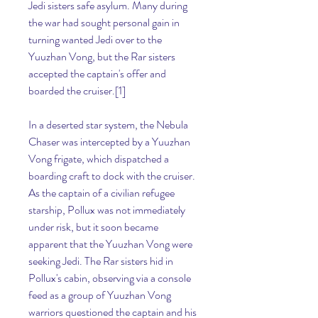
Jedi sisters safe asylum. Many during 
the war had sought personal gain in 
turning wanted Jedi over to the 
Yuuzhan Vong, but the Rar sisters 
accepted the captain's offer and 
boarded the cruiser.[1]
In a deserted star system, the Nebula 
Chaser was intercepted by a Yuuzhan 
Vong frigate, which dispatched a 
boarding craft to dock with the cruiser. 
As the captain of a civilian refugee 
starship, Pollux was not immediately 
under risk, but it soon became 
apparent that the Yuuzhan Vong were 
seeking Jedi. The Rar sisters hid in 
Pollux's cabin, observing via a console 
feed as a group of Yuuzhan Vong 
warriors questioned the captain and his 