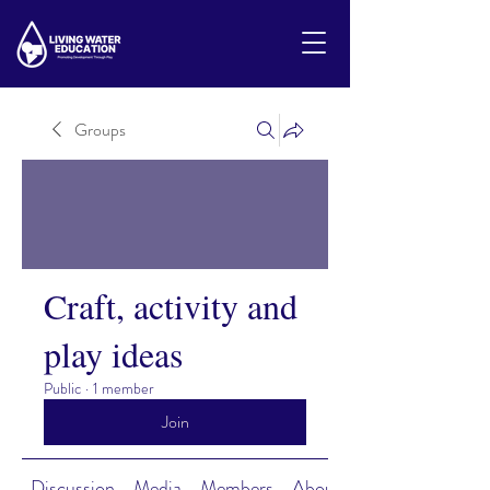
Groups
Craft, activity and
play ideas
Public
·
1 member
Join
Discussion
Media
Members
About