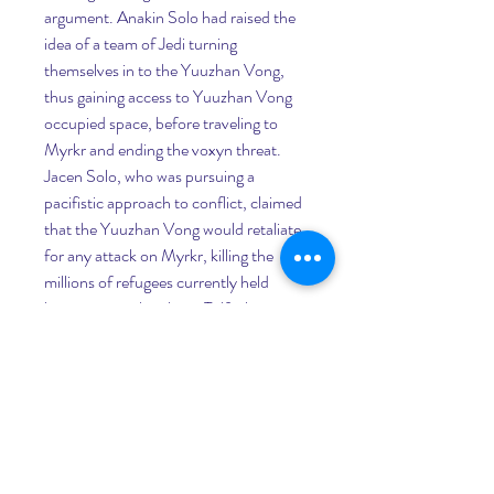
argument. Anakin Solo had raised the 
idea of a team of Jedi turning 
themselves in to the Yuuzhan Vong, 
thus gaining access to Yuuzhan Vong 
occupied space, before traveling to 
Myrkr and ending the voxyn threat. 
Jacen Solo, who was pursuing a 
pacifistic approach to conflict, claimed 
that the Yuuzhan Vong would retaliate 
for any attack on Myrkr, killing the 
millions of refugees currently held 
hostage over the planet Talfaglio. 
Unable to bear responsibility for the 
deaths of her sister and the thousands 
of refugees who had died indirectly due 
to her actions, Rar took the line of 
blaming any innocent death on the 
Yuuzhan Vong themselves, and 
renounced any culpability for possible 