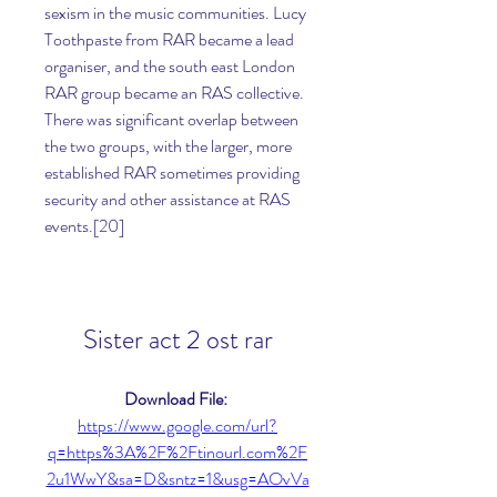
sexism in the music communities. Lucy 
Toothpaste from RAR became a lead 
organiser, and the south east London 
RAR group became an RAS collective. 
There was significant overlap between 
the two groups, with the larger, more 
established RAR sometimes providing 
security and other assistance at RAS 
events.[20]
Sister act 2 ost rar
Download File: 
https://www.google.com/url?
q=https%3A%2F%2Ftinourl.com%2F
2u1WwY&sa=D&sntz=1&usg=AOvVa