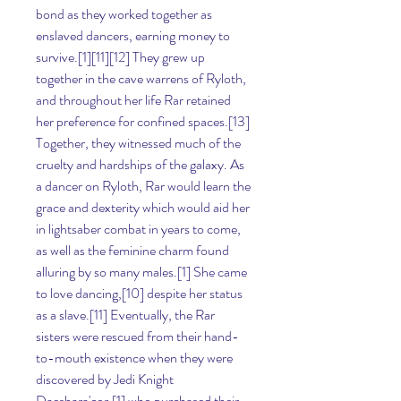
bond as they worked together as 
enslaved dancers, earning money to 
survive.[1][11][12] They grew up 
together in the cave warrens of Ryloth, 
and throughout her life Rar retained 
her preference for confined spaces.[13] 
Together, they witnessed much of the 
cruelty and hardships of the galaxy. As 
a dancer on Ryloth, Rar would learn the 
grace and dexterity which would aid her 
in lightsaber combat in years to come, 
as well as the feminine charm found 
alluring by so many males.[1] She came 
to love dancing,[10] despite her status 
as a slave.[11] Eventually, the Rar 
sisters were rescued from their hand-
to-mouth existence when they were 
discovered by Jedi Knight 
Daeshara'cor,[1] who purchased their 