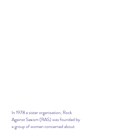
In 1978 a sister organisation, Rock 
Against Sexism (RAS) was founded by 
a group of women concerned about 