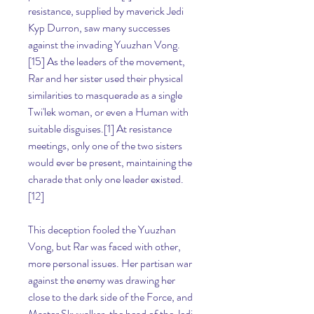
resistance, supplied by maverick Jedi 
Kyp Durron, saw many successes 
against the invading Yuuzhan Vong.
[15] As the leaders of the movement, 
Rar and her sister used their physical 
similarities to masquerade as a single 
Twi'lek woman, or even a Human with 
suitable disguises.[1] At resistance 
meetings, only one of the two sisters 
would ever be present, maintaining the 
charade that only one leader existed.
[12]
This deception fooled the Yuuzhan 
Vong, but Rar was faced with other, 
more personal issues. Her partisan war 
against the enemy was drawing her 
close to the dark side of the Force, and 
Master Skywalker, the head of the Jedi 