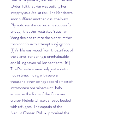
Order, felt that Rar was putting her 
integrity as a Jedi at risk. The Rar sisters 
soon suffered another loss; the New 
Plympto resistance became successful 
enough that the frustrated Yuuzhan 
Vong decided to raze the planet, rather 
than continue to attempt subjugation.
[1] All life was wiped from the surface of 
the planet, rendering it uninhabitable 
and killing seven million sentients.[16] 
The Rar sisters were only just able to 
flee in time, hiding with several 
thousand other beings aboard a fleet of 
intrasystem ore miners until help 
arrived in the form of the Corellian 
cruiser Nebula Chaser, already loaded 
with refugees. The captain of the 
Nebula Chaser, Pollux, promised the 