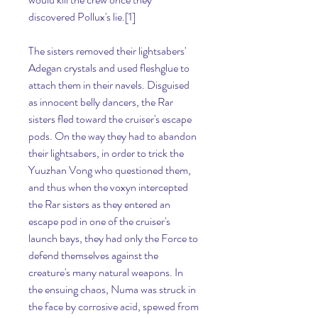
discovered Pollux's lie.[1]
The sisters removed their lightsabers' 
Adegan crystals and used fleshglue to 
attach them in their navels. Disguised 
as innocent belly dancers, the Rar 
sisters fled toward the cruiser's escape 
pods. On the way they had to abandon 
their lightsabers, in order to trick the 
Yuuzhan Vong who questioned them, 
and thus when the voxyn intercepted 
the Rar sisters as they entered an 
escape pod in one of the cruiser's 
launch bays, they had only the Force to 
defend themselves against the 
creature's many natural weapons. In 
the ensuing chaos, Numa was struck in 
the face by corrosive acid, spewed from 