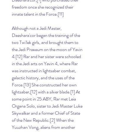
freedom once she recognized their 
innate talent in the Force.[11]
Although not a Jedi Master, 
Daeshara'cor began the training of the 
two Twi'lek girls, and brought them to 
the Jedi Praxeum on the moon of Yavin 
4.[12] Rar and her sister were schooled 
in the Jedi arts on Yavin 4, where Rar 
was instructed in lightsaber combat, 
galactic history, and the uses of the 
Force.[13] She constructed her own 
lightsaber,[12] with a silver blade.[1] At 
some point in 25 ABY, Rar met Leia 
Organa Solo, sister to Jedi Master Luke 
Skywalker and a former Chief of State 
of the New Republic.[2] When the 
Yuuzhan Vong, aliens from another 