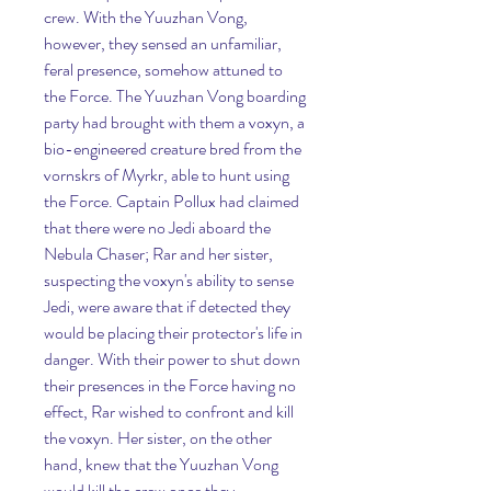
crew. With the Yuuzhan Vong, 
however, they sensed an unfamiliar, 
feral presence, somehow attuned to 
the Force. The Yuuzhan Vong boarding 
party had brought with them a voxyn, a 
bio-engineered creature bred from the 
vornskrs of Myrkr, able to hunt using 
the Force. Captain Pollux had claimed 
that there were no Jedi aboard the 
Nebula Chaser; Rar and her sister, 
suspecting the voxyn's ability to sense 
Jedi, were aware that if detected they 
would be placing their protector's life in 
danger. With their power to shut down 
their presences in the Force having no 
effect, Rar wished to confront and kill 
the voxyn. Her sister, on the other 
hand, knew that the Yuuzhan Vong 
would kill the crew once they 