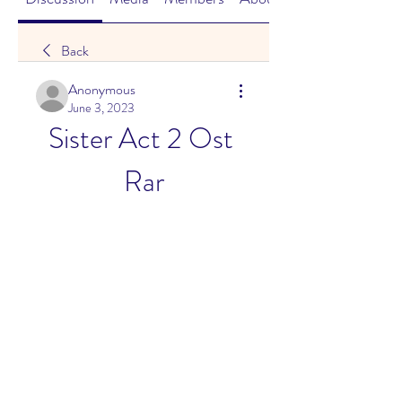
Back
Anonymous
June 3, 2023
Sister Act 2 Ost 
Rar