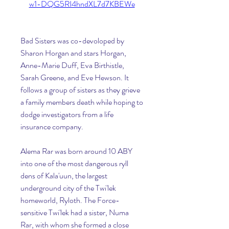
w1-DQG5RI4hndXL7d7KBEWe
Bad Sisters was co-devoloped by 
Sharon Horgan and stars Horgan, 
Anne-Marie Duff, Eva Birthistle, 
Sarah Greene, and Eve Hewson. It 
follows a group of sisters as they grieve 
a family members death while hoping to 
dodge investigators from a life 
insurance company.
Alema Rar was born around 10 ABY 
into one of the most dangerous ryll 
dens of Kala'uun, the largest 
underground city of the Twi'lek 
homeworld, Ryloth. The Force-
sensitive Twi'lek had a sister, Numa 
Rar, with whom she formed a close 