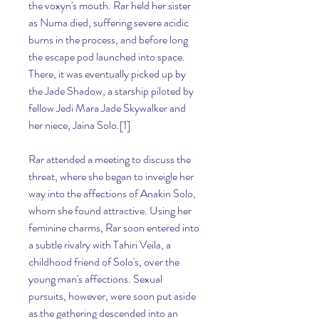
the voxyn's mouth. Rar held her sister 
as Numa died, suffering severe acidic 
burns in the process, and before long 
the escape pod launched into space. 
There, it was eventually picked up by 
the Jade Shadow, a starship piloted by 
fellow Jedi Mara Jade Skywalker and 
her niece, Jaina Solo.[1]
Rar attended a meeting to discuss the 
threat, where she began to inveigle her 
way into the affections of Anakin Solo, 
whom she found attractive. Using her 
feminine charms, Rar soon entered into 
a subtle rivalry with Tahiri Veila, a 
childhood friend of Solo's, over the 
young man's affections. Sexual 
pursuits, however, were soon put aside 
as the gathering descended into an 