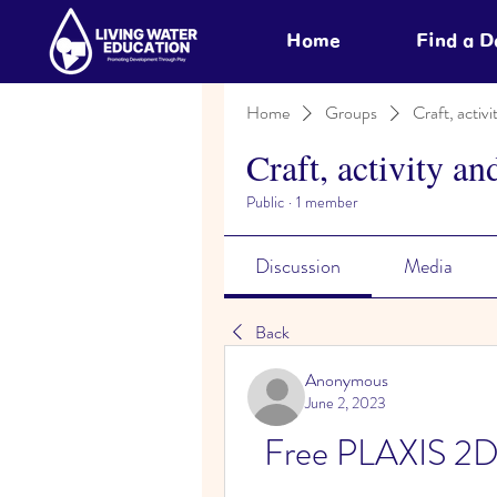
Home
Find a 
Home
Groups
Craft, activi
Craft, activity an
Public
·
1 member
Discussion
Media
Back
Anonymous
June 2, 2023
Free PLAXIS 2D