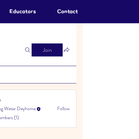
Educators
Contact
Join
s
ing Water Dayhome
Follow
embers (1)