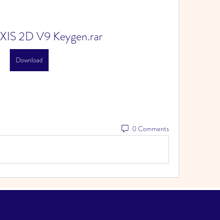
XIS 2D V9 Keygen.rar
Download
0 Comments