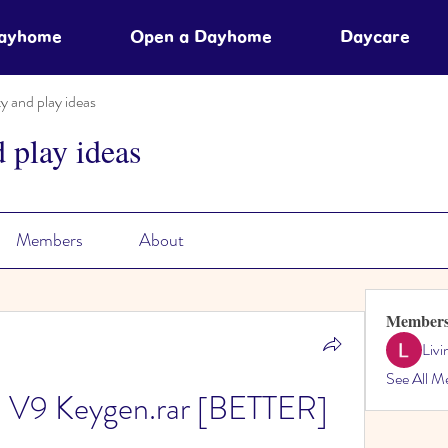
Dayhome
Open a Dayhome
Daycare
ty and play ideas
d play ideas
Members
About
Member
Liv
See All M
 V9 Keygen.rar [BETTER]