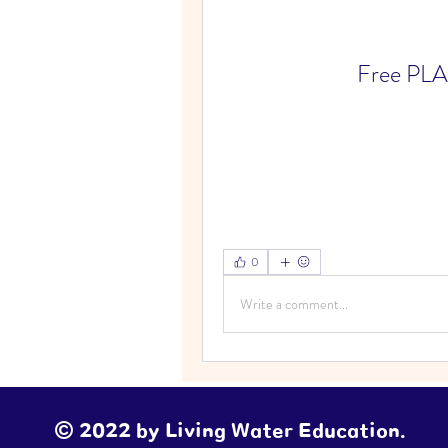
Free PLA
0
Write a comment...
© 2022 by Living Water Education.