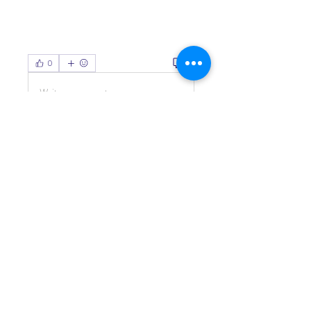
0
0
Write a comment...
About
Welcome to the group! You can
connect with other members, ge
...
Read more
Members
Living Water Dayhome
Follow
See All Members (1)