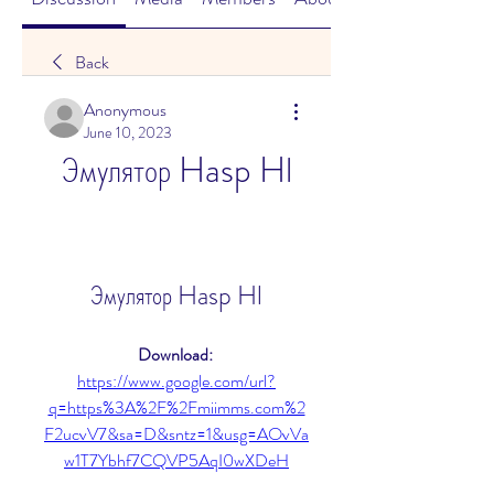
Back
Anonymous
June 10, 2023
Эмулятор Hasp Hl
Эмулятор Hasp Hl
Download: 
https://www.google.com/url?
q=https%3A%2F%2Fmiimms.com%2
F2ucvV7&sa=D&sntz=1&usg=AOvVa
w1T7Ybhf7CQVP5AqI0wXDeH