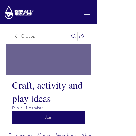
Groups
Craft, activity and
play ideas
Public
·
1 member
Join
Discussion
Media
Members
About