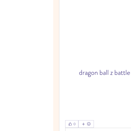
dragon ball z battl
0