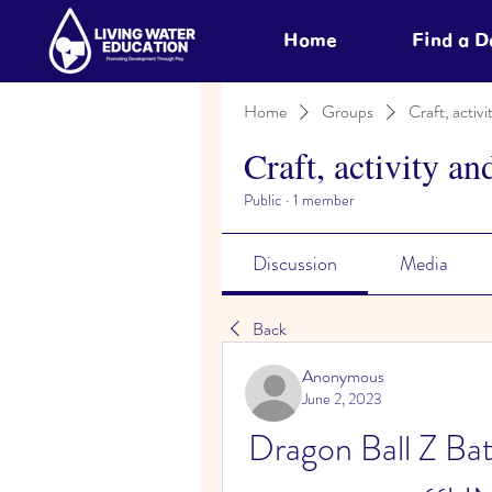
Home
Find a 
Home
Groups
Craft, activi
Craft, activity an
Public
·
1 member
Discussion
Media
Back
Anonymous
June 2, 2023
Dragon Ball Z Bat