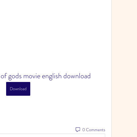
e of gods movie english download
Download
0 Comments