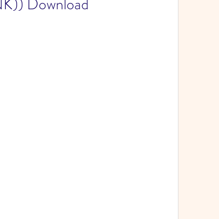
NK)) Download