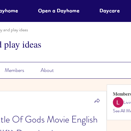
Dayhome
Open a Dayhome
Daycare
ty and play ideas
d play ideas
Members
About
Member
Liv
See All M
tle Of Gods Movie English 