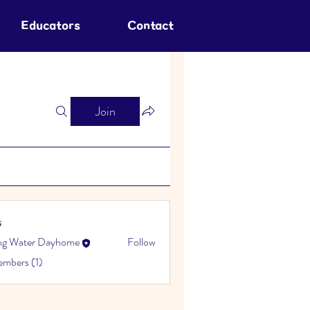
Educators
Contact
Join
s
ing Water Dayhome
Follow
embers (1)