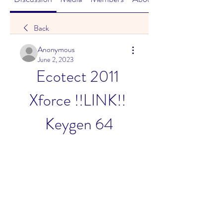
Back
Anonymous
June 2, 2023
Ecotect 2011 
Xforce !!LINK!! 
Keygen 64