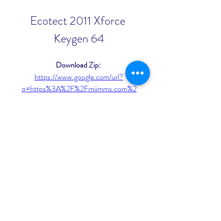
Ecotect 2011 Xforce 
Keygen 64
Download Zip: 
https://www.google.com/url?
q=https%3A%2F%2Fmiimms.com%2
F2u1F7b&sa=D&sntz=1&usg=AOvVa
w2TxLLJnt_siAlB-zexOvdb
0
0
Write a comment...