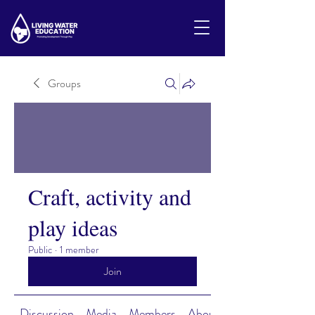
Groups
Craft, activity and
play ideas
Public
·
1 member
Join
Discussion
Media
Members
About