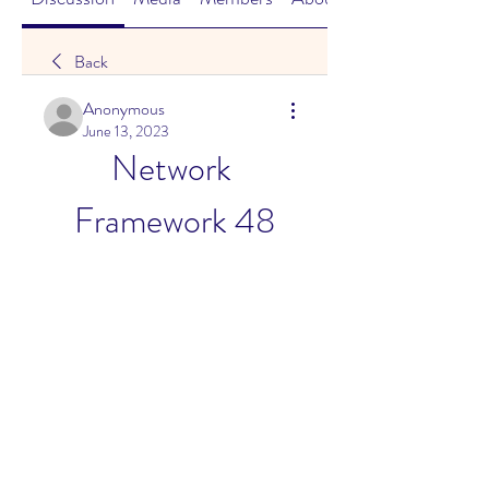
Back
Anonymous
June 13, 2023
Network 
Framework 48