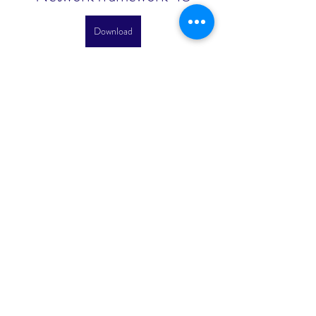
Download
 075784b09d
0
0
Escribir un comentario...
About
Welcome to the group! You can
connect with other members, ge
...
Read more
Members