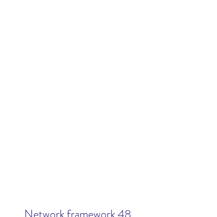
Network framework 48