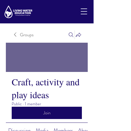
Groups
Craft, activity and
play ideas
Public
·
1 member
Join
Discussion
Media
Members
About