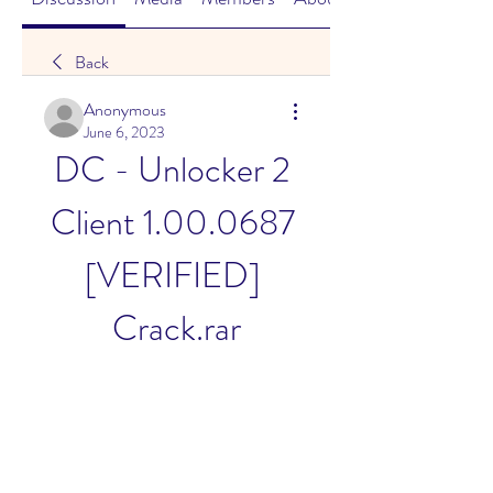
Back
Anonymous
June 6, 2023
DC - Unlocker 2 
Client 1.00.0687 
[VERIFIED] 
Crack.rar