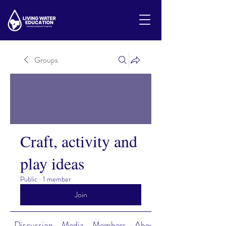
Groups
Craft, activity and
play ideas
Public
·
1 member
Join
Discussion
Media
Members
About