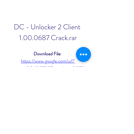
DC - Unlocker 2 Client 
1.00.0687 Crack.rar
Download File: 
https://www.google.com/url?
q=https%3A%2F%2Fjinyurl.com%2F2
u6N77&sa=D&sntz=1&usg=AOvVaw
269TloorxvWRTlYJIZDpci
0
0
Write a comment...