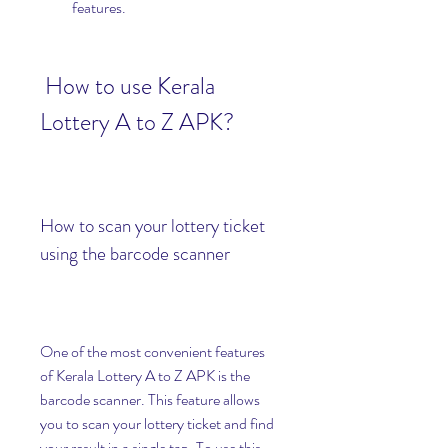
features.
 How to use Kerala 
Lottery A to Z APK?
How to scan your lottery ticket 
using the barcode scanner
One of the most convenient features 
of Kerala Lottery A to Z APK is the 
barcode scanner. This feature allows 
you to scan your lottery ticket and find 
your result in a single tap. To use this 