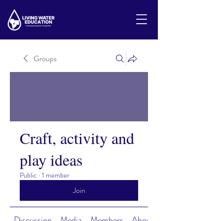
Groups
Craft, activity and
play ideas
Public
·
1 member
Join
Discussion
Media
Members
About