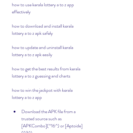
how to use kerala lottery a to z app 
effectively
how to download and install kerala 
lottery a to z apk safely
how to update and uninstall kerala 
lottery a to z apk easily
how to get the best results from kerala 
lottery a to z guessing and charts 
how to win the jackpot with kerala 
lottery a to z app
Download the APK file from a 
trusted source such as 
[APKCombo](^16^) or [Aptoide]
(^3^).