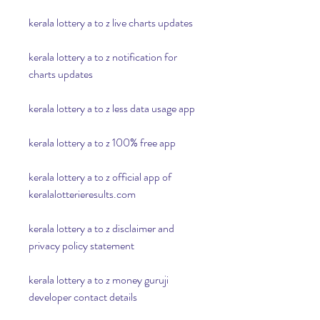
kerala lottery a to z live charts updates
kerala lottery a to z notification for 
charts updates
kerala lottery a to z less data usage app
kerala lottery a to z 100% free app
kerala lottery a to z official app of 
keralalotterieresults.com
kerala lottery a to z disclaimer and 
privacy policy statement
kerala lottery a to z money guruji 
developer contact details