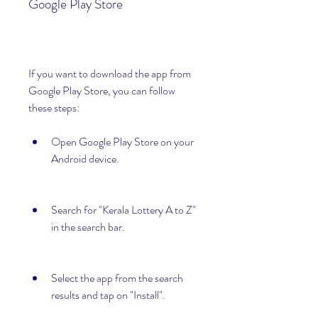
Google Play Store
If you want to download the app from 
Google Play Store, you can follow 
these steps:
Open Google Play Store on your 
Android device.
Search for "Kerala Lottery A to Z" 
in the search bar.
Select the app from the search 
results and tap on "Install".