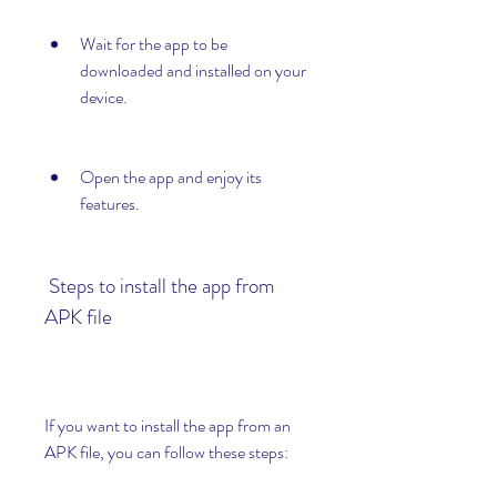
Wait for the app to be 
downloaded and installed on your 
device.
Open the app and enjoy its 
features.
 Steps to install the app from 
APK file
If you want to install the app from an 
APK file, you can follow these steps: