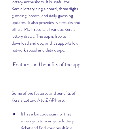
lottery enthusiasts. It is useful for 
Kerala lottery single board, three digits 
guessing, charts, and daily guessing 
updates. It also provides live results and 
official PDF results of various Kerala 
lottery draws. The app is free to 
download and use, and it supports low 
network speed and data usage.
 Features and benefits of the app
Some of the features and benefits of 
Kerala Lottery A to Z APK are:
It has a barcode scanner that 
allows you to scan your lottery 
ticket and find your result in a 