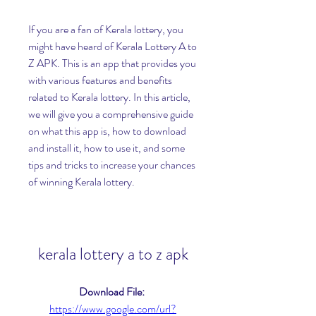
If you are a fan of Kerala lottery, you 
might have heard of Kerala Lottery A to 
Z APK. This is an app that provides you 
with various features and benefits 
related to Kerala lottery. In this article, 
we will give you a comprehensive guide 
on what this app is, how to download 
and install it, how to use it, and some 
tips and tricks to increase your chances 
of winning Kerala lottery.
kerala lottery a to z apk
Download File: 
https://www.google.com/url?