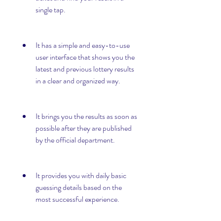
single tap.
It has a simple and easy-to-use 
user interface that shows you the 
latest and previous lottery results 
in a clear and organized way.
It brings you the results as soon as 
possible after they are published 
by the official department.
It provides you with daily basic 
guessing details based on the 
most successful experience.