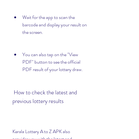
Wait for the app to scan the 
barcode and display your result on 
the screen.
You can also tap on the "View 
PDF" button to see the official 
PDF result of your lottery draw.
 How to check the latest and 
previous lottery results
Kerala Lottery A to Z APK also 
provides you with the latest and 