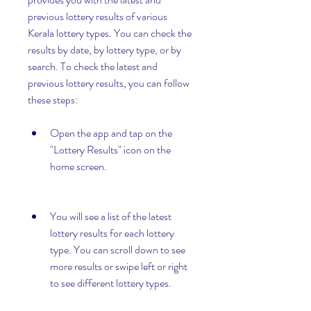
previous lottery results of various 
Kerala lottery types. You can check the 
results by date, by lottery type, or by 
search. To check the latest and 
previous lottery results, you can follow 
these steps:
Open the app and tap on the 
"Lottery Results" icon on the 
home screen.
You will see a list of the latest 
lottery results for each lottery 
type. You can scroll down to see 
more results or swipe left or right 
to see different lottery types.