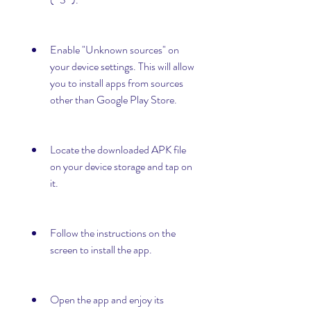
Enable "Unknown sources" on 
your device settings. This will allow 
you to install apps from sources 
other than Google Play Store.
Locate the downloaded APK file 
on your device storage and tap on 
it.
Follow the instructions on the 
screen to install the app.
Open the app and enjoy its 