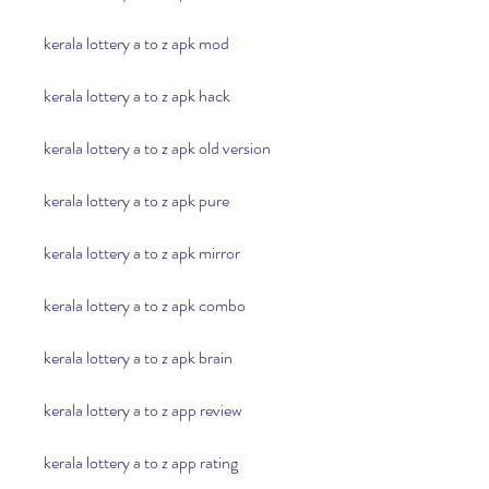
kerala lottery a to z apk mod
kerala lottery a to z apk hack
kerala lottery a to z apk old version
kerala lottery a to z apk pure
kerala lottery a to z apk mirror
kerala lottery a to z apk combo
kerala lottery a to z apk brain
kerala lottery a to z app review
kerala lottery a to z app rating