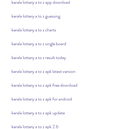
kerala lottery a to z app download
kerala lottery a to z guessing
kerala lottery a to z charts
kerala lottery a to z single board
kerala lottery a to z result today
kerala lottery a to z apk latest version
kerala lottery a to z apk free download
kerala lottery a to z apk for android
kerala lottery a to z apk update
kerala lottery a to z apk 2.6