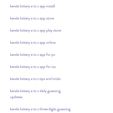
kerala lottery a to z app install
kerala lottery a to z app store
kerala lottery a to z app play store
kerala lottery a to z app online
kerala lottery a to z app for pc
kerala lottery a to z app for ios
kerala lottery a to z tips and tricks
kerala lottery a to z daily guessing 
updates
kerala lottery a to z three digits guessing