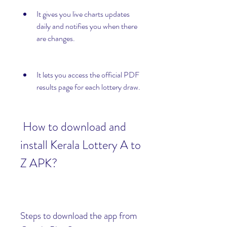
It gives you live charts updates 
daily and notifies you when there 
are changes.
It lets you access the official PDF 
results page for each lottery draw.
 How to download and 
install Kerala Lottery A to 
Z APK?
Steps to download the app from 