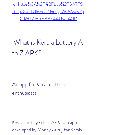
q=https%3A%2F%2Ft.co%2F5ATFSi
Biop&sa=D&sntz=1&usg=AOvVaw2p
CJMTZVvsEBBK4AUw-A0P
 What is Kerala Lottery A 
to Z APK?
An app for Kerala lottery 
enthusiasts
Kerala Lottery A to Z APK is an app 
developed by Money Guruji for Kerala 