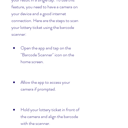
feature, you need to have a camera on 
your device and a good internet 
connection. Here are the steps to scan 
your lottery ticket using the barcode 
scanner:
Open the app and tap on the 
"Barcode Scanner" icon on the 
home screen.
Allow the app to access your 
camera if prompted.
Hold your lottery ticket in front of 
the camera and align the barcode 
with the scanner.