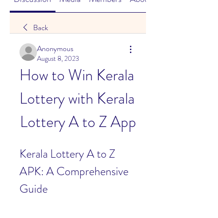
Back
Anonymous
August 8, 2023
How to Win Kerala 
Lottery with Kerala 
Lottery A to Z App
Kerala Lottery A to Z 
APK: A Comprehensive 
Guide