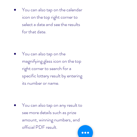
You can also tap on the calendar 
icon on the top right corner to 
select a date and see the results 
for that date.
You can also tap on the 
magnifying glass icon on the top 
right corner to search for a 
specific lottery result by entering 
its number or name.
You can also tap on any result to 
see more details such as prize 
amount, winning numbers, and 
official PDF result.