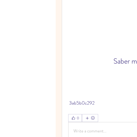
Saber m
 3ab5b0c292
0
Write a comment...