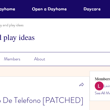
Dayhome
Open a Dayhome
Daycare
ty and play ideas
d play ideas
Members
About
Member
Liv
See All M
o De Telefono [PATCHED]