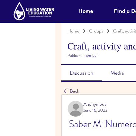
Home
Find a 
Home
Groups
Craft, activi
Craft, activity an
Public
·
1 member
Discussion
Media
Back
Anonymous
June 16, 2023
Saber Mi Numer