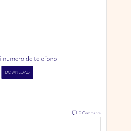
i numero de telefono
DOWNLOAD
0 Comments