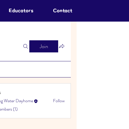
Educators
Contact
Join
s
ing Water Dayhome
Follow
embers (1)